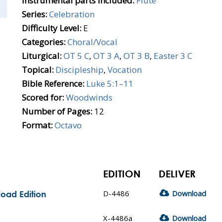
Instrumental parts included:
Flute
Series:
Celebration
Difficulty Level:
E
Categories:
Choral/Vocal
Liturgical:
OT 5 C
,
OT 3 A
,
OT 3 B
,
Easter 3 C
Topical:
Discipleship
,
Vocation
Bible Reference:
Luke 5:1–11
Scored for:
Woodwinds
Number of Pages:
12
Format:
Octavo
EDITION
DELIVER
D-4486
Download
oad Edition
X-4486a
Download