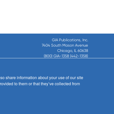
GIA Publications, Inc.
7404 South Mason Avenue
Chicago, IL 60638
(800) GIA-1358 (442-1358)
(708) 496-3800
Fax: (708) 496-3828
Hours of Operation:
so share information about your use of our site
8:30 a.m. - 5 p.m. CST M-F
rovided to them or that they’ve collected from
Copyright © 2026
GIA Publications, Inc.;
all rights reserved