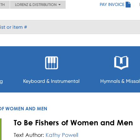
PAY INVOICE
ITH
LORENZ & DISTRIBUTION
ng
Keyboard & Instrumental
Hymnals & Missal
S OF WOMEN AND MEN
To Be Fishers of Women and Men
Text Author:
Kathy Powell