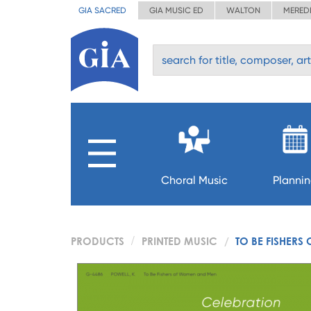
GIA SACRED
GIA MUSIC ED
WALTON
MERED
Choral Music
Planni
PRODUCTS
PRINTED MUSIC
TO BE FISHER