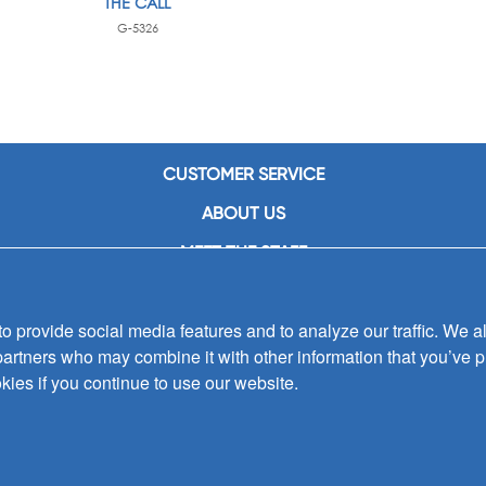
THE CALL
G-5326
CUSTOMER SERVICE
ABOUT US
MEET THE STAFF
CAREERS
 provide social media features and to analyze our traffic. We al
CONTACT US
partners who may combine it with other information that you’ve p
SIGN UP FOR EMAIL ALERTS
kies if you continue to use our website.
SUBMISSIONS
PRIVACY POLICY