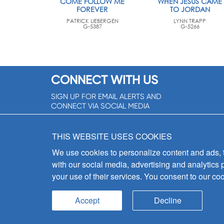
COME FOLLOW ME
WHEN JESUS CAME
FOREVER
TO JORDAN
PATRICK LIEBERGEN
LYNN TRAPP
G-5387
G-5266
CONNECT WITH US
SIGN UP FOR EMAIL ALERTS AND
CONNECT VIA SOCIAL MEDIA
SIGNUP NOW!
THIS WEBSITE USES COOKIES
We use cookies to personalize content and ads, to
with our social media, advertising and analytics 
your use of their services. You consent to our coo
Accept
Decline