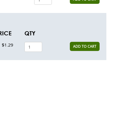
RICE
QTY
$1.29
ADD TO CART