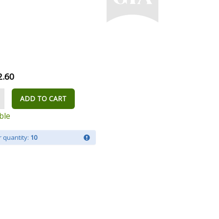
2.60
ADD TO CART
ble
 quantity:
10