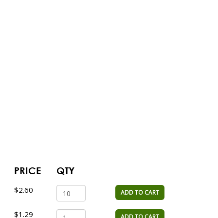
PRICE
QTY
$2.60
ADD TO CART
$1.29
ADD TO CART