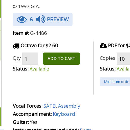
© 1997 GIA.
&
PREVIEW
Item #:
G-4486
Octavo for $2.60
PDF for $
Qty
Copies
ADD TO CART
Status:
Status:
Available
Availa
Minimum order
Vocal Forces:
SATB
,
Assembly
Accompaniment:
Keyboard
Guitar:
Yes