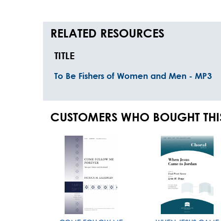
RELATED RESOURCES
TITLE
To Be Fishers of Women and Men - MP3
CUSTOMERS WHO BOUGHT THI