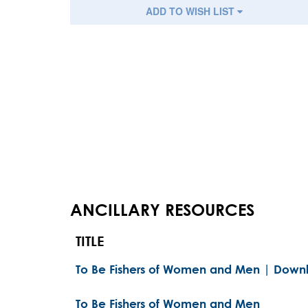
ADD TO WISH LIST
ANCILLARY RESOURCES
TITLE
To Be Fishers of Women and Men | Downl
To Be Fishers of Women and Men