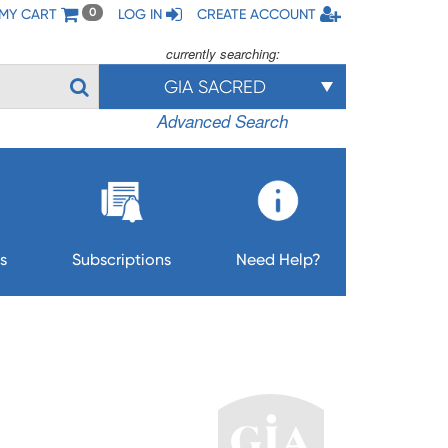
MY CART
LOG IN
CREATE ACCOUNT
0
currently searching:
GIA SACRED
Advanced Search
s
Subscriptions
Need Help?