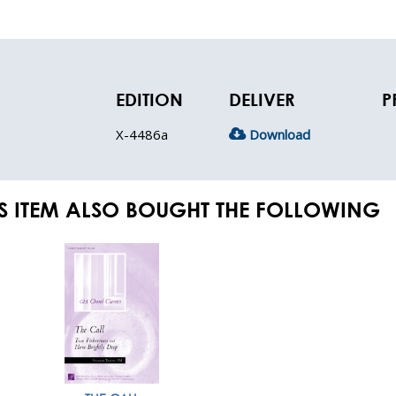
EDITION
DELIVER
P
X-4486a
Download
S ITEM ALSO BOUGHT THE FOLLOWING