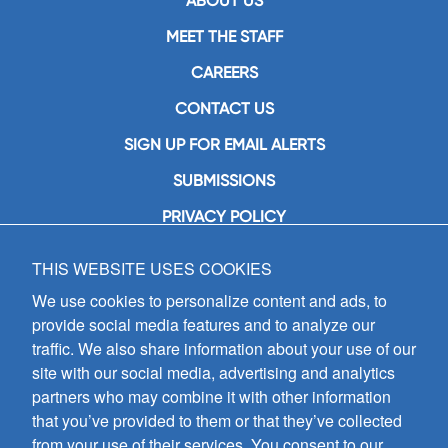
ABOUT US
MEET THE STAFF
CAREERS
CONTACT US
SIGN UP FOR EMAIL ALERTS
SUBMISSIONS
PRIVACY POLICY
THIS WEBSITE USES COOKIES
GIA Publications, Inc.
7404 South Mason Avenue
We use cookies to personalize content and ads, to
Chicago, IL 60638
provide social media features and to analyze our
(800) GIA-1358 (442-1358)
traffic. We also share information about your use of our
(708) 496-3800
site with our social media, advertising and analytics
Fax: (708) 496-3828
partners who may combine it with other information
Hours of Operation:
that you’ve provided to them or that they’ve collected
8:30 a.m. - 5 p.m. CST M-F
from your use of their services. You consent to our