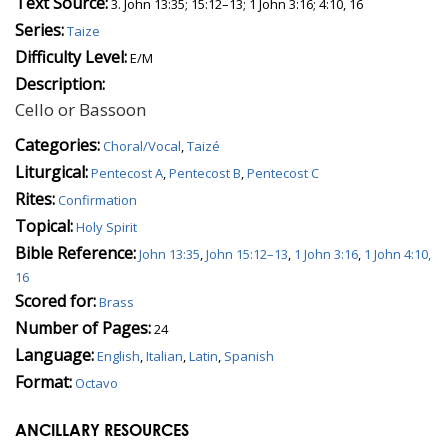
Text Source:
3. John 13:35; 15:12–13; 1 John 3:16; 4:10, 16
Series:
Taize
Difficulty Level:
E/M
Description:
Cello or Bassoon
Categories:
Choral/Vocal
,
Taizé
Liturgical:
Pentecost A
,
Pentecost B
,
Pentecost C
Rites:
Confirmation
Topical:
Holy Spirit
Bible Reference:
John 13:35
,
John 15:12–13
,
1 John 3:16
,
1 John 4:10,
16
Scored for:
Brass
Number of Pages:
24
Language:
English
,
Italian
,
Latin
,
Spanish
Format:
Octavo
ANCILLARY RESOURCES