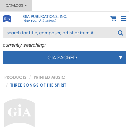
CATALOGS
GIA PUBLICATIONS, INC.
Your sound. Inspired.
currently searching:
GIA SACRED
PRODUCTS
PRINTED MUSIC
THREE SONGS OF THE SPIRIT