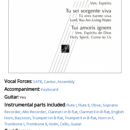
Vocal Forces:
SATB
,
Cantor
,
Assembly
Accompaniment:
Keyboard
Guitar:
Yes
Instrumental parts included:
Flute I
,
Flute II
,
Oboe
,
Soprano
Recorder
,
Alto Recorder
,
Clarinet I in B-flat
,
Clarinet II in B-flat
,
English
Horn
,
Bassoon
,
Trumpet I in B-flat
,
Trumpet II in B-flat
,
Horn in F
,
Trombone I
,
Trombone II
,
Violin
,
Cello
,
Guitar