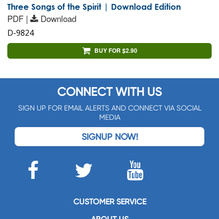
Three Songs of the Spirit | Download Edition
PDF |
Download
D-9824
BUY FOR $2.90
CONNECT WITH US
SIGN UP FOR EMAIL ALERTS AND CONNECT VIA SOCIAL
MEDIA
SIGNUP NOW!
CUSTOMER SERVICE