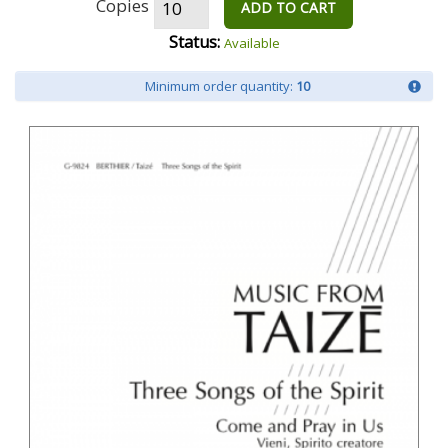
Copies
ADD TO CART
Status:
Available
Minimum order quantity:
10