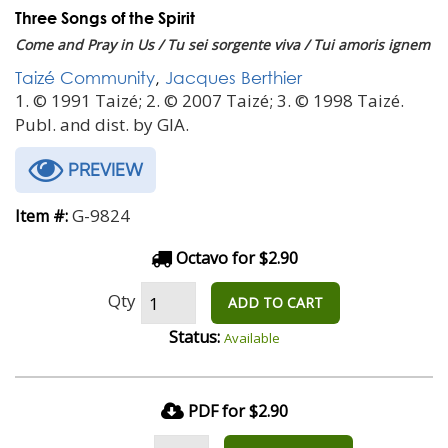
Three Songs of the Spirit
Come and Pray in Us / Tu sei sorgente viva / Tui amoris ignem
Taizé Community
,
Jacques Berthier
1. © 1991 Taizé; 2. © 2007 Taizé; 3. © 1998 Taizé.
Publ. and dist. by GIA.
PREVIEW
G-9824
Item #:
Octavo for $2.90
Qty
ADD TO CART
Status:
Available
PDF for $2.90