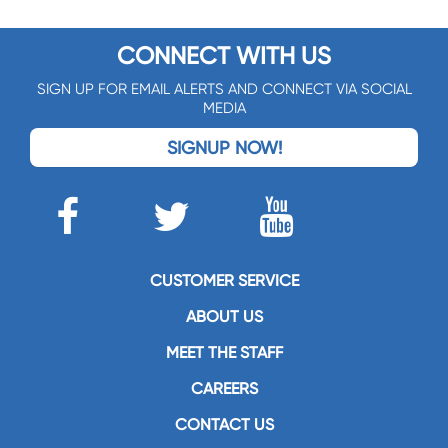
CONNECT WITH US
SIGN UP FOR EMAIL ALERTS AND CONNECT VIA SOCIAL
MEDIA
SIGNUP NOW!
CUSTOMER SERVICE
ABOUT US
MEET THE STAFF
CAREERS
CONTACT US