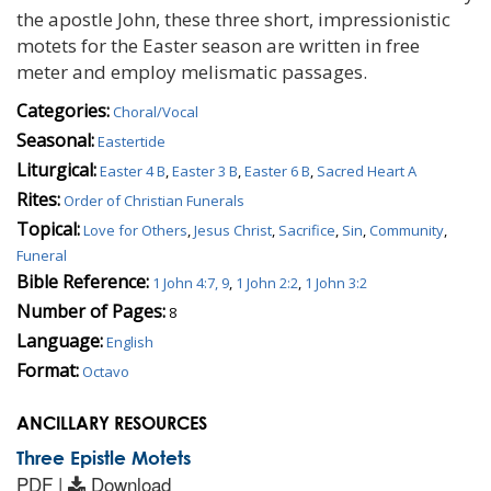
the apostle John, these three short, impressionistic
motets for the Easter season are written in free
meter and employ melismatic passages.
Categories:
Choral/Vocal
Seasonal:
Eastertide
Liturgical:
Easter 4 B
,
Easter 3 B
,
Easter 6 B
,
Sacred Heart A
Rites:
Order of Christian Funerals
Topical:
Love for Others
,
Jesus Christ
,
Sacrifice
,
Sin
,
Community
,
Funeral
Bible Reference:
1 John 4:7, 9
,
1 John 2:2
,
1 John 3:2
Number of Pages:
8
Language:
English
Format:
Octavo
ANCILLARY RESOURCES
Three Epistle Motets
PDF |
Download