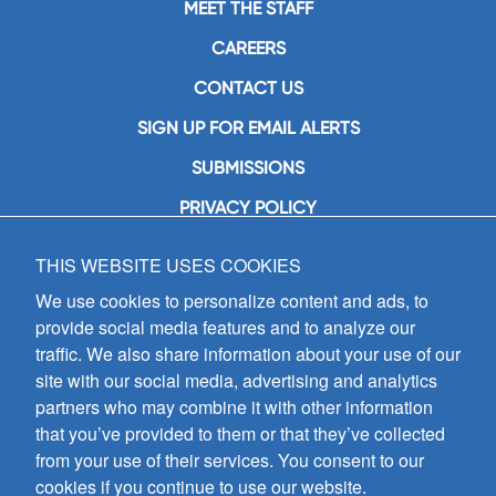
MEET THE STAFF
CAREERS
CONTACT US
SIGN UP FOR EMAIL ALERTS
SUBMISSIONS
PRIVACY POLICY
THIS WEBSITE USES COOKIES
GIA Publications, Inc.
7404 South Mason Avenue
We use cookies to personalize content and ads, to
Chicago, IL 60638
provide social media features and to analyze our
(800) GIA-1358 (442-1358)
traffic. We also share information about your use of our
(708) 496-3800
site with our social media, advertising and analytics
Fax: (708) 496-3828
partners who may combine it with other information
Hours of Operation:
that you’ve provided to them or that they’ve collected
8:30 a.m. - 5 p.m. CST M-F
from your use of their services. You consent to our
cookies if you continue to use our website.
Copyright © 2026