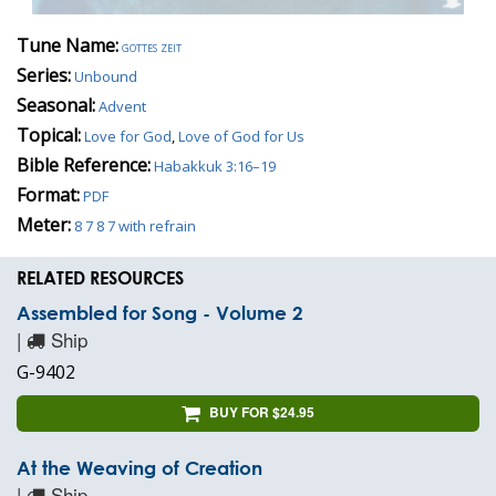
Tune Name:
gottes zeit
Series:
Unbound
Seasonal:
Advent
Topical:
Love for God
,
Love of God for Us
Bible Reference:
Habakkuk 3:16–19
Format:
PDF
Meter:
8 7 8 7 with refrain
RELATED RESOURCES
Assembled for Song - Volume 2
|
Ship
G-9402
BUY FOR $24.95
At the Weaving of Creation
|
Ship