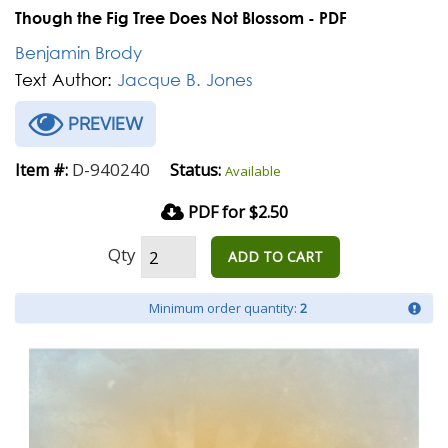
Though the Fig Tree Does Not Blossom - PDF
Benjamin Brody
Text Author:
Jacque B. Jones
PREVIEW
D-940240
Item #:
Status:
Available
PDF for $2.50
Qty
ADD TO CART
Minimum order quantity:
2