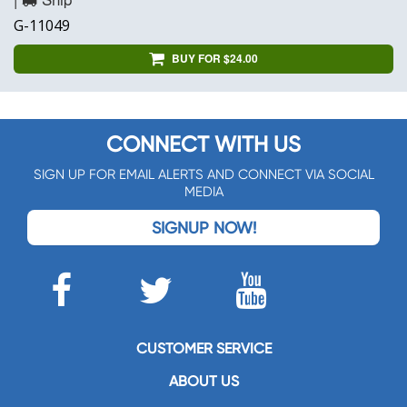
G-11049
BUY FOR $24.00
CONNECT WITH US
SIGN UP FOR EMAIL ALERTS AND CONNECT VIA SOCIAL
MEDIA
SIGNUP NOW!
CUSTOMER SERVICE
ABOUT US