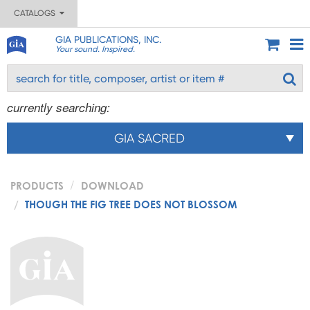
CATALOGS
GIA PUBLICATIONS, INC.
Your sound. Inspired.
currently searching:
GIA SACRED
PRODUCTS
DOWNLOAD
THOUGH THE FIG TREE DOES NOT BLOSSOM