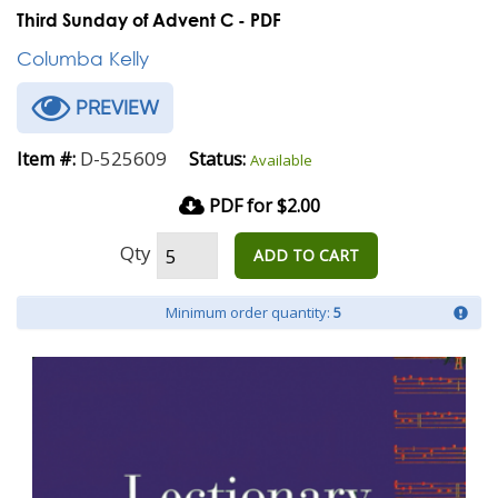
Third Sunday of Advent C - PDF
Columba Kelly
PREVIEW
D-525609
Item #:
Status:
Available
PDF for $2.00
Qty
ADD TO CART
Minimum order quantity:
5