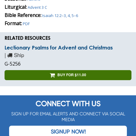
Liturgical:
Advent 3 C
Bible Reference:
Isaiah 12:2–3, 4, 5–6
Format:
PDF
RELATED RESOURCES
Lectionary Psalms for Advent and Christmas
|
Ship
G-5256
BUY FOR $11.00
CONNECT WITH US
SIGN UP FOR EMAIL ALERTS AND CONNECT VIA SOCIAL
MEDIA
SIGNUP NOW!