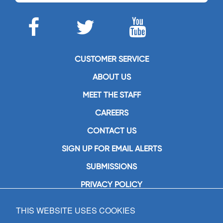
CUSTOMER SERVICE
ABOUT US
MEET THE STAFF
CAREERS
CONTACT US
SIGN UP FOR EMAIL ALERTS
SUBMISSIONS
PRIVACY POLICY
THIS WEBSITE USES COOKIES
GIA Publications, Inc.
7404 South Mason Avenue