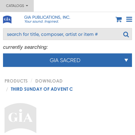
CATALOGS
GIA PUBLICATIONS, INC.
Your sound. Inspired.
currently searching:
GIA SACRED
PRODUCTS
DOWNLOAD
THIRD SUNDAY OF ADVENT C