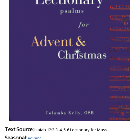
Text Source:
Isaiah 12:2-3, 4, 5-6 Lectionary for Mass
Seasonal:
Advent