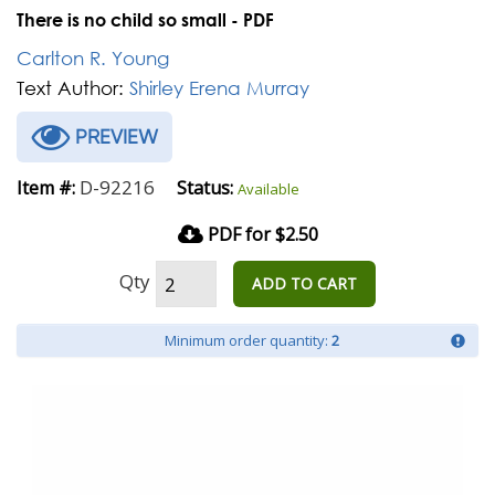
There is no child so small - PDF
Carlton R. Young
Text Author:
Shirley Erena Murray
PREVIEW
D-92216
Item #:
Status:
Available
PDF for $2.50
Qty
ADD TO CART
Minimum order quantity:
2