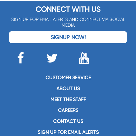
CONNECT WITH US
SIGN UP FOR EMAIL ALERTS AND CONNECT VIA SOCIAL
MEDIA
SIGNUP NOW!
CUSTOMER SERVICE
ABOUT US
MEET THE STAFF
CAREERS
CONTACT US
SIGN UP FOR EMAIL ALERTS