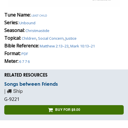
Tune Name:
least child
Series:
Unbound
Seasonal:
Christmastide
Topical:
Children
,
Social Concern
,
Justice
Bible Reference:
Matthew 2:13–23
,
Mark 10:13–21
Format:
PDF
Meter:
6 7 7 6
RELATED RESOURCES
Songs between Friends
|
Ship
G-9221
BUY FOR $9.00