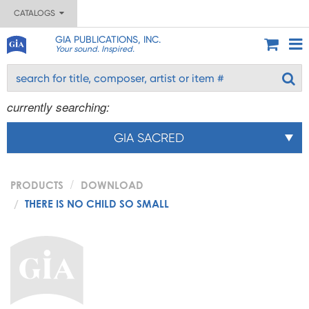
CATALOGS
GIA PUBLICATIONS, INC.
Your sound. Inspired.
currently searching:
GIA SACRED
PRODUCTS
DOWNLOAD
THERE IS NO CHILD SO SMALL