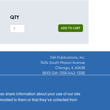
QTY
ADD TO CART
GIA Publications, Inc.
7404 South Mason Avenue
Chicago, IL 60638
(800) GIA-1358 (442-1358)
(708) 496-3800
Fax: (708) 496-3828
Hours of Operation:
so share information about your use of our site
8:30 a.m. - 5 p.m. CST M-F
rovided to them or that they’ve collected from
Copyright © 2026