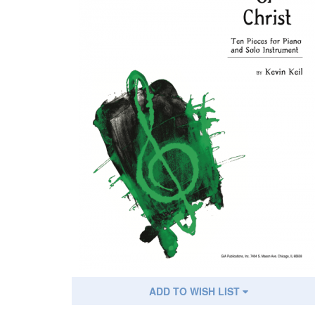
ADD TO WISH LIST