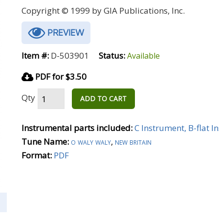
Copyright © 1999 by GIA Publications, Inc.
PREVIEW
Item #:
D-503901
Status:
Available
PDF for $3.50
Qty
ADD TO CART
Instrumental parts included:
C Instrument, B-flat 
Tune Name:
o waly waly
,
new britain
Format:
PDF