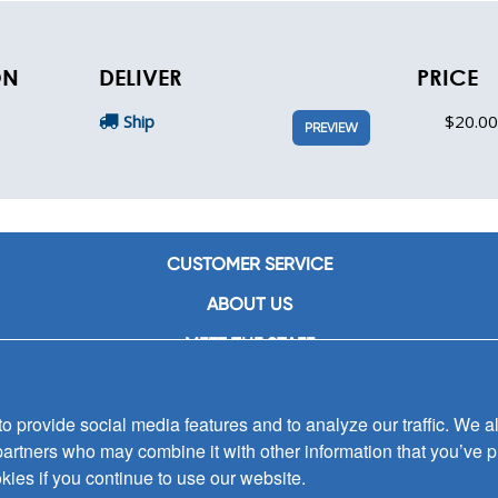
ON
DELIVER
PRICE
Ship
$20.00
PREVIEW
CUSTOMER SERVICE
ABOUT US
MEET THE STAFF
CAREERS
 provide social media features and to analyze our traffic. We al
CONTACT US
partners who may combine it with other information that you’ve p
SIGN UP FOR EMAIL ALERTS
kies if you continue to use our website.