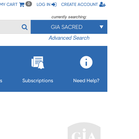
MY CART
LOG IN
CREATE ACCOUNT
0
currently searching:
GIA SACRED
Advanced Search
s
Subscriptions
Need Help?