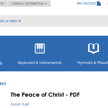
PAY INVOICE
ITH
LORENZ & DISTRIBUTION
ng
Keyboard & Instrumental
Hymnals & Missal
RIST
The Peace of Christ - PDF
Kevin Keil