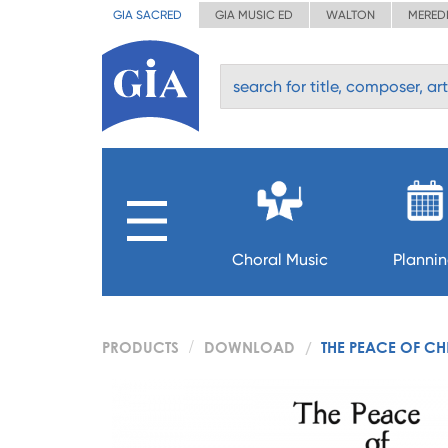
GIA SACRED
GIA MUSIC ED
WALTON
MERED
Choral Music
Planni
PRODUCTS
DOWNLOAD
THE PEACE OF CH