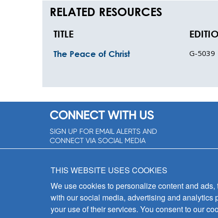
RELATED RESOURCES
TITLE
EDITI
G-5039
The Peace of Christ
CONNECT WITH US
SIGN UP FOR EMAIL ALERTS AND
CONNECT VIA SOCIAL MEDIA
SIGNUP NOW!
THIS WEBSITE USES COOKIES
We use cookies to personalize content and ads, to
with our social media, advertising and analytics 
your use of their services. You consent to our coo