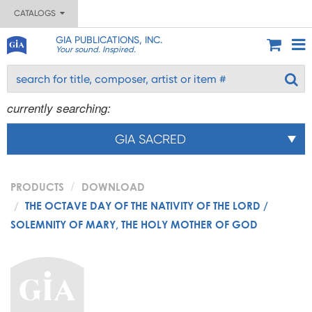
CATALOGS
GIA PUBLICATIONS, INC.
Your sound. Inspired.
currently searching:
GIA SACRED
PRODUCTS
DOWNLOAD
THE OCTAVE DAY OF THE NATIVITY OF THE LORD /
SOLEMNITY OF MARY, THE HOLY MOTHER OF GOD