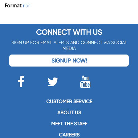
Format:
PDF
CONNECT WITH US
SIGN UP FOR EMAIL ALERTS AND CONNECT VIA SOCIAL
MEDIA
SIGNUP NOW!
CUSTOMER SERVICE
ABOUT US
MEET THE STAFF
CAREERS