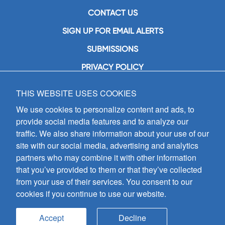
CONTACT US
SIGN UP FOR EMAIL ALERTS
SUBMISSIONS
PRIVACY POLICY
THIS WEBSITE USES COOKIES
GIA Publications, Inc.
7404 South Mason Avenue
We use cookies to personalize content and ads, to
Chicago, IL 60638
provide social media features and to analyze our
(800) GIA-1358 (442-1358)
traffic. We also share information about your use of our
(708) 496-3800
site with our social media, advertising and analytics
Fax: (708) 496-3828
partners who may combine it with other information
Hours of Operation:
that you’ve provided to them or that they’ve collected
8:30 a.m. - 5 p.m. CST M-F
from your use of their services. You consent to our
cookies if you continue to use our website.
Copyright © 2026
GIA Publications, Inc.;
all rights reserved
Accept
Decline