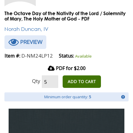
The Octave Day of the Nativity of the Lord / Solemnity
of Mary, The Holy Mother of God - PDF
Norah Duncan, IV
PREVIEW
D-NM24LP12
Item #:
Status:
Available
PDF for $2.00
Qty
ADD TO CART
Minimum order quantity:
5