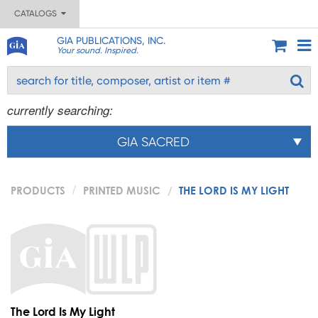
CATALOGS
GIA PUBLICATIONS, INC.
Your sound. Inspired.
currently searching:
GIA SACRED
PRODUCTS
PRINTED MUSIC
THE LORD IS MY LIGHT
The Lord Is My Light