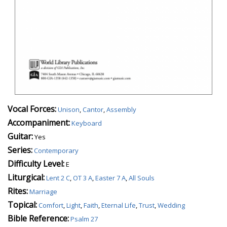
Vocal Forces:
Unison
,
Cantor
,
Assembly
Accompaniment:
Keyboard
Guitar:
Yes
Series:
Contemporary
Difficulty Level:
E
Liturgical:
Lent 2 C
,
OT 3 A
,
Easter 7 A
,
All Souls
Rites:
Marriage
Topical:
Comfort
,
Light
,
Faith
,
Eternal Life
,
Trust
,
Wedding
Bible Reference:
Psalm 27