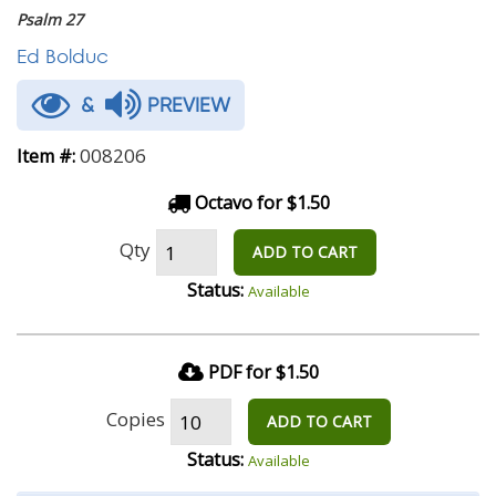
Psalm 27
Ed Bolduc
&
PREVIEW
008206
Item #:
Octavo for $1.50
Qty
ADD TO CART
Status:
Available
PDF for $1.50
Copies
ADD TO CART
Status:
Available