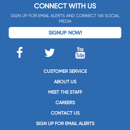
CONNECT WITH US
SIGN UP FOR EMAIL ALERTS AND CONNECT VIA SOCIAL
MEDIA
SIGNUP NOW!
CUSTOMER SERVICE
ABOUT US
MEET THE STAFF
CAREERS
CONTACT US
SIGN UP FOR EMAIL ALERTS