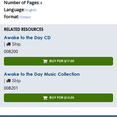
Number of Pages:
8
Language:
English
Format:
Octavo
RELATED RESOURCES
Awake to the Day CD
|
Ship
008200
BUY FOR $17.00
Awake to the Day Music Collection
|
Ship
008201
BUY FOR $14.00