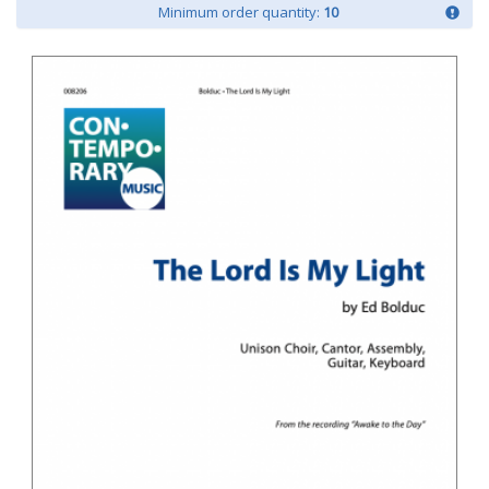
Minimum order quantity:
10