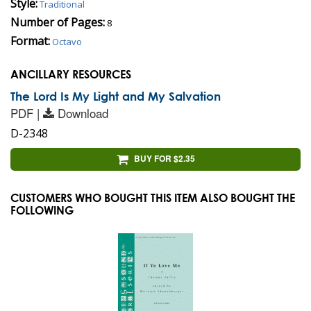
Style:
Traditional
Number of Pages:
8
Format:
Octavo
ANCILLARY RESOURCES
The Lord Is My Light and My Salvation
PDF |
Download
D-2348
BUY FOR $2.35
CUSTOMERS WHO BOUGHT THIS ITEM ALSO BOUGHT THE
FOLLOWING