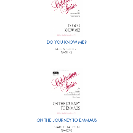
DO YOU KNOW ME?
JAMES MOORE
G-3172
ON THE JOURNEY TO EMMAUS
MARTY HAUGEN
G-4278