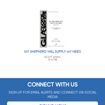
MY SHEPHERD WILL SUPPLY MY NEED
SCOTT ANIOL
G-6748
CONNECT WITH US
SIGN UP FOR EMAIL ALERTS AND CONNECT VIA SOCIAL
MEDIA