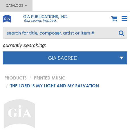
CATALOGS
GIA PUBLICATIONS, INC.
Your sound. Inspired.
currently searching:
GIA SACRED
PRODUCTS
PRINTED MUSIC
THE LORD IS MY LIGHT AND MY SALVATION