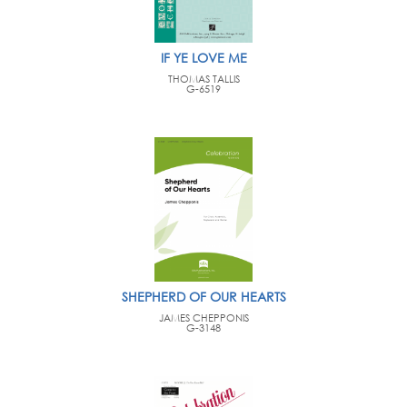
IF YE LOVE ME
THOMAS TALLIS
G-6519
SHEPHERD OF OUR HEARTS
JAMES CHEPPONIS
G-3148