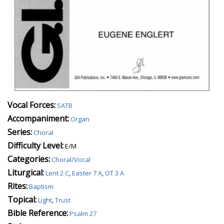
Vocal Forces:
SATB
Accompaniment:
Organ
Series:
Choral
Difficulty Level:
E/M
Categories:
Choral/Vocal
Liturgical:
Lent 2 C
,
Easter 7 A
,
OT 3 A
Rites:
Baptism
Topical:
Light
,
Trust
Bible Reference:
Psalm 27