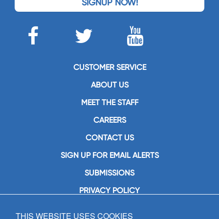
SIGNUP NOW!
CUSTOMER SERVICE
ABOUT US
MEET THE STAFF
CAREERS
CONTACT US
SIGN UP FOR EMAIL ALERTS
SUBMISSIONS
PRIVACY POLICY
THIS WEBSITE USES COOKIES
GIA Publications, Inc.