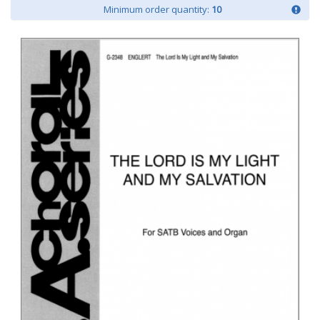
Minimum order quantity:
10