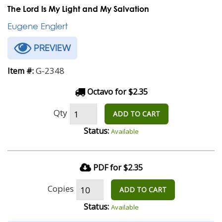
The Lord Is My Light and My Salvation
Eugene Englert
PREVIEW
G-2348
Item #:
Octavo for $2.35
Qty
ADD TO CART
Status:
Available
PDF for $2.35
Copies
ADD TO CART
Status:
Available