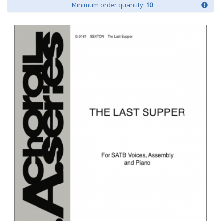
Minimum order quantity:
10