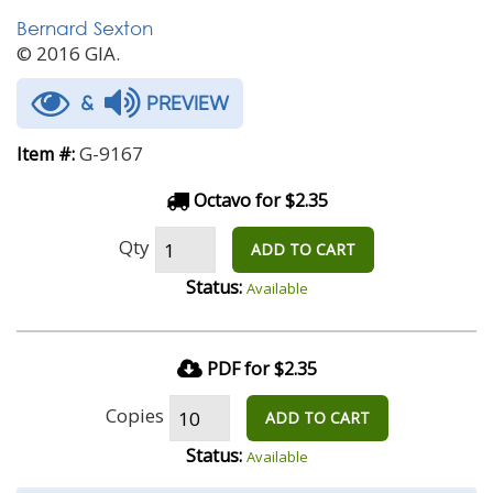
Bernard Sexton
© 2016 GIA.
&
PREVIEW
G-9167
Item #:
Octavo for $2.35
Qty
ADD TO CART
Status:
Available
PDF for $2.35
Copies
ADD TO CART
Status:
Available