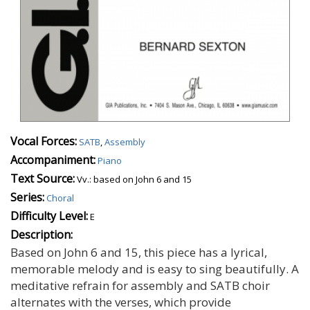
Vocal Forces:
SATB
,
Assembly
Accompaniment:
Piano
Text Source:
Vv.: based on John 6 and 15
Series:
Choral
Difficulty Level:
E
Description:
Based on John 6 and 15, this piece has a lyrical,
memorable melody and is easy to sing beautifully. A
meditative refrain for assembly and SATB choir
alternates with the verses, which provide