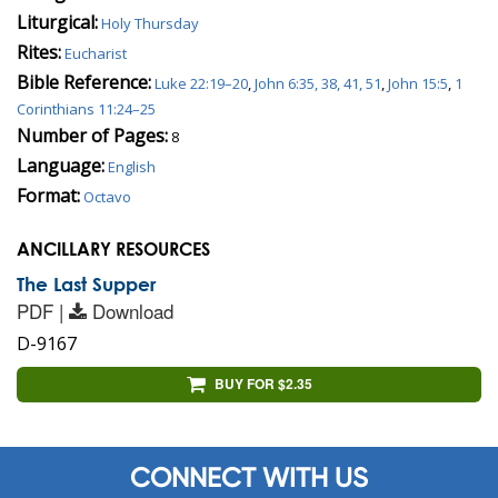
Liturgical:
Holy Thursday
Rites:
Eucharist
Bible Reference:
Luke 22:19–20
,
John 6:35, 38, 41, 51
,
John 15:5
,
1
Corinthians 11:24–25
Number of Pages:
8
Language:
English
Format:
Octavo
ANCILLARY RESOURCES
The Last Supper
PDF |
Download
D-9167
BUY FOR $2.35
CONNECT WITH US