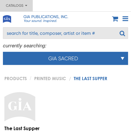
CATALOGS
GIA PUBLICATIONS, INC.
Your sound. Inspired.
currently searching:
GIA SACRED
PRODUCTS
PRINTED MUSIC
THE LAST SUPPER
The Last Supper