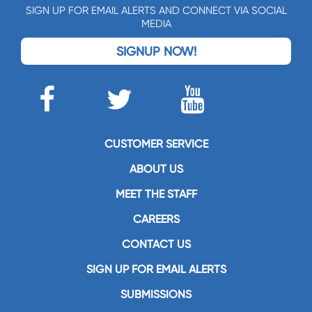
SIGN UP FOR EMAIL ALERTS AND CONNECT VIA SOCIAL
MEDIA
SIGNUP NOW!
CUSTOMER SERVICE
ABOUT US
MEET THE STAFF
CAREERS
CONTACT US
SIGN UP FOR EMAIL ALERTS
SUBMISSIONS