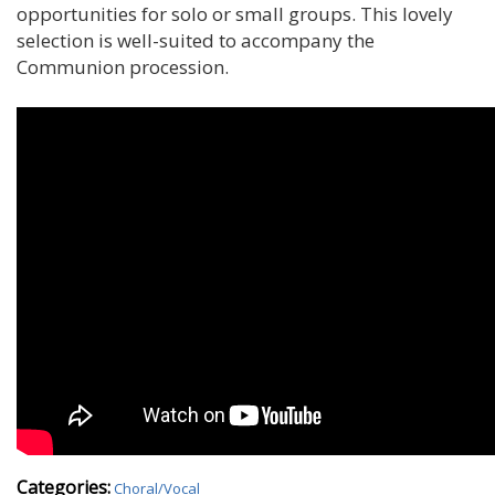
opportunities for solo or small groups. This lovely
selection is well-suited to accompany the
Communion procession.
Categories:
Choral/Vocal