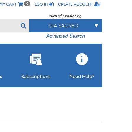
MY CART
LOG IN
CREATE ACCOUNT
0
currently searching:
GIA SACRED
Advanced Search
s
Subscriptions
Need Help?