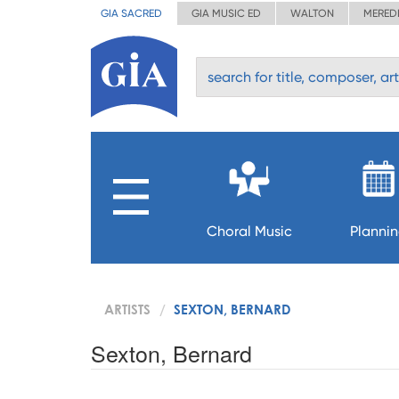
GIA SACRED
GIA MUSIC ED
WALTON
MERED
Choral Music
Planni
ARTISTS
SEXTON, BERNARD
Sexton, Bernard