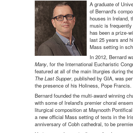
A graduate of Unive
of Bernard's compos
houses in Ireland, 
music is frequently
has been a prize-wi
last 25 years and h
Mass setting in sch
In 2012, Bernard w
, for the International Eucharistic Con
Many
featured at all of the main liturgies during 
, published by GIA, was perf
The Last Supper
the presence of his Holiness, Pope Francis.
Bernard founded the multi-award winning cha
with some of Ireland's premier choral ensemb
liturgical composition at Maynooth Pontifica
a new official Mass setting of texts in the I
anniversary of Cobh cathedral, to be premie