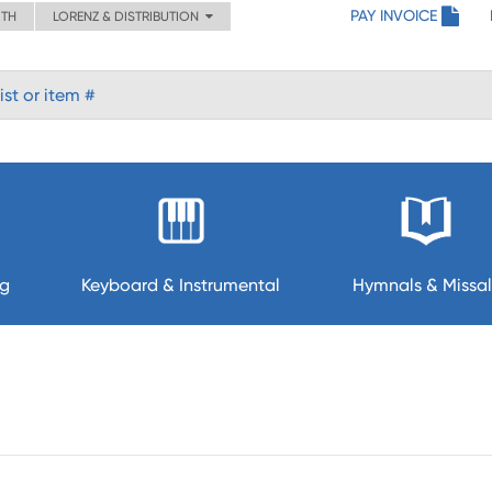
PAY INVOICE
ITH
LORENZ & DISTRIBUTION
ng
Keyboard & Instrumental
Hymnals & Missal