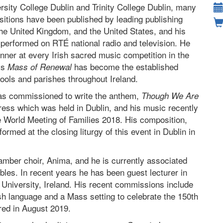
rsity College Dublin and Trinity College Dublin, many
itions have been published by leading publishing
the United Kingdom, and the United States, and his
 performed on RTÉ national radio and television. He
nner at every Irish sacred music competition in the
is
has become the established
Mass of Renewal
ools and parishes throughout Ireland.
as commissioned to write the anthem,
Though We Are
gress which was held in Dublin, and his music recently
the World Meeting of Families 2018. His composition,
ormed at the closing liturgy of this event in Dublin in
mber choir, Anima, and he is currently associated
les. In recent years he has been guest lecturer in
l University, Ireland. His recent commissions include
rish language and a Mass setting to celebrate the 150th
red in August 2019.