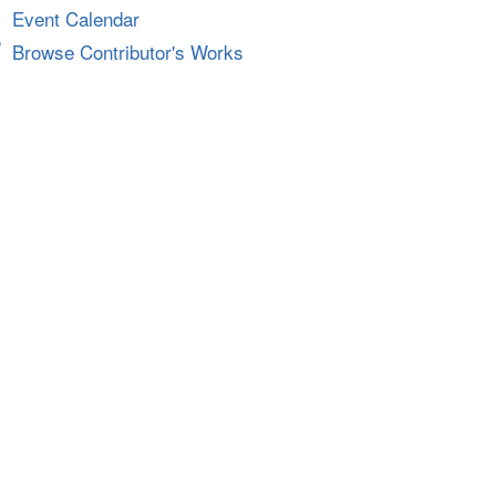
Event Calendar
Browse Contributor's Works