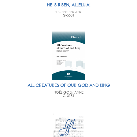
HE IS RISEN, ALLELUIA!
EUGENE ENGLERT
G-5581
ALL CREATURES OF OUR GOD AND KING
NOËL GOEMANNE
G-3151