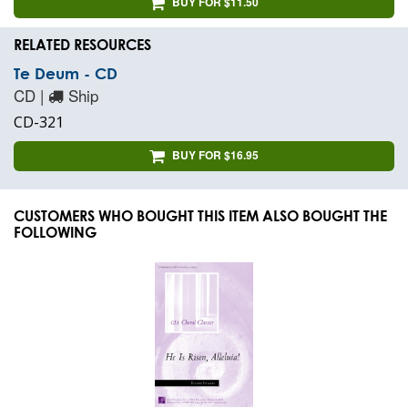
BUY FOR $11.50
RELATED RESOURCES
Te Deum - CD
CD |
Ship
CD-321
BUY FOR $16.95
CUSTOMERS WHO BOUGHT THIS ITEM ALSO BOUGHT THE
FOLLOWING