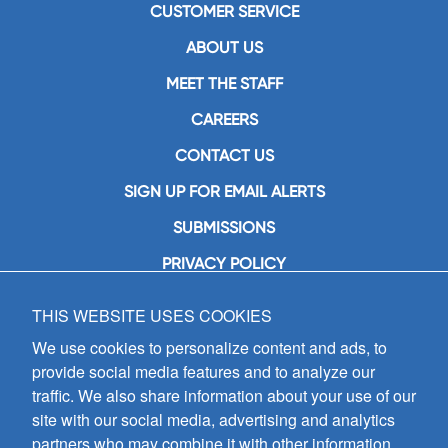
CUSTOMER SERVICE
ABOUT US
MEET THE STAFF
CAREERS
CONTACT US
SIGN UP FOR EMAIL ALERTS
SUBMISSIONS
PRIVACY POLICY
THIS WEBSITE USES COOKIES
GIA Publications, Inc.
7404 South Mason Avenue
We use cookies to personalize content and ads, to
Chicago, IL 60638
provide social media features and to analyze our
(800) GIA-1358 (442-1358)
traffic. We also share information about your use of our
(708) 496-3800
site with our social media, advertising and analytics
Fax: (708) 496-3828
partners who may combine it with other information
Hours of Operation: