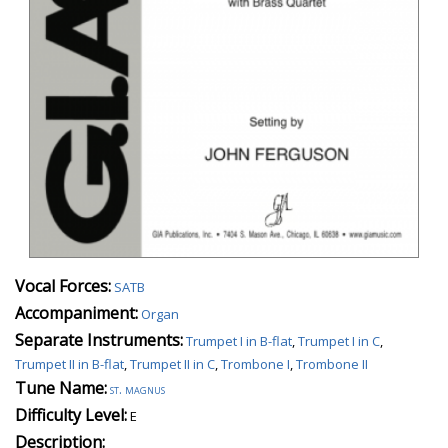
Vocal Forces:
SATB
Accompaniment:
Organ
Separate Instruments:
Trumpet I in B-flat
,
Trumpet I in C
,
Trumpet II in B-flat
,
Trumpet II in C
,
Trombone I
,
Trombone II
Tune Name:
st. magnus
Difficulty Level:
E
Description: