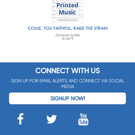
COME, YOU FAITHFUL, RAISE THE STRAIN
JOHANN HORN
G-3675
CONNECT WITH US
SIGN UP FOR EMAIL ALERTS AND CONNECT VIA SOCIAL
MEDIA
SIGNUP NOW!