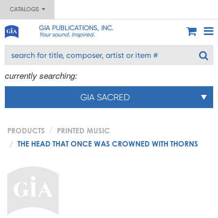
CATALOGS
GIA PUBLICATIONS, INC.
Your sound. Inspired.
currently searching:
GIA SACRED
PRODUCTS
PRINTED MUSIC
THE HEAD THAT ONCE WAS CROWNED WITH THORNS