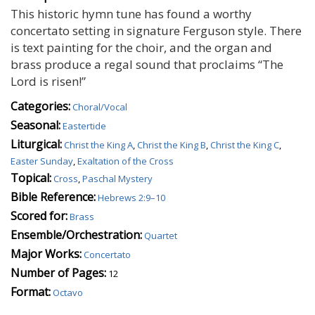
This historic hymn tune has found a worthy
concertato setting in signature Ferguson style. There
is text painting for the choir, and the organ and
brass produce a regal sound that proclaims “The
Lord is risen!”
Categories:
Choral/Vocal
Seasonal:
Eastertide
Liturgical:
Christ the King A
,
Christ the King B
,
Christ the King C
,
Easter Sunday
,
Exaltation of the Cross
Topical:
Cross
,
Paschal Mystery
Bible Reference:
Hebrews 2:9–10
Scored for:
Brass
Ensemble/Orchestration:
Quartet
Major Works:
Concertato
Number of Pages:
12
Format:
Octavo