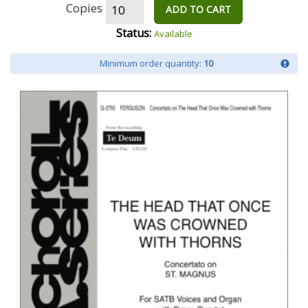
Copies
ADD TO CART
Status:
Available
Minimum order quantity:
10