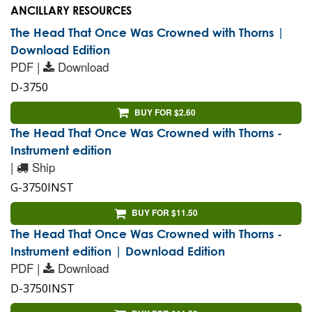
ANCILLARY RESOURCES
The Head That Once Was Crowned with Thorns |
Download Edition
PDF |
Download
D-3750
BUY FOR $2.60
The Head That Once Was Crowned with Thorns -
Instrument edition
|
Ship
G-3750INST
BUY FOR $11.50
The Head That Once Was Crowned with Thorns -
Instrument edition | Download Edition
PDF |
Download
D-3750INST