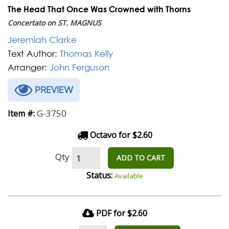
The Head That Once Was Crowned with Thorns
Concertato on ST. MAGNUS
Jeremiah Clarke
Text Author:
Thomas Kelly
Arranger:
John Ferguson
PREVIEW
G-3750
Item #:
Octavo for $2.60
Qty
ADD TO CART
Status:
Available
PDF for $2.60