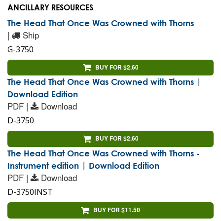
ANCILLARY RESOURCES
The Head That Once Was Crowned with Thorns
|
Ship
G-3750
BUY FOR $2.60
The Head That Once Was Crowned with Thorns |
Download Edition
PDF |
Download
D-3750
BUY FOR $2.60
The Head That Once Was Crowned with Thorns -
Instrument edition | Download Edition
PDF |
Download
D-3750INST
BUY FOR $11.50