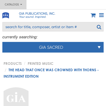
CATALOGS
GIA PUBLICATIONS, INC.
Your sound. Inspired.
currently searching:
GIA SACRED
PRODUCTS
PRINTED MUSIC
THE HEAD THAT ONCE WAS CROWNED WITH THORNS -
INSTRUMENT EDITION