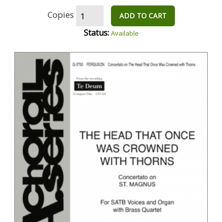
Copies
ADD TO CART
Status:
Available