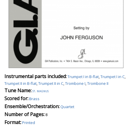
Instrumental parts included:
Trumpet I in B-flat
,
Trumpet I in C
,
Trumpet II in B-flat
,
Trumpet II in C
,
Trombone I
,
Trombone II
Tune Name:
st. magnus
Scored for:
Brass
Ensemble/Orchestration:
Quartet
Number of Pages:
8
Format:
Printed