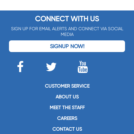
CONNECT WITH US
SIGN UP FOR EMAIL ALERTS AND CONNECT VIA SOCIAL
MEDIA
SIGNUP NOW!
CUSTOMER SERVICE
ABOUT US
MEET THE STAFF
CAREERS
CONTACT US