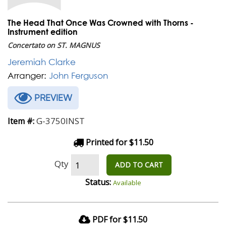
The Head That Once Was Crowned with Thorns -
Instrument edition
Concertato on ST. MAGNUS
Jeremiah Clarke
Arranger:
John Ferguson
PREVIEW
G-3750INST
Item #:
Printed for $11.50
Qty
ADD TO CART
Status:
Available
PDF for $11.50