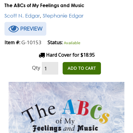
The ABCs of My Feelings and Music
Scott N. Edgar
,
Stephanie Edgar
PREVIEW
G-10153
Item #:
Status:
Available
Hard Cover for $18.95
Qty
ADD TO CART