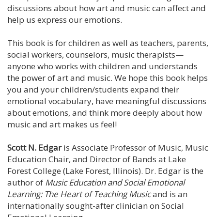
discussions about how art and music can affect and
help us express our emotions.
This book is for children as well as teachers, parents,
social workers, counselors, music therapists—
anyone who works with children and understands
the power of art and music. We hope this book helps
you and your children/students expand their
emotional vocabulary, have meaningful discussions
about emotions, and think more deeply about how
music and art makes us feel!
Scott N. Edgar
is Associate Professor of Music, Music
Education Chair, and Director of Bands at Lake
Forest College (Lake Forest, Illinois). Dr. Edgar is the
author of
Music Education and Social Emotional
Learning: The Heart of Teaching Music
and is an
internationally sought-after clinician on Social