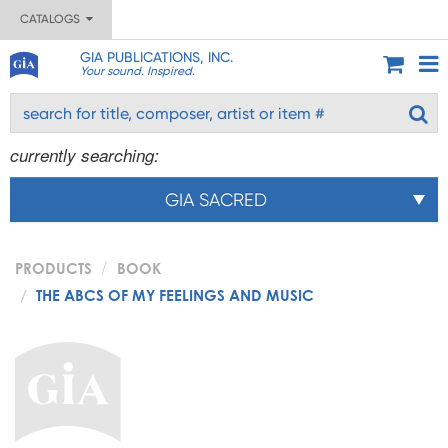
CATALOGS
GIA PUBLICATIONS, INC.
Your sound. Inspired.
currently searching:
GIA SACRED
PRODUCTS
BOOK
THE ABCS OF MY FEELINGS AND MUSIC