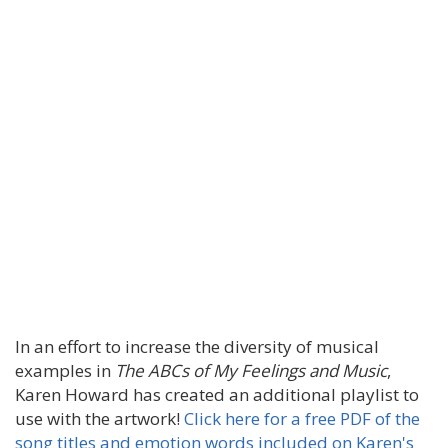
In an effort to increase the diversity of musical
examples in
The ABCs of My Feelings and Music
,
Karen Howard has created an additional playlist to
use with the artwork!
Click here for a free PDF of the
song titles and emotion words included on Karen's