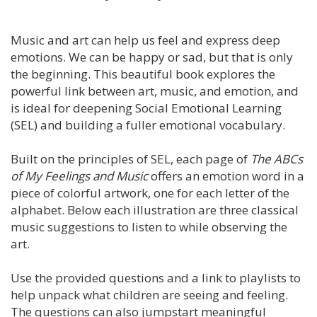
Music and art can help us feel and express deep
emotions. We can be happy or sad, but that is only
the beginning. This beautiful book explores the
powerful link between art, music, and emotion, and
is ideal for deepening Social Emotional Learning
(SEL) and building a fuller emotional vocabulary.
Built on the principles of SEL, each page of
The ABCs
of My Feelings and Music
offers an emotion word in a
piece of colorful artwork, one for each letter of the
alphabet. Below each illustration are three classical
music suggestions to listen to while observing the
art.
Use the provided questions and a link to playlists to
help unpack what children are seeing and feeling.
The questions can also jumpstart meaningful