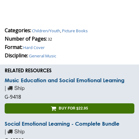
Categories:
Children/Youth
,
Picture Books
Number of Pages:
32
Format:
Hard Cover
Discipline:
General Music
RELATED RESOURCES
Music Education and Social Emotional Learning
|
Ship
G-9418
BUY FOR $22.95
Social Emotional Learning - Complete Bundle
|
Ship