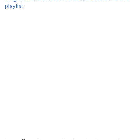
playlist.