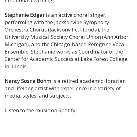
Emotional Learning.
Stephanie Edgar
is an active choral singer,
performing with the Jacksonville Symphony
Orchestra Chorus (Jacksonville, Florida), the
University Musical Society Choral Union (Ann Arbor,
Michigan), and the Chicago-based Peregrine Vocal
Ensemble. Stephanie works as Coordinator of the
Center for Academic Success at Lake Forest College
in Illinois.
Nancy Sosna Bohm
is a retired academic librarian
and lifelong artist with experience in a variety of
media, styles, and subjects.
Listen to the music on Spotify: