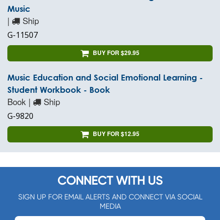
Music
|
Ship
G-11507
BUY FOR $29.95
Music Education and Social Emotional Learning -
Student Workbook - Book
Book |
Ship
G-9820
BUY FOR $12.95
CONNECT WITH US
SIGN UP FOR EMAIL ALERTS AND CONNECT VIA SOCIAL
MEDIA