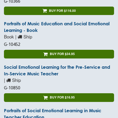
G-10366
BUY FOR $116.00
Portraits of Music Education and Social Emotional
Learning - Book
Book |
Ship
G-10452
BUY FOR $34.95
Social Emotional Learning for the Pre-Service and
In-Service Music Teacher
|
Ship
G-10850
BUY FOR $16.95
Portraits of Social Emotional Learning in Music
Teacher Education