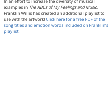
In an effort to increase the diversity of musical
examples in
The ABCs of My Feelings and Music
,
Franklin Willis has created an additional playlist to
use with the artwork!
Click here for a free PDF of the
song titles and emotion words included on Franklin's
playlist.