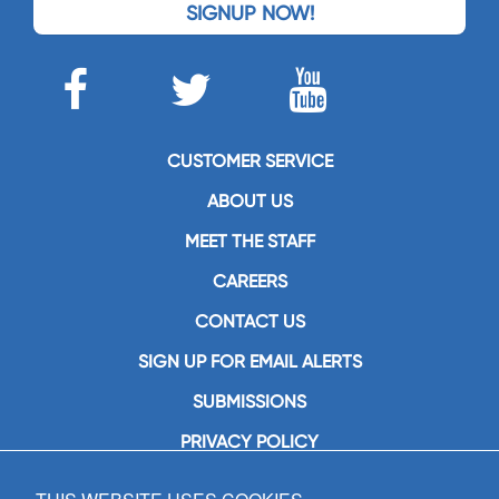
SIGNUP NOW!
CUSTOMER SERVICE
ABOUT US
MEET THE STAFF
CAREERS
CONTACT US
SIGN UP FOR EMAIL ALERTS
SUBMISSIONS
PRIVACY POLICY