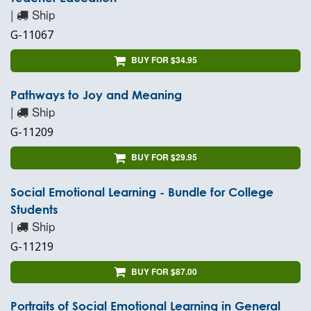
|
Ship
G-11067
BUY FOR $34.95
Pathways to Joy and Meaning
|
Ship
G-11209
BUY FOR $29.95
Social Emotional Learning - Bundle for College
Students
|
Ship
G-11219
BUY FOR $87.00
Portraits of Social Emotional Learning in General