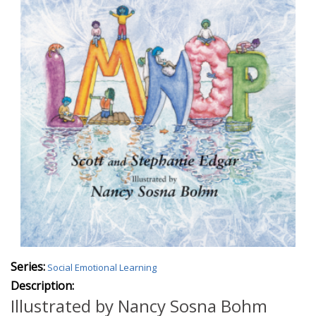
Series:
Social Emotional Learning
Description:
Illustrated by Nancy Sosna Bohm