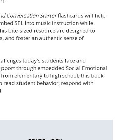
rt.
nd Conversation Starter
flashcards will help
mbed SEL into music instruction while
this bite-sized resource are designed to
, and foster an authentic sense of
allenges today's students face and
 support through embedded Social Emotional
 from elementary to high school, this book
to read student behavior, respond with
d.