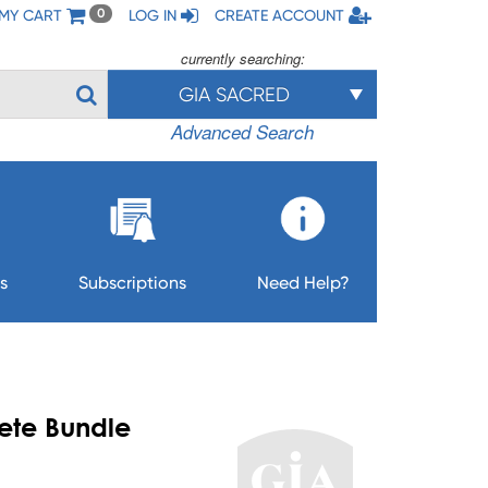
MY CART
LOG IN
CREATE ACCOUNT
0
currently searching:
GIA SACRED
Advanced Search
s
Subscriptions
Need Help?
ete Bundle