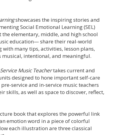
earning
showcases the inspiring stories and
menting Social Emotional Learning (SEL)
at the elementary, middle, and high school
usic education— share their real-world
with many tips, activities, lesson plans,
 musical, intentional, and meaningful.
n-Service Music Teacher
takes current and
units designed to hone important self-care
h pre-service and in-service music teachers
 skills, as well as space to discover, reflect,
picture book that explores the powerful link
an emotion word in a piece of colorful
low each illustration are three classical