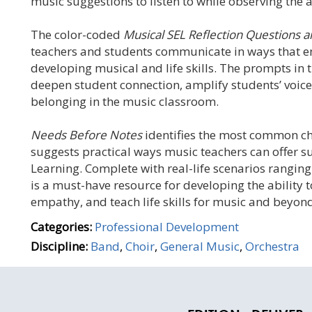
music suggestions to listen to while observing the a
The color-coded
Musical SEL Reflection Questions a
teachers and students communicate in ways that e
developing musical and life skills. The prompts in 
deepen student connection, amplify students’ voices
belonging in the music classroom.
Needs Before Notes
identifies the most common ch
suggests practical ways music teachers can offer
Learning. Complete with real-life scenarios ranging
is a must-have resource for developing the ability 
empathy, and teach life skills for music and beyon
Categories:
Professional Development
Discipline:
Band
,
Choir
,
General Music
,
Orchestra