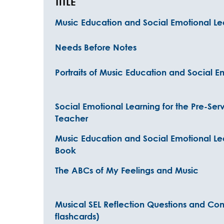
TITLE
Music Education and Social Emotional Le
Needs Before Notes
Portraits of Music Education and Social E
Social Emotional Learning for the Pre-Ser
Teacher
Music Education and Social Emotional Le
Book
The ABCs of My Feelings and Music
Musical SEL Reflection Questions and Conv
flashcards)