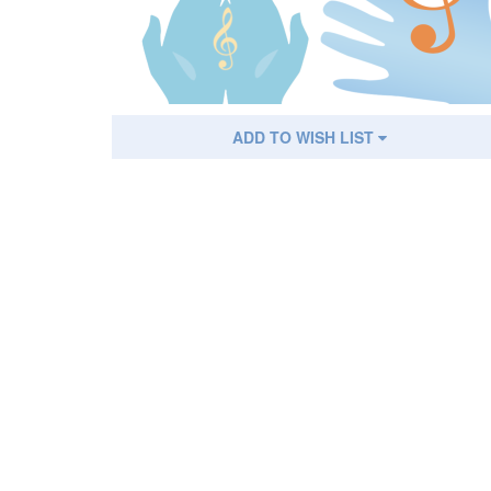
ADD TO WISH LIST