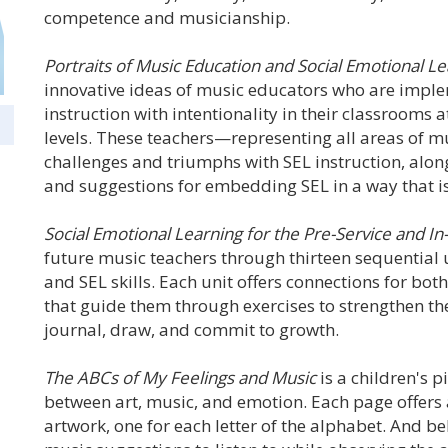
competence and musicianship.
Portraits of Music Education and Social Emotional L
innovative ideas of music educators who are imple
instruction with intentionality in their classrooms 
levels. These teachers—representing all areas of m
challenges and triumphs with SEL instruction, along 
and suggestions for embedding SEL in a way that is
Social Emotional Learning for the Pre-Service and I
future music teachers through thirteen sequential 
and SEL skills. Each unit offers connections for bot
that guide them through exercises to strengthen their
journal, draw, and commit to growth.
The ABCs of My Feelings and Music
is a children's 
between art, music, and emotion. Each page offers 
artwork, one for each letter of the alphabet. And be