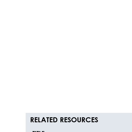
RELATED RESOURCES