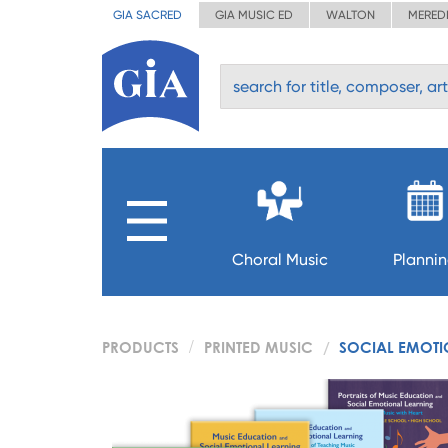
GIA SACRED
GIA MUSIC ED
WALTON
MERED
Choral Music
Planni
PRODUCTS
PRINTED MUSIC
SOCIAL EMOTI