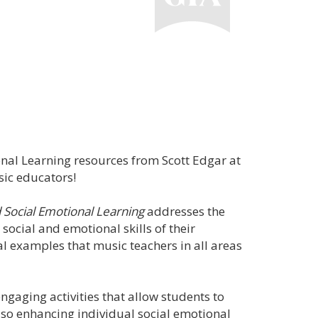
onal Learning resources from Scott Edgar at
sic educators!
 Social Emotional Learning
addresses the
 social and emotional skills of their
al examples that music teachers in all areas
engaging activities that allow students to
also enhancing individual social emotional