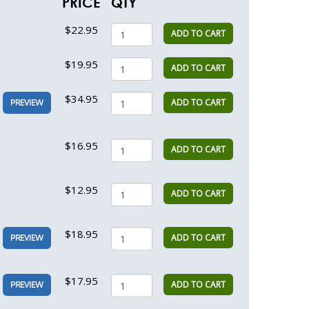
PRICE
QTY
$22.95
ADD TO CART
$19.95
ADD TO CART
$34.95
ADD TO CART
PREVIEW
$16.95
ADD TO CART
$12.95
ADD TO CART
$18.95
ADD TO CART
PREVIEW
$17.95
ADD TO CART
PREVIEW