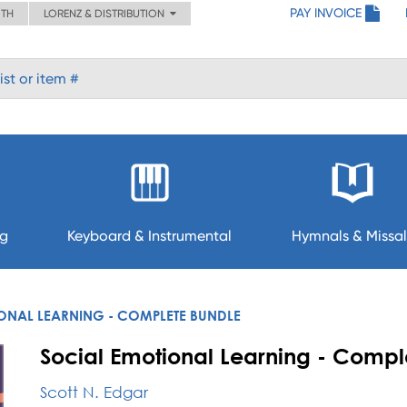
PAY INVOICE
ITH
LORENZ & DISTRIBUTION
ng
Keyboard & Instrumental
Hymnals & Missal
ONAL LEARNING - COMPLETE BUNDLE
Social Emotional Learning - Compl
Scott N. Edgar