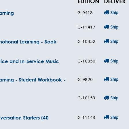
EDITION
DELIVER
G-9418
Ship
arning
G-11417
Ship
G-10452
Ship
motional Learning - Book
G-10850
Ship
vice and In-Service Music
G-9820
Ship
arning - Student Workbook -
G-10153
Ship
G-11143
Ship
ersation Starters (40