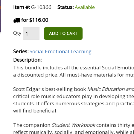
Item #:
G-10366
Status:
Available
for $116.00
Qty
ADD TO CART
Series:
Social Emotional Learning
Description:
This bundle includes all the essential Social Emoti
a discounted price. All must-have materials for mu
Scott Edgar's best-selling book
Music Education and
critical role music educators play in developing the
students. It offers numerous strategies and practic
will find beneficial.
The companion
Student Workbook
contains thirty 
reflect musically, socially, and emotionally, while 