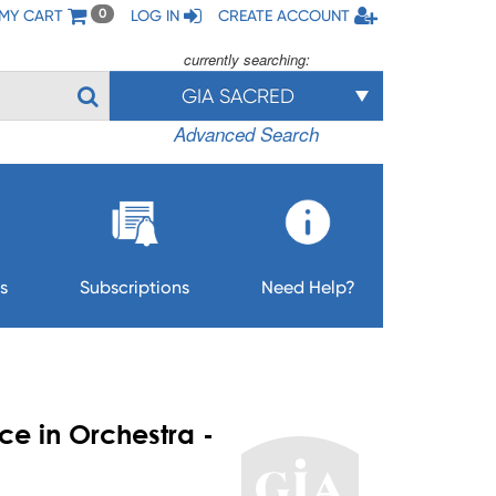
MY CART
LOG IN
CREATE ACCOUNT
0
currently searching:
GIA SACRED
Advanced Search
s
Subscriptions
Need Help?
e in Orchestra -