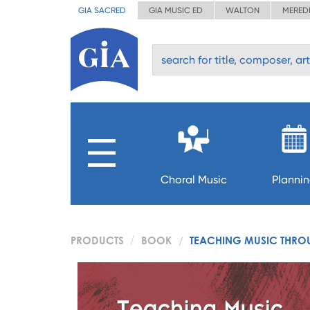
GIA SACRED
GIA MUSIC ED
WALTON
MERED
Choral Music
Planni
PRODUCTS
BOOK
TEACHING MUSIC THRO