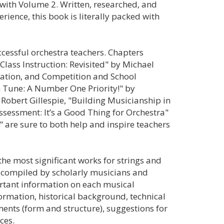
with Volume 2. Written, researched, and
rience, this book is literally packed with
ccessful orchestra teachers. Chapters
lass Instruction: Revisited" by Michael
vation, and Competition and School
n Tune: A Number One Priority!" by
Robert Gillespie, "Building Musicianship in
ssessment: It’s a Good Thing for Orchestra"
 are sure to both help and inspire teachers
 the most significant works for strings and
d compiled by scholarly musicians and
ortant information on each musical
rmation, historical background, technical
ments (form and structure), suggestions for
ces.