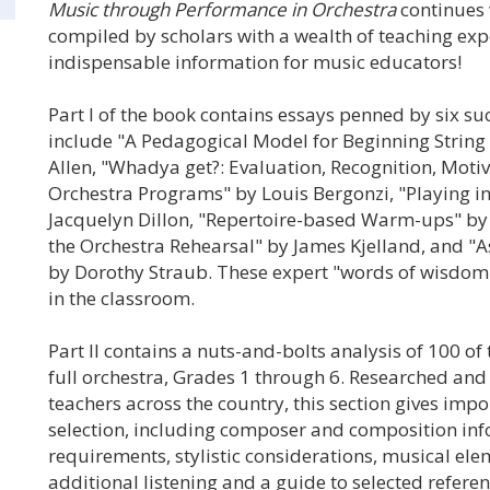
Music through Performance in Orchestra
continues 
compiled by scholars with a wealth of teaching expe
indispensable information for music educators!
Part I of the book contains essays penned by six su
include "A Pedagogical Model for Beginning String C
Allen, "Whadya get?: Evaluation, Recognition, Moti
Orchestra Programs" by Louis Bergonzi, "Playing i
Jacquelyn Dillon, "Repertoire-based Warm-ups" by 
the Orchestra Rehearsal" by James Kjelland, and "A
by Dorothy Straub. These expert "words of wisdom"
in the classroom.
Part II contains a nuts-and-bolts analysis of 100 of
full orchestra, Grades 1 through 6. Researched an
teachers across the country, this section gives imp
selection, including composer and composition info
requirements, stylistic considerations, musical ele
additional listening and a guide to selected referen