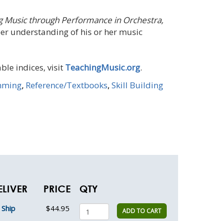
g Music through Performance in Orchestra,
per understanding of his or her music
ble indices, visit
TeachingMusic.org
.
mming
,
Reference/Textbooks
,
Skill Building
ELIVER
PRICE
QTY
Ship
$44.95
ADD TO CART