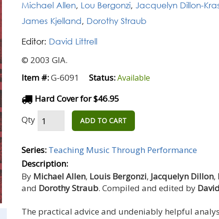
Michael Allen
,
Lou Bergonzi
,
Jacquelyn Dillon-Kra
James Kjelland
,
Dorothy Straub
Editor:
David Littrell
© 2003 GIA.
Item #:
G-6091
Status:
Available
Hard Cover for $46.95
Qty
ADD TO CART
Series:
Teaching Music Through Performance
Description:
By
Michael Allen
,
Louis Bergonzi
,
Jacquelyn Dillon
,
and
Dorothy Straub
. Compiled and edited by
David 
The practical advice and undeniably helpful analysi