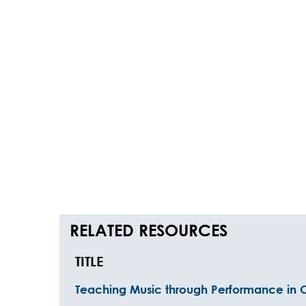
RELATED RESOURCES
TITLE
Teaching Music through Performance in 