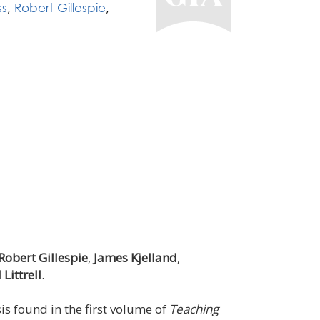
ss
,
Robert Gillespie
,
Robert Gillespie
,
James Kjelland
,
Littrell
.
s found in the first volume of
Teaching