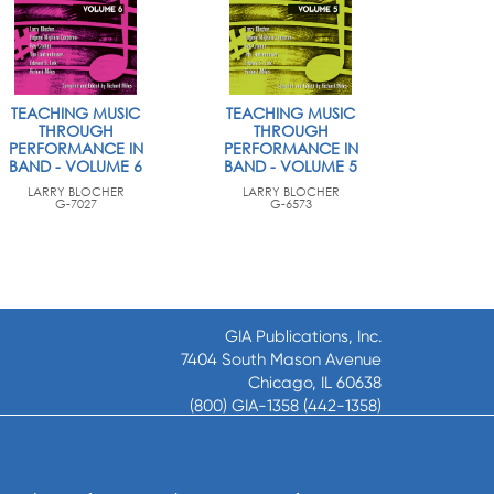
TEACHING MUSIC
TEACHING MUSIC
THROUGH
THROUGH
PERFORMANCE IN
PERFORMANCE IN
BAND - VOLUME 6
BAND - VOLUME 5
LARRY BLOCHER
LARRY BLOCHER
G-7027
G-6573
GIA Publications, Inc.
7404 South Mason Avenue
Chicago, IL 60638
(800) GIA-1358 (442-1358)
(708) 496-3800
Fax: (708) 496-3828
Hours of Operation: