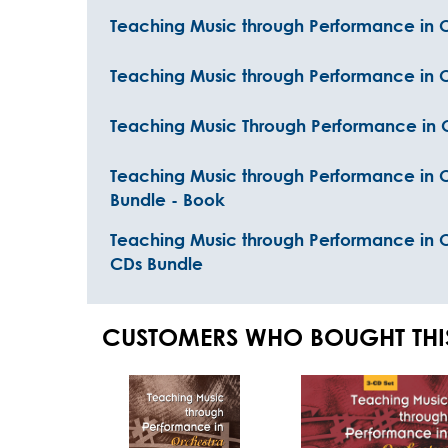
Teaching Music through Performance in O
Teaching Music through Performance in 
Teaching Music Through Performance in 
Teaching Music through Performance in O
Bundle - Book
Teaching Music through Performance in 
CDs Bundle
CUSTOMERS WHO BOUGHT THI