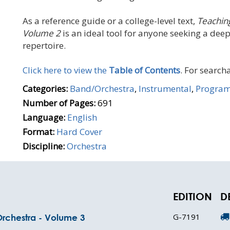
As a reference guide or a college-level text,
Teachin
Volume 2
is an ideal tool for anyone seeking a dee
repertoire.
Click here to view the
Table of Contents
. For searcha
Categories:
Band/Orchestra
,
Instrumental
,
Progra
Number of Pages:
691
Language:
English
Format:
Hard Cover
Discipline:
Orchestra
EDITION
D
G-7191
Orchestra - Volume 3