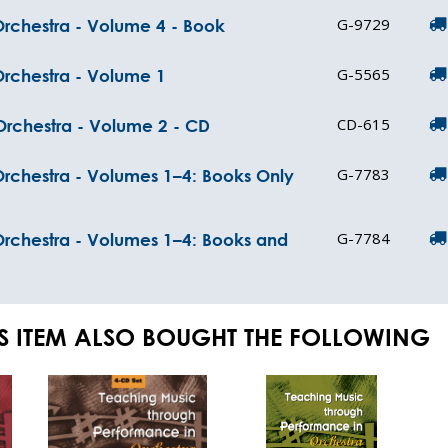
G-9729
rchestra - Volume 4 - Book
G-5565
Orchestra - Volume 1
CD-615
Orchestra - Volume 2 - CD
G-7783
rchestra - Volumes 1–4: Books Only
G-7784
Orchestra - Volumes 1–4: Books and
S ITEM ALSO BOUGHT THE FOLLOWING