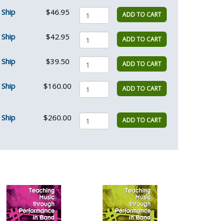
Ship
$46.95
ADD TO CART
Ship
$42.95
ADD TO CART
Ship
$39.50
ADD TO CART
Ship
$160.00
ADD TO CART
Ship
$260.00
ADD TO CART