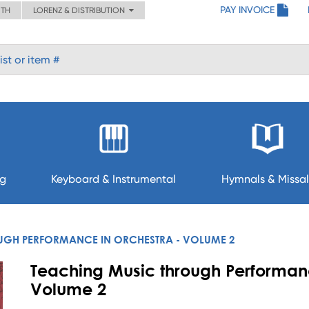
PAY INVOICE
ITH
LORENZ & DISTRIBUTION
ng
Keyboard & Instrumental
Hymnals & Missal
UGH PERFORMANCE IN ORCHESTRA - VOLUME 2
Teaching Music through Performanc
Volume 2