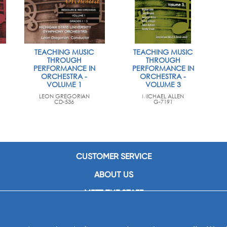
TEACHING MUSIC
TEACHING MUSIC
THROUGH
THROUGH
PERFORMANCE IN
PERFORMANCE IN
ORCHESTRA -
ORCHESTRA -
VOLUME 1
VOLUME 3
LEON GREGORIAN
MICHAEL ALLEN
CD-536
G-7191
CUSTOMER SERVICE
ABOUT US
MEET THE STAFF
CAREERS