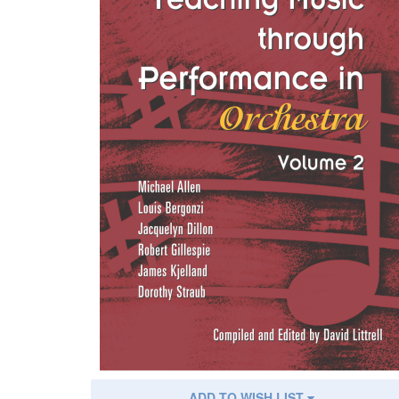
ADD TO WISH LIST