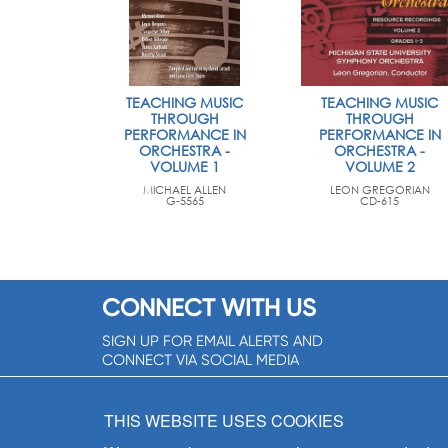
TEACHING MUSIC
TEACHING MUSIC
THROUGH
THROUGH
PERFORMANCE IN
PERFORMANCE IN
ORCHESTRA -
ORCHESTRA -
VOLUME 1
VOLUME 2
MICHAEL ALLEN
LEON GREGORIAN
G-5565
CD-615
CONNECT WITH US
SIGN UP FOR EMAIL ALERTS AND
CONNECT VIA SOCIAL MEDIA
SIGNUP NOW!
THIS WEBSITE USES COOKIES