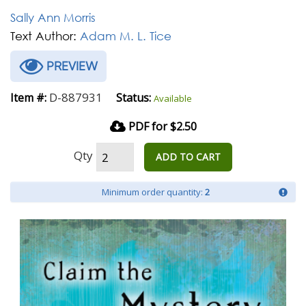
Sally Ann Morris
Text Author:
Adam M. L. Tice
PREVIEW
D-887931
Item #:
Status:
Available
PDF for $2.50
Qty
ADD TO CART
Minimum order quantity:
2