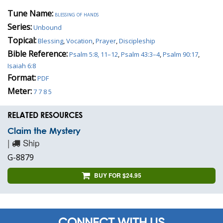
Tune Name:
blessing of hands
Series:
Unbound
Topical:
Blessing
,
Vocation
,
Prayer
,
Discipleship
Bible Reference:
Psalm 5:8, 11–12
,
Psalm 43:3–4
,
Psalm 90:17
,
Isaiah 6:8
Format:
PDF
Meter:
7 7 8 5
RELATED RESOURCES
Claim the Mystery
|
Ship
G-8879
BUY FOR $24.95
CONNECT WITH US