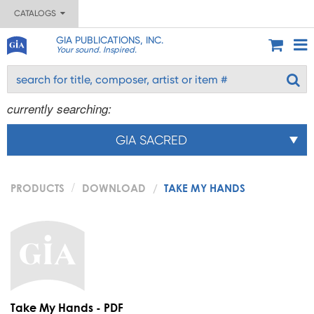
CATALOGS
GIA PUBLICATIONS, INC.
Your sound. Inspired.
currently searching:
GIA SACRED
PRODUCTS
DOWNLOAD
TAKE MY HANDS
Take My Hands - PDF