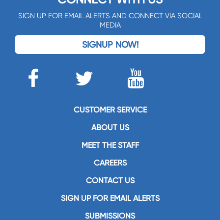
SIGN UP FOR EMAIL ALERTS AND CONNECT VIA SOCIAL
MEDIA
SIGNUP NOW!
CUSTOMER SERVICE
ABOUT US
MEET THE STAFF
CAREERS
CONTACT US
SIGN UP FOR EMAIL ALERTS
SUBMISSIONS