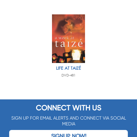
LIFE AT TAIZÉ
DVD-481
CONNECT WITH US
SIGN UP FOR EMAIL ALERTS AND CONNECT VIA SOCIAL
MEDIA
SIGNUP NOW!