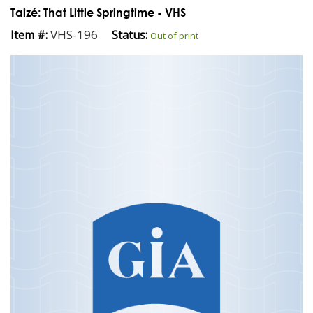
Taizé: That Little Springtime - VHS
VHS-196
Item #:
Status:
Out of print