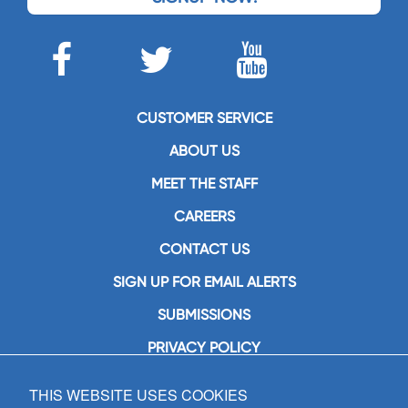
CUSTOMER SERVICE
ABOUT US
MEET THE STAFF
CAREERS
CONTACT US
SIGN UP FOR EMAIL ALERTS
SUBMISSIONS
PRIVACY POLICY
THIS WEBSITE USES COOKIES
GIA Publications, Inc.