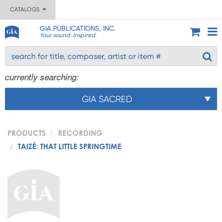
CATALOGS
GIA PUBLICATIONS, INC.
Your sound. Inspired.
currently searching:
GIA SACRED
PRODUCTS
RECORDING
TAIZÉ: THAT LITTLE SPRINGTIME