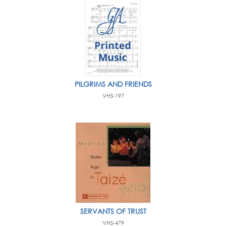
PILGRIMS AND FRIENDS
VHS-197
SERVANTS OF TRUST
VHS-479