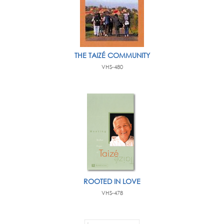
THE TAIZÉ COMMUNITY
VHS-480
ROOTED IN LOVE
VHS-478