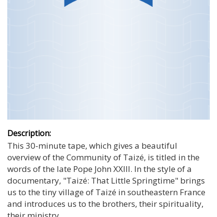
Description:
This 30-minute tape, which gives a beautiful
overview of the Community of Taizé, is titled in the
words of the late Pope John XXIII. In the style of a
documentary, "Taizé: That Little Springtime" brings
us to the tiny village of Taizé in southeastern France
and introduces us to the brothers, their spirituality,
their ministry.