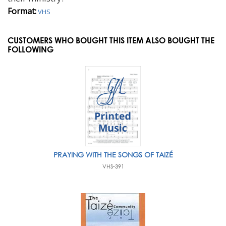
Format:
VHS
CUSTOMERS WHO BOUGHT THIS ITEM ALSO BOUGHT THE
FOLLOWING
PRAYING WITH THE SONGS OF TAIZÉ
VHS-391