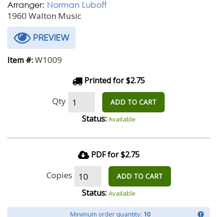
Arranger:
Norman Luboff
1960 Walton Music
PREVIEW
W1009
Item #:
Printed for $2.75
Qty
ADD TO CART
Status:
Available
PDF for $2.75
Copies
ADD TO CART
Status:
Available
Minimum order quantity:
10