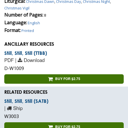
Liturgical:
Christmas Dawn
,
Christmas Day
,
Christmas Night
,
Christmas Vigil
Number of Pages:
8
Language:
English
Format:
Printed
ANCILLARY RESOURCES
Still, Still, Still (TTBB)
PDF |
Download
D-W1009
BUY FOR $2.75
RELATED RESOURCES
Still, Still, Still (SATB)
|
Ship
W3003
BUY FOR $2.75