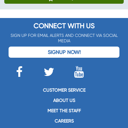
CONNECT WITH US
SIGN UP FOR EMAIL ALERTS AND CONNECT VIA SOCIAL
MEDIA
SIGNUP NOW!
CUSTOMER SERVICE
ABOUT US
MEET THE STAFF
CAREERS