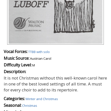
Vocal Forces:
TTBB with solo
Music Source:
Austrian Carol
Difficulty Level:
M
Description:
It is not Christmas without this well-known carol here
in one of the best loved settings of all time. A must
for every choir to add to its repertoire.
Categories:
Winter and Christmas
Seasonal:
Christmas