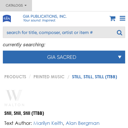
CATALOGS
GIA PUBLICATIONS, INC.
Your sound. Inspired.
currently searching:
GIA SACRED
PRODUCTS
PRINTED MUSIC
STILL, STILL, STILL (TTBB)
Still, Still, Still (TTBB)
Text Author:
Marilyn Keith
,
Alan Bergman