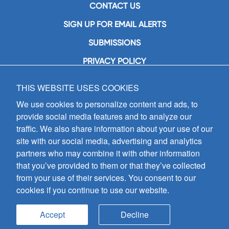
CONTACT US
SIGN UP FOR EMAIL ALERTS
SUBMISSIONS
PRIVACY POLICY
THIS WEBSITE USES COOKIES
GIA Publications, Inc.
7404 South Mason Avenue
We use cookies to personalize content and ads, to
Chicago, IL 60638
provide social media features and to analyze our
(800) GIA-1358 (442-1358)
traffic. We also share information about your use of our
(708) 496-3800
site with our social media, advertising and analytics
Fax: (708) 496-3828
partners who may combine it with other information
Hours of Operation:
that you’ve provided to them or that they’ve collected
8:30 a.m. - 5 p.m. CST M-F
from your use of their services. You consent to our
cookies if you continue to use our website.
Copyright © 2026
GIA Publications, Inc.;
all rights reserved
Accept
Decline