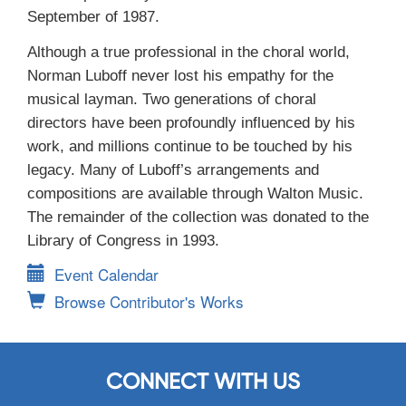
September of 1987.
Although a true professional in the choral world,
Norman Luboff never lost his empathy for the
musical layman. Two generations of choral
directors have been profoundly influenced by his
work, and millions continue to be touched by his
legacy. Many of Luboff’s arrangements and
compositions are available through Walton Music.
The remainder of the collection was donated to the
Library of Congress in 1993.
Event Calendar
Browse Contributor's Works
CONNECT WITH US