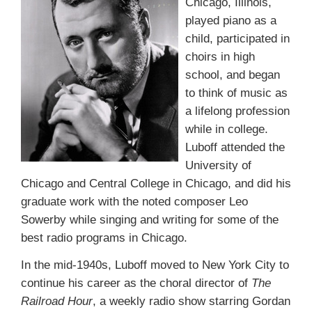
Chicago, Illinois,
played piano as a
child, participated in
choirs in high
school, and began
to think of music as
a lifelong profession
while in college.
Luboff attended the
University of
Chicago and Central College in Chicago, and did his
graduate work with the noted composer Leo
Sowerby while singing and writing for some of the
best radio programs in Chicago.
In the mid-1940s, Luboff moved to New York City to
continue his career as the choral director of
The
Railroad Hour
, a weekly radio show starring Gordan