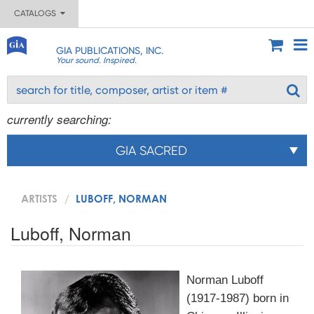
CATALOGS
GIA PUBLICATIONS, INC.
Your sound. Inspired.
currently searching:
GIA SACRED
ARTISTS
LUBOFF, NORMAN
Luboff, Norman
Norman Luboff
(1917-1987) born in