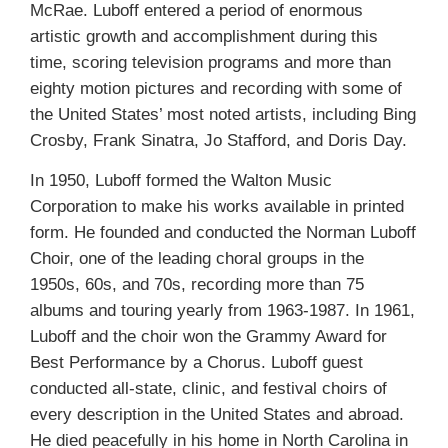
McRae. Luboff entered a period of enormous
artistic growth and accomplishment during this
time, scoring television programs and more than
eighty motion pictures and recording with some of
the United States’ most noted artists, including Bing
Crosby, Frank Sinatra, Jo Stafford, and Doris Day.
In 1950, Luboff formed the Walton Music
Corporation to make his works available in printed
form. He founded and conducted the Norman Luboff
Choir, one of the leading choral groups in the
1950s, 60s, and 70s, recording more than 75
albums and touring yearly from 1963-1987. In 1961,
Luboff and the choir won the Grammy Award for
Best Performance by a Chorus. Luboff guest
conducted all-state, clinic, and festival choirs of
every description in the United States and abroad.
He died peacefully in his home in North Carolina in