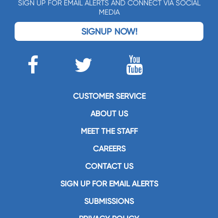
SIGN UP FOR EMAIL ALERTS AND CONNECT VIA SOCIAL
MEDIA
SIGNUP NOW!
CUSTOMER SERVICE
ABOUT US
MEET THE STAFF
CAREERS
CONTACT US
SIGN UP FOR EMAIL ALERTS
SUBMISSIONS