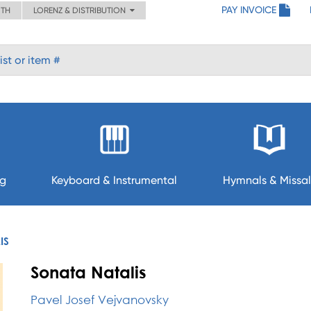
PAY INVOICE
ITH
LORENZ & DISTRIBUTION
ng
Keyboard & Instrumental
Hymnals & Missal
IS
Sonata Natalis
Pavel Josef Vejvanovsky