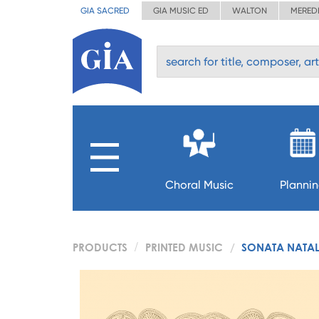
GIA SACRED
GIA MUSIC ED
WALTON
MERED
Choral Music
Planni
PRODUCTS
PRINTED MUSIC
SONATA NATAL