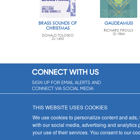
BRASS SOUNDS OF
GAUDEAMUS!
CHRISTMAS
RICHARD PROULX
G-1864
DONALD TOLOSKO
G-1493
CONNECT WITH US
SIGN UP FOR EMAIL ALERTS AND
CONNECT VIA SOCIAL MEDIA
SIGNUP NOW!
THIS WEBSITE USES COOKIES
We use cookies to personalize content and ads, to
with our social media, advertising and analytics 
your use of their services. You consent to our coo