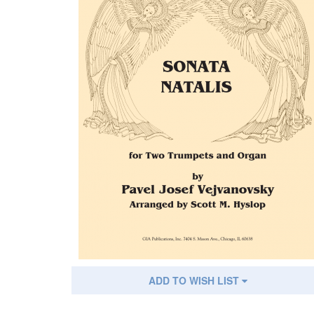
ADD TO WISH LIST