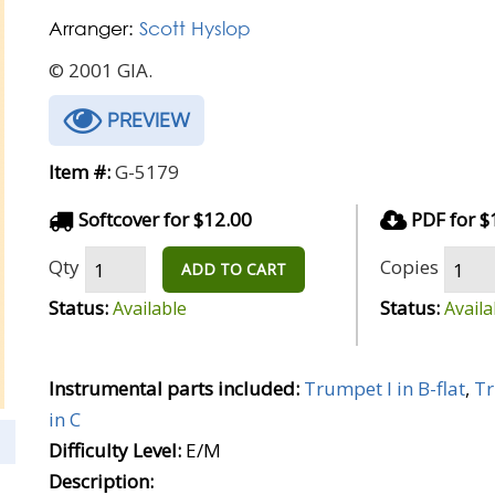
Arranger:
Scott Hyslop
© 2001 GIA.
PREVIEW
Item #:
G-5179
Softcover for $12.00
PDF for $
Qty
Copies
ADD TO CART
Status:
Status:
Available
Availa
Instrumental parts included:
Trumpet I in B-flat
,
Tr
in C
Difficulty Level:
E/M
Description: