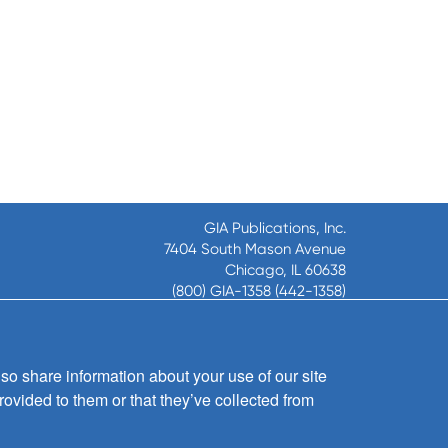
GIA Publications, Inc.
7404 South Mason Avenue
Chicago, IL 60638
(800) GIA-1358 (442-1358)
(708) 496-3800
Fax: (708) 496-3828
Hours of Operation:
so share information about your use of our site
8:30 a.m. - 5 p.m. CST M-F
rovided to them or that they’ve collected from
Copyright © 2026
GIA Publications, Inc.;