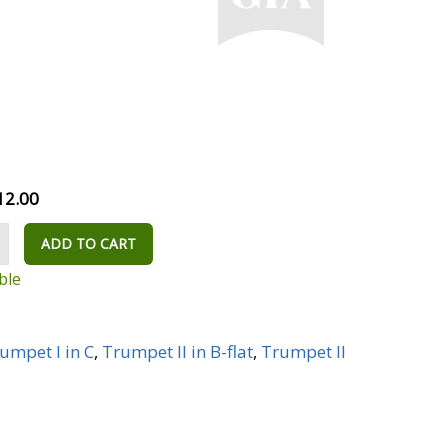
12.00
ADD TO CART
ble
umpet I in C
,
Trumpet II in B-flat
,
Trumpet II