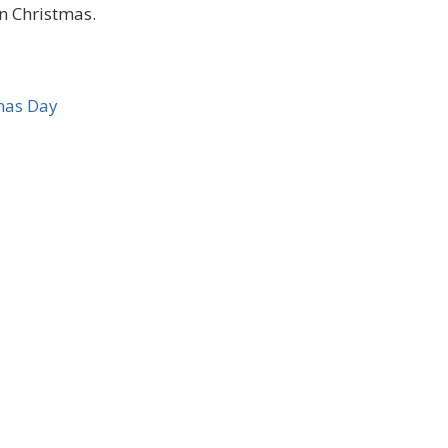
on Christmas.
mas Day