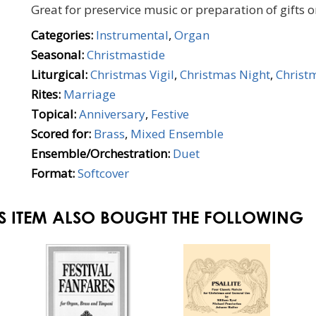
Great for preservice music or preparation of gifts 
Categories:
Instrumental
,
Organ
Seasonal:
Christmastide
Liturgical:
Christmas Vigil
,
Christmas Night
,
Christ
Rites:
Marriage
Topical:
Anniversary
,
Festive
Scored for:
Brass
,
Mixed Ensemble
Ensemble/Orchestration:
Duet
Format:
Softcover
S ITEM ALSO BOUGHT THE FOLLOWING