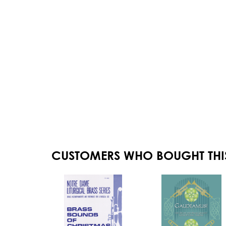
CUSTOMERS WHO BOUGHT THI