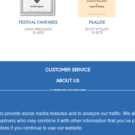
FESTIVAL FANFARES
PSALLITE
JOHN FERGUSON
SCOTT HYSLOP
G-4292
G-5075
CUSTOMER SERVICE
ABOUT US
MEET THE STAFF
CAREERS
 provide social media features and to analyze our traffic. We al
CONTACT US
partners who may combine it with other information that you’ve p
SIGN UP FOR EMAIL ALERTS
kies if you continue to use our website.
SUBMISSIONS