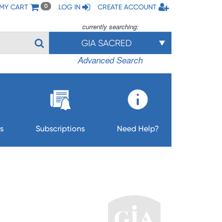
MY CART
LOG IN
CREATE ACCOUNT
0
currently searching:
GIA SACRED
Advanced Search
s
Subscriptions
Need Help?