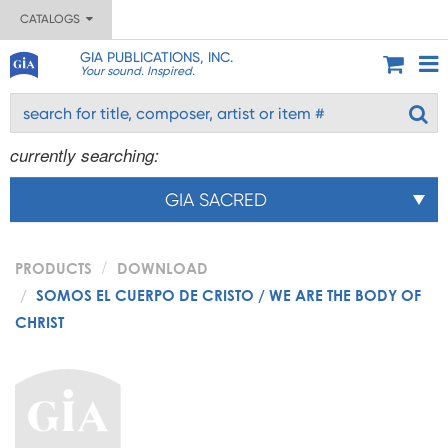
CATALOGS
GIA PUBLICATIONS, INC.
Your sound. Inspired.
currently searching:
GIA SACRED
PRODUCTS
DOWNLOAD
SOMOS EL CUERPO DE CRISTO / WE ARE THE BODY OF
CHRIST