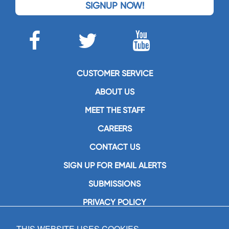
SIGNUP NOW!
CUSTOMER SERVICE
ABOUT US
MEET THE STAFF
CAREERS
CONTACT US
SIGN UP FOR EMAIL ALERTS
SUBMISSIONS
PRIVACY POLICY
THIS WEBSITE USES COOKIES