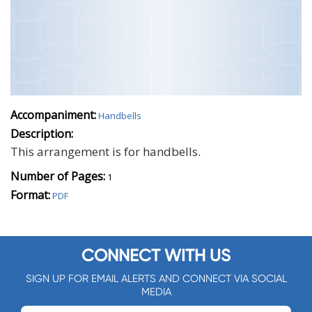
Accompaniment:
Handbells
Description:
This arrangement is for handbells.
Number of Pages:
1
Format:
PDF
CONNECT WITH US
SIGN UP FOR EMAIL ALERTS AND CONNECT VIA SOCIAL
MEDIA