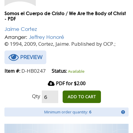
Somos el Cuerpo de Cristo / We Are the Body of Christ
- PDF
Jaime Cortez
Arranger:
Jeffrey Honoré
© 1994, 2009, Cortez, Jaime. Published by OCP.;
PREVIEW
D-HB0247
Item #:
Status:
Available
PDF for $2.00
Qty
ADD TO CART
Minimum order quantity:
6