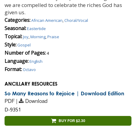
we are compelled to celebrate the riches God has
given us.
Categories:
African American
,
Choral/Vocal
Seasonal:
Eastertide
Topical:
Joy
,
Morning
,
Praise
Style:
Gospel
Number of Pages:
4
Language:
English
Format:
Octavo
ANCILLARY RESOURCES
So Many Reasons to Rejoice | Download Edition
PDF |
Download
D-9351
BUY FOR $2.30