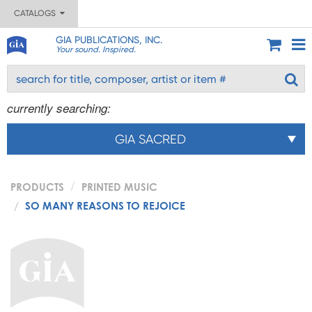
CATALOGS
GIA PUBLICATIONS, INC.
Your sound. Inspired.
currently searching:
GIA SACRED
PRODUCTS
PRINTED MUSIC
SO MANY REASONS TO REJOICE