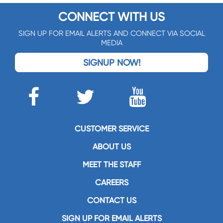
CONNECT WITH US
SIGN UP FOR EMAIL ALERTS AND CONNECT VIA SOCIAL
MEDIA
SIGNUP NOW!
CUSTOMER SERVICE
ABOUT US
MEET THE STAFF
CAREERS
CONTACT US
SIGN UP FOR EMAIL ALERTS