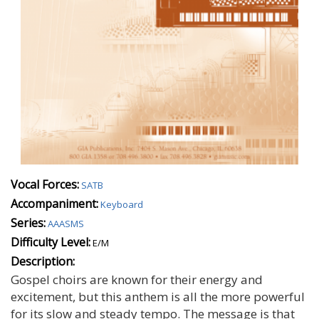
Vocal Forces:
SATB
Accompaniment:
Keyboard
Series:
AAASMS
Difficulty Level:
E/M
Description:
Gospel choirs are known for their energy and
excitement, but this anthem is all the more powerful
for its slow and steady tempo. The message is that