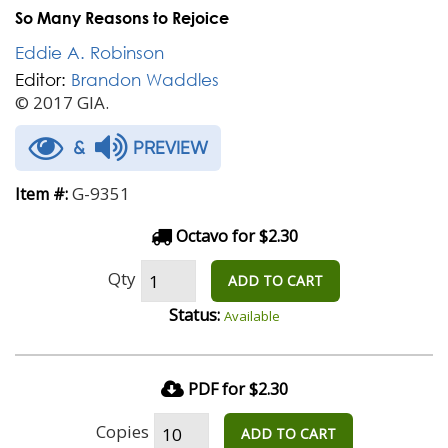
So Many Reasons to Rejoice
Eddie A. Robinson
Editor:
Brandon Waddles
© 2017 GIA.
&
PREVIEW
G-9351
Item #:
Octavo for $2.30
Qty
ADD TO CART
Status:
Available
PDF for $2.30
Copies
ADD TO CART