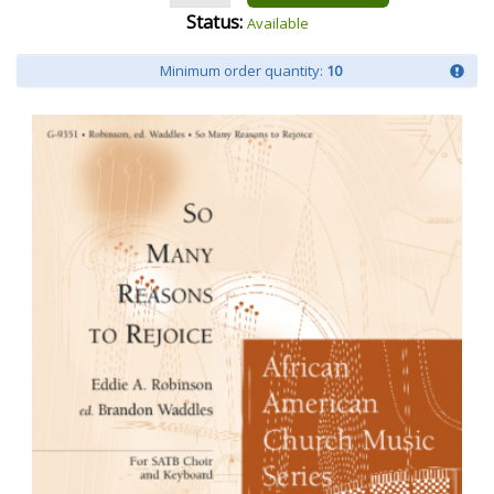
Status:
Available
Minimum order quantity:
10