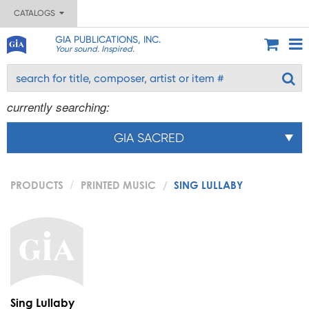
CATALOGS
GIA PUBLICATIONS, INC.
Your sound. Inspired.
currently searching:
GIA SACRED
PRODUCTS
PRINTED MUSIC
SING LULLABY
Sing Lullaby