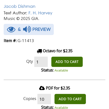
Jacob Dishman
Text Author:
F. H. Harvey
Music © 2025 GIA.
&
PREVIEW
G-11413
Item #:
Octavo for $2.35
Qty
ADD TO CART
Status:
Available
PDF for $2.35
Copies
ADD TO CART
Status:
Available