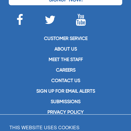
CUSTOMER SERVICE
ABOUT US
MEET THE STAFF
CAREERS
CONTACT US
SIGN UP FOR EMAIL ALERTS
SUBMISSIONS
PRIVACY POLICY
THIS WEBSITE USES COOKIES
GIA Publications, Inc.