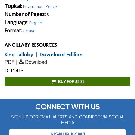
Topical:
Incarnation
,
Peace
Number of Pages:
8
Language:
English
Format:
Octavo
ANCILLARY RESOURCES
Sing Lullaby | Download Edition
PDF |
Download
D-11413
BUY FOR $2.35
CONNECT WITH US
SIGN UP FOR EMAIL ALERTS AND CONNECT VIA SOCIAL
MEDIA
SIGNUP NOW!