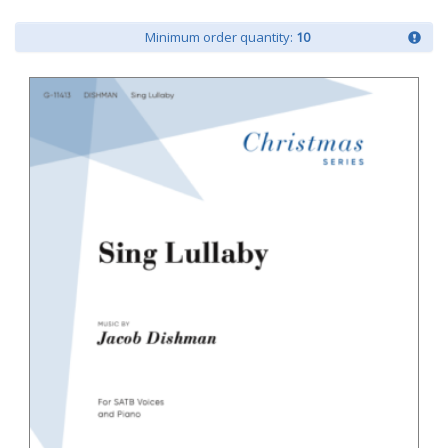
Minimum order quantity:
10