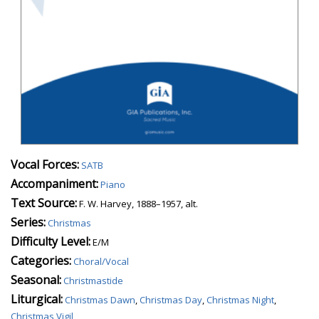
Vocal Forces:
SATB
Accompaniment:
Piano
Text Source:
F. W. Harvey, 1888–1957, alt.
Series:
Christmas
Difficulty Level:
E/M
Categories:
Choral/Vocal
Seasonal:
Christmastide
Liturgical:
Christmas Dawn
,
Christmas Day
,
Christmas Night
,
Christmas Vigil