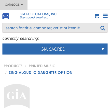
CATALOGS
GIA PUBLICATIONS, INC.
Your sound. Inspired.
currently searching:
GIA SACRED
PRODUCTS
PRINTED MUSIC
SING ALOUD, O DAUGHTER OF ZION