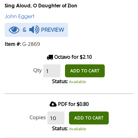
Sing Aloud, O Daughter of Zion
John Eggert
&
PREVIEW
G-2869
Item #:
Octavo for $2.10
Qty
ADD TO CART
Status:
Available
PDF for $0.80
Copies
ADD TO CART
Status:
Available