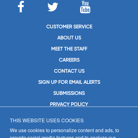
CUSTOMER SERVICE
ABOUT US
MEET THE STAFF
CAREERS
CONTACT US
SIGN UP FOR EMAIL ALERTS
SUBMISSIONS
PRIVACY POLICY
THIS WEBSITE USES COOKIES
GIA Publications, Inc.
7404 South Mason Avenue
We use cookies to personalize content and ads, to
Chicago, IL 60638
provide social media features and to analyze our