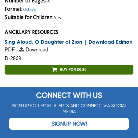
Number of Pages:
4
Format:
Octavo
Suitable for Children:
Yes
ANCILLARY RESOURCES
Sing Aloud, O Daughter of Zion | Download Edition
PDF |
Download
D-2869
BUY FOR $0.80
CONNECT WITH US
SIGN UP FOR EMAIL ALERTS AND CONNECT VIA SOCIAL
MEDIA
SIGNUP NOW!