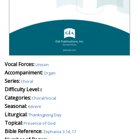
Vocal Forces:
Unison
Accompaniment:
Organ
Series:
Choral
Difficulty Level:
E
Categories:
Choral/Vocal
Seasonal:
Advent
Liturgical:
Thanksgiving Day
Topical:
Presence of God
Bible Reference:
Zephania 3:14, 17