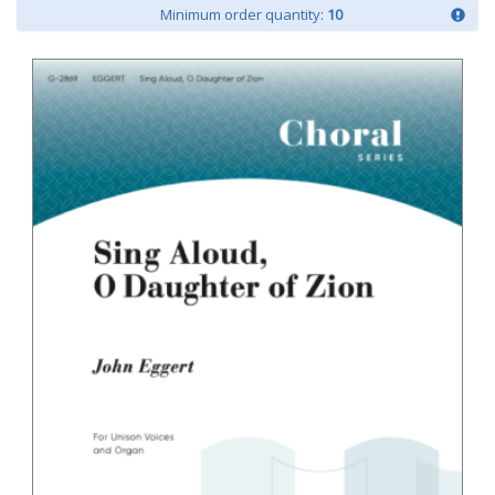
Minimum order quantity:
10