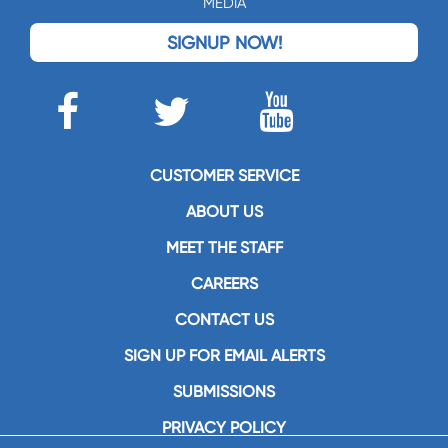
MEDIA
SIGNUP NOW!
CUSTOMER SERVICE
ABOUT US
MEET THE STAFF
CAREERS
CONTACT US
SIGN UP FOR EMAIL ALERTS
SUBMISSIONS
PRIVACY POLICY