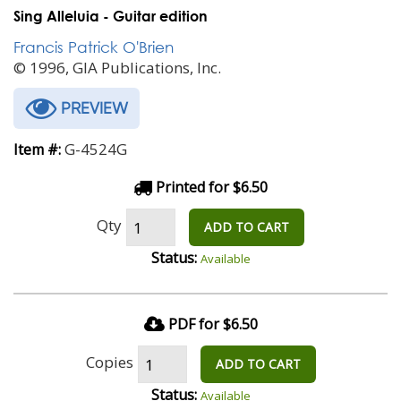
Sing Alleluia - Guitar edition
Francis Patrick O'Brien
© 1996, GIA Publications, Inc.
PREVIEW
G-4524G
Item #:
Printed for $6.50
Qty
ADD TO CART
Status:
Available
PDF for $6.50
Copies
ADD TO CART
Status:
Available