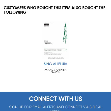
CUSTOMERS WHO BOUGHT THIS ITEM ALSO BOUGHT THE
FOLLOWING
SING ALLELUIA
FRANCIS O'BRIEN
G-4524
CONNECT WITH US
SIGN UP FOR EMAIL ALERTS AND CONNECT VIA SOCIAL