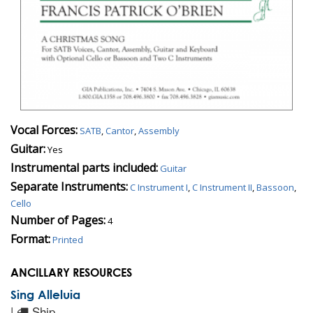
Vocal Forces:
SATB
,
Cantor
,
Assembly
Guitar:
Yes
Instrumental parts included:
Guitar
Separate Instruments:
C Instrument I
,
C Instrument II
,
Bassoon
,
Cello
Number of Pages:
4
Format:
Printed
ANCILLARY RESOURCES
Sing Alleluia
|
Ship