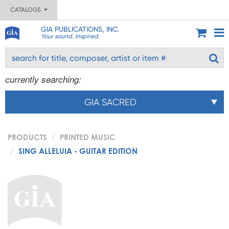
CATALOGS
GIA PUBLICATIONS, INC.
Your sound. Inspired.
currently searching:
GIA SACRED
PRODUCTS
PRINTED MUSIC
SING ALLELUIA - GUITAR EDITION