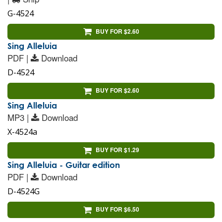
G-4524
BUY FOR $2.60
Sing Alleluia
PDF |
Download
D-4524
BUY FOR $2.60
Sing Alleluia
MP3 |
Download
X-4524a
BUY FOR $1.29
Sing Alleluia - Guitar edition
PDF |
Download
D-4524G
BUY FOR $6.50