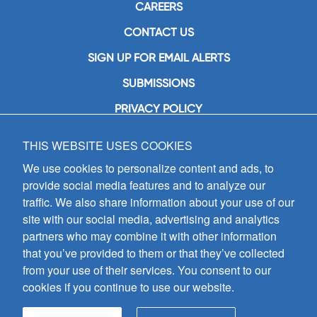
CAREERS
CONTACT US
SIGN UP FOR EMAIL ALERTS
SUBMISSIONS
PRIVACY POLICY
THIS WEBSITE USES COOKIES
GIA Publications, Inc.
7404 South Mason Avenue
We use cookies to personalize content and ads, to
Chicago, IL 60638
provide social media features and to analyze our
(800) GIA-1358 (442-1358)
traffic. We also share information about your use of our
(708) 496-3800
site with our social media, advertising and analytics
Fax: (708) 496-3828
partners who may combine it with other information
Hours of Operation:
that you’ve provided to them or that they’ve collected
8:30 a.m. - 5 p.m. CST M-F
from your use of their services. You consent to our
cookies if you continue to use our website.
Copyright © 2026
GIA Publications, Inc.;