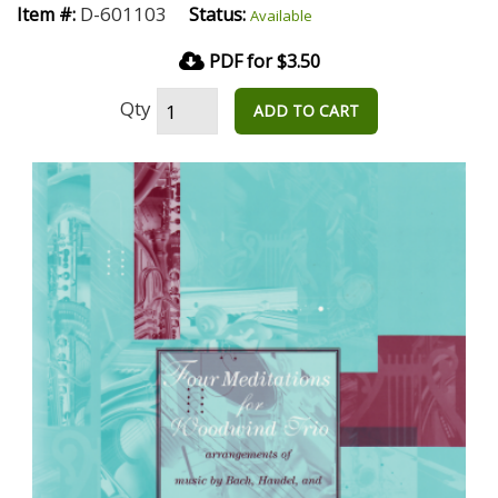
D-601103
Item #:
Status:
Available
PDF for $3.50
Qty
ADD TO CART