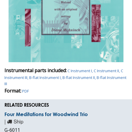
Instrumental parts included:
C Instrument I, C Instrument II, C
Instrument III, B-flat Instrument I, B-flat Instrument II, B-flat Instrument
III
Format:
PDF
RELATED RESOURCES
Four Meditations for Woodwind Trio
|
Ship
G-6011