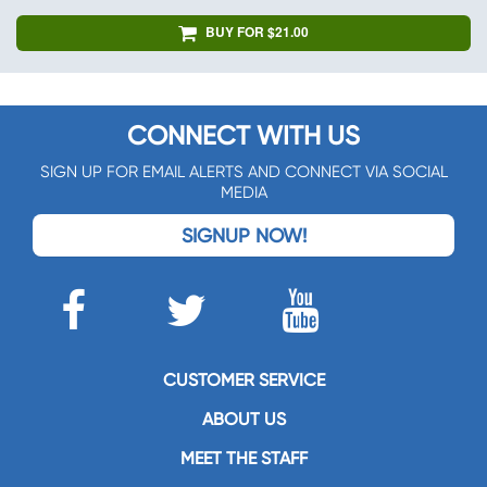
BUY FOR $21.00
CONNECT WITH US
SIGN UP FOR EMAIL ALERTS AND CONNECT VIA SOCIAL
MEDIA
SIGNUP NOW!
CUSTOMER SERVICE
ABOUT US
MEET THE STAFF