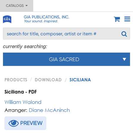
CATALOGS
GIA PUBLICATIONS, INC.
Your sound. Inspired.
currently searching:
GIA SACRED
PRODUCTS
DOWNLOAD
SICILIANA
Siciliana - PDF
William Walond
Arranger:
Diane McAninch
PREVIEW