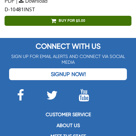
PDF |
Download
D-10481INST
BUY FOR $5.00
CONNECT WITH US
SIGN UP FOR EMAIL ALERTS AND CONNECT VIA SOCIAL
MEDIA
SIGNUP NOW!
CUSTOMER SERVICE
ABOUT US