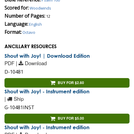
Scored for:
Woodwinds
Number of Pages:
12
Language:
English
Format:
Octavo
ANCILLARY RESOURCES
Shout with Joy! | Download Edition
PDF |
Download
D-10481
BUY FOR $2.60
Shout with Joy! - Instrument edition
|
Ship
G-10481INST
BUY FOR $5.00
Shout with Joy! - Instrument edition