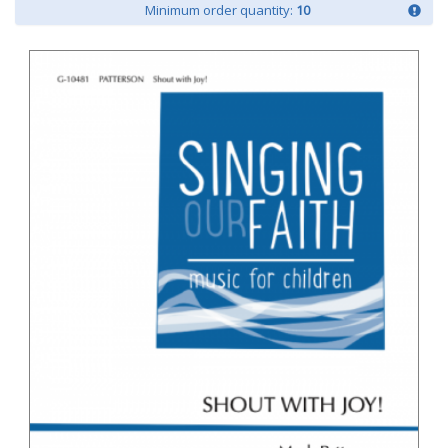
Minimum order quantity:
10