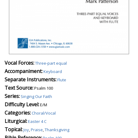
Vocal Forces:
Three-part equal
Accompaniment:
Keyboard
Separate Instruments:
Flute
Text Source:
Psalm 100
Series:
Singing Our Faith
Difficulty Level:
E/M
Categories:
Choral/Vocal
Liturgical:
Easter 4 C
Topical:
Joy
,
Praise
,
Thanksgiving
Bible Reference:
Psalm 100