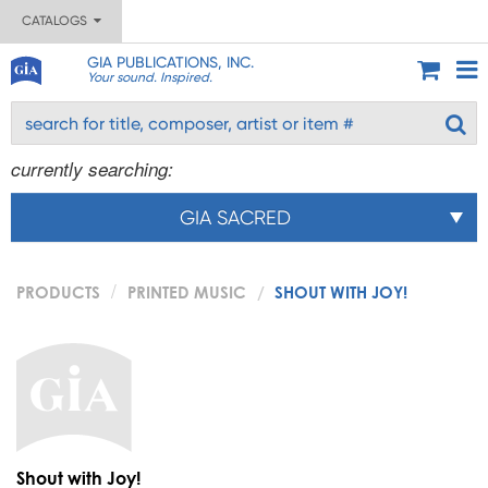
CATALOGS
GIA PUBLICATIONS, INC.
Your sound. Inspired.
currently searching:
GIA SACRED
PRODUCTS
PRINTED MUSIC
SHOUT WITH JOY!
Shout with Joy!