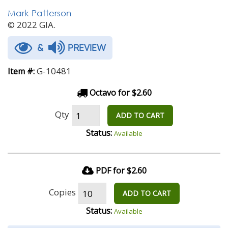
Mark Patterson
© 2022 GIA.
&
PREVIEW
G-10481
Item #:
Octavo for $2.60
Qty
ADD TO CART
Status:
Available
PDF for $2.60
Copies
ADD TO CART
Status:
Available