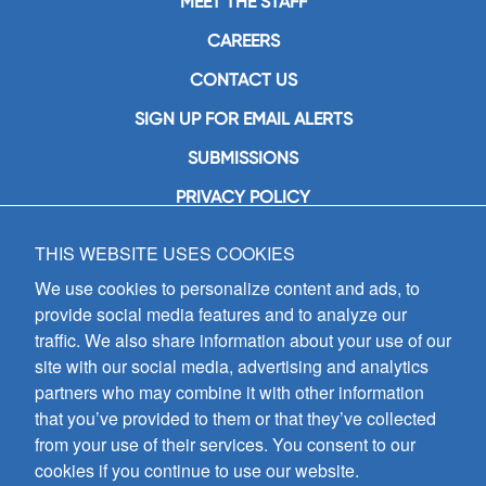
MEET THE STAFF
CAREERS
CONTACT US
SIGN UP FOR EMAIL ALERTS
SUBMISSIONS
PRIVACY POLICY
THIS WEBSITE USES COOKIES
GIA Publications, Inc.
7404 South Mason Avenue
We use cookies to personalize content and ads, to
Chicago, IL 60638
provide social media features and to analyze our
(800) GIA-1358 (442-1358)
traffic. We also share information about your use of our
(708) 496-3800
site with our social media, advertising and analytics
Fax: (708) 496-3828
partners who may combine it with other information
Hours of Operation:
that you’ve provided to them or that they’ve collected
8:30 a.m. - 5 p.m. CST M-F
from your use of their services. You consent to our
cookies if you continue to use our website.
Copyright © 2026