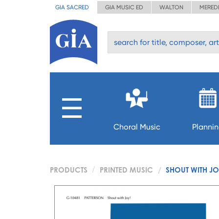
GIA SACRED
GIA MUSIC ED
WALTON
MERED
Choral Music
Planni
PRODUCTS
PRINTED MUSIC
SHOUT WITH JO