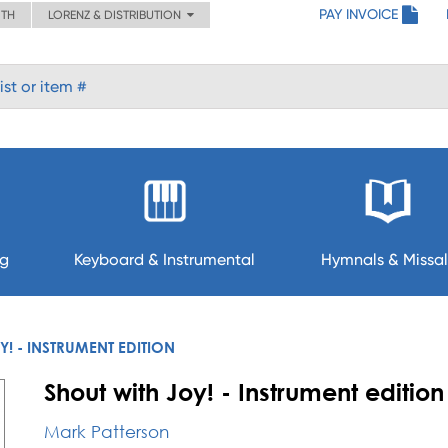
PAY INVOICE
ITH
LORENZ & DISTRIBUTION
ng
Keyboard & Instrumental
Hymnals & Missal
Y! - INSTRUMENT EDITION
Shout with Joy! - Instrument edition
Mark Patterson