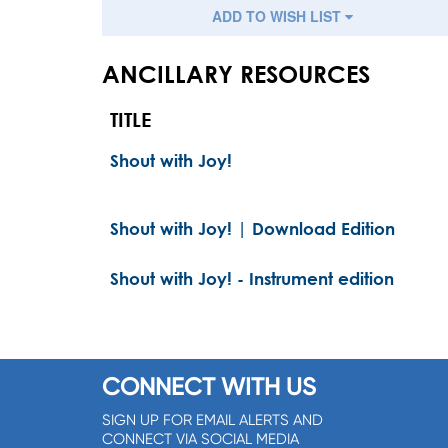
ADD TO WISH LIST
ANCILLARY RESOURCES
TITLE
Shout with Joy!
Shout with Joy! | Download Edition
Shout with Joy! - Instrument edition
CONNECT WITH US
SIGN UP FOR EMAIL ALERTS AND
CONNECT VIA SOCIAL MEDIA