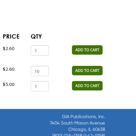
PRICE
QTY
$2.60
ADD TO CART
$2.60
ADD TO CART
$5.00
ADD TO CART
GIA Publications, Inc.
7404 South Mason Avenue
Chicago, IL 60638
(800) GIA-1358 (442-1358)