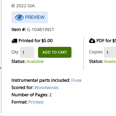
© 2022 GIA.
PREVIEW
Item #:
G-10481INST
Printed for $5.00
PDF for $
Qty
Copies
ADD TO CART
Status:
Status:
Available
Availa
Instrumental parts included:
Flute
Scored for:
Woodwinds
Number of Pages:
2
Format:
Printed