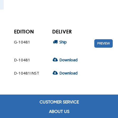
EDITION
DELIVER
G-10481
Ship
PREVIEW
D-10481
Download
D-10481INST
Download
CUSTOMER SERVICE
ABOUT US