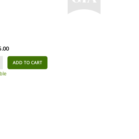
5.00
ADD TO CART
ble