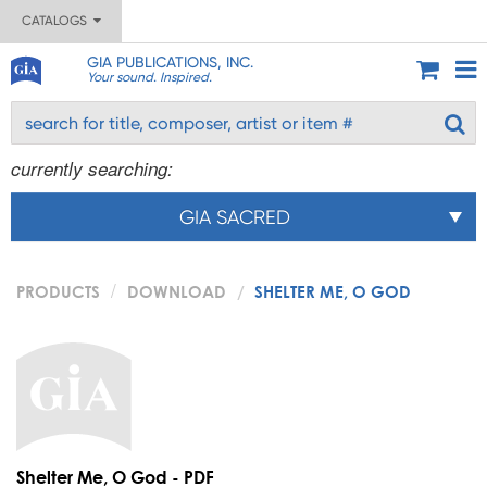
CATALOGS
GIA PUBLICATIONS, INC.
Your sound. Inspired.
currently searching:
GIA SACRED
PRODUCTS
DOWNLOAD
SHELTER ME, O GOD
Shelter Me, O God - PDF