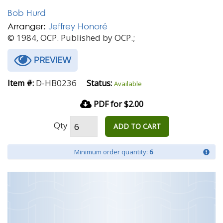
Bob Hurd
Arranger:
Jeffrey Honoré
© 1984, OCP. Published by OCP.;
PREVIEW
D-HB0236
Item #:
Status:
Available
PDF for $2.00
Qty
ADD TO CART
Minimum order quantity:
6