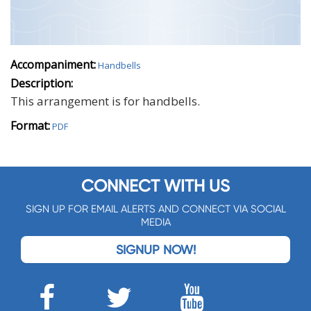
Accompaniment:
Handbells
Description:
This arrangement is for handbells.
Format:
PDF
CONNECT WITH US
SIGN UP FOR EMAIL ALERTS AND CONNECT VIA SOCIAL
MEDIA
SIGNUP NOW!