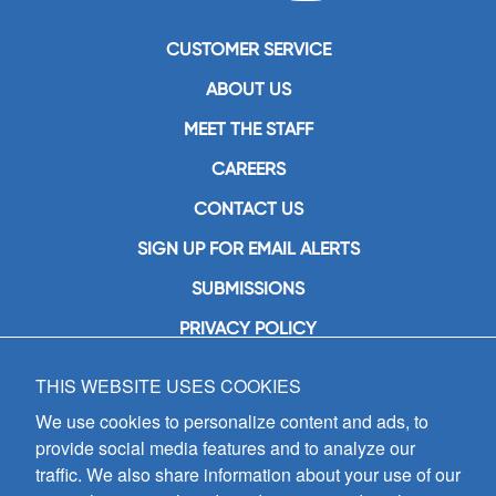
CUSTOMER SERVICE
ABOUT US
MEET THE STAFF
CAREERS
CONTACT US
SIGN UP FOR EMAIL ALERTS
SUBMISSIONS
PRIVACY POLICY
THIS WEBSITE USES COOKIES
GIA Publications, Inc.
7404 South Mason Avenue
We use cookies to personalize content and ads, to
Chicago, IL 60638
provide social media features and to analyze our
(800) GIA-1358 (442-1358)
traffic. We also share information about your use of our
(708) 496-3800