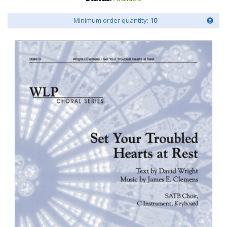
Minimum order quantity:
10