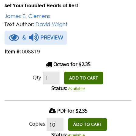
Set Your Troubled Hearts at Rest
James E. Clemens
Text Author:
David Wright
&
PREVIEW
008819
Item #:
Octavo for $2.35
Qty
ADD TO CART
Status:
Available
PDF for $2.35
Copies
ADD TO CART
Status:
Available