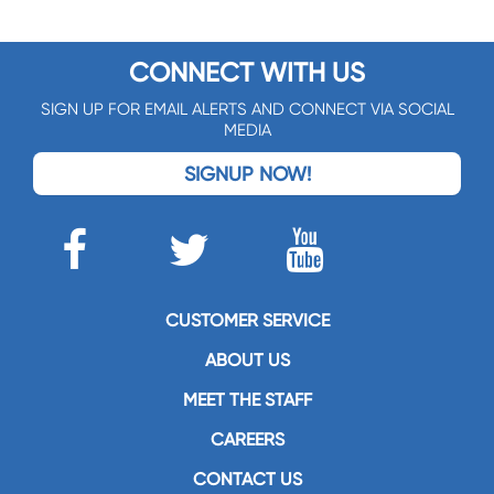
CONNECT WITH US
SIGN UP FOR EMAIL ALERTS AND CONNECT VIA SOCIAL
MEDIA
SIGNUP NOW!
CUSTOMER SERVICE
ABOUT US
MEET THE STAFF
CAREERS
CONTACT US