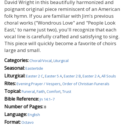
David Wright in this beautifully harmonized and
poignant original piece reminiscent of an American
folk hymn. If you are familiar with Jim's previous
choral works ("Wondrous Love" and "People Look
East,' to name just two), you'll recognize that each
vocal line is carefully crafted and satisfying to sing.
This piece will quickly become a favorite of choirs
large and small.
Categories:
Choral/Vocal
,
Liturgical
Seasonal:
Eastertide
Liturgical:
Easter 2 C
,
Easter 5 A
,
Easter 2 B
,
Easter 2 A
,
All Souls
Rites:
Evening Prayer / Vespers
,
Order of Christian Funerals
Topical:
Funeral
,
Faith
,
Comfort
,
Trust
Bible Reference:
Jn 14:1–7
Number of Pages:
8
Language:
English
Format:
Octavo