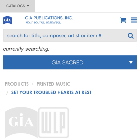
CATALOGS
GIA PUBLICATIONS, INC.
Your sound. Inspired.
currently searching:
GIA SACRED
PRODUCTS
PRINTED MUSIC
SET YOUR TROUBLED HEARTS AT REST