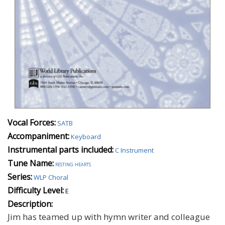
Vocal Forces:
SATB
Accompaniment:
Keyboard
Instrumental parts included:
C Instrument
Tune Name:
resting hearts
Series:
WLP Choral
Difficulty Level:
E
Description:
Jim has teamed up with hymn writer and colleague