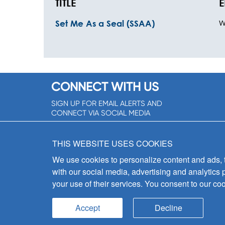
TITLE
E
W
Set Me As a Seal (SSAA)
CONNECT WITH US
SIGN UP FOR EMAIL ALERTS AND
CONNECT VIA SOCIAL MEDIA
SIGNUP NOW!
THIS WEBSITE USES COOKIES
We use cookies to personalize content and ads, to
with our social media, advertising and analytics 
your use of their services. You consent to our coo
Accept
Decline