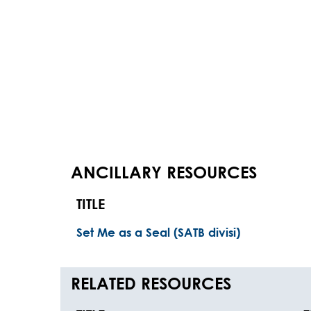
ANCILLARY RESOURCES
TITLE
Set Me as a Seal (SATB divisi)
RELATED RESOURCES