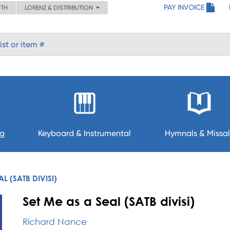
PAY INVOICE
ITH
LORENZ & DISTRIBUTION
ng
Keyboard & Instrumental
Hymnals & Missal
AL (SATB DIVISI)
Set Me as a Seal (SATB divisi)
Richard Nance