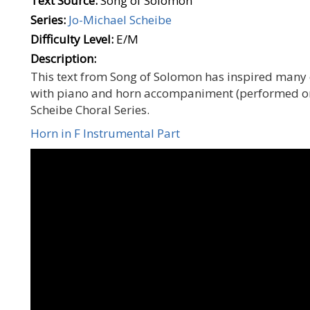
Text Source:
Song of Solomon
Series:
Jo-Michael Scheibe
Difficulty Level:
E/M
Description:
This text from Song of Solomon has inspired many c
with piano and horn accompaniment (performed on t
Scheibe Choral Series.
Horn in F Instrumental Part