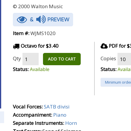
© 2000 Walton Music
&
PREVIEW
Item #:
WJMS1020
Octavo for $3.40
PDF for $
Qty
Copies
ADD TO CART
Status:
Status:
Available
Availa
Minimum order
Vocal Forces:
SATB divisi
Accompaniment:
Piano
Separate Instruments:
Horn