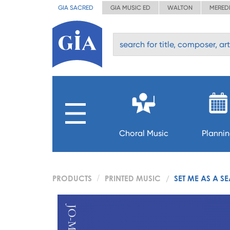
GIA SACRED
GIA MUSIC ED
WALTON
MERED
Choral Music
Planni
PRODUCTS
PRINTED MUSIC
SET ME AS A SE