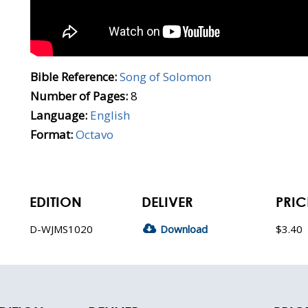
Bible Reference:
Song of Solomon
Number of Pages:
8
Language:
English
Format:
Octavo
EDITION
DELIVER
PRIC
D-WJMS1020
Download
$3.40