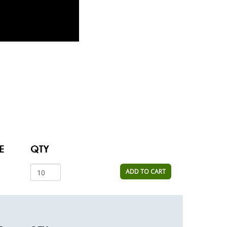
E
QTY
ADD TO CART