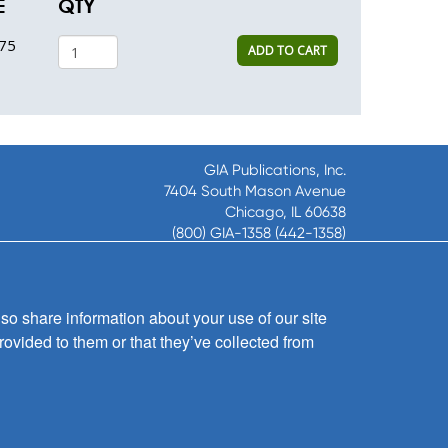
E
QTY
75
ADD TO CART
GIA Publications, Inc.
7404 South Mason Avenue
Chicago, IL 60638
(800) GIA-1358 (442-1358)
(708) 496-3800
Fax: (708) 496-3828
Hours of Operation:
so share information about your use of our site
8:30 a.m. - 5 p.m. CST M-F
rovided to them or that they’ve collected from
Copyright © 2026
GIA Publications, Inc.;
all rights reserved