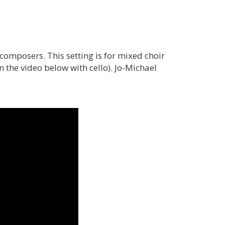
omposers. This setting is for mixed choir
he video below with cello). Jo-Michael