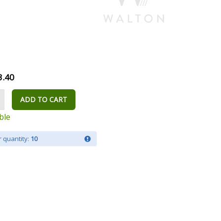
3.40
ADD TO CART
ble
 quantity:
10