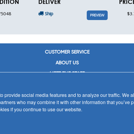
DITION
DELIVER
PRIC
5048
Ship
$3.
PREVIEW
CUSTOMER SERVICE
ABOUT US
MEET THE STAFF
CAREERS
 provide social media features and to analyze our traffic. We al
CONTACT US
partners who may combine it with other information that you’ve p
SIGN UP FOR EMAIL ALERTS
kies if you continue to use our website.
SUBMISSIONS
PRIVACY POLICY