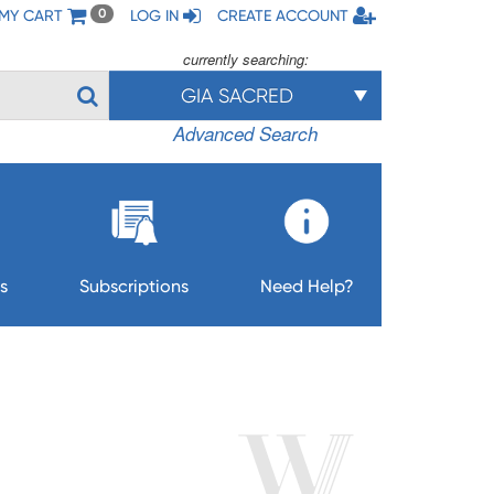
MY CART
LOG IN
CREATE ACCOUNT
0
currently searching:
GIA SACRED
Advanced Search
s
Subscriptions
Need Help?