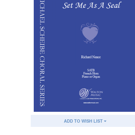
ADD TO WISH LIST