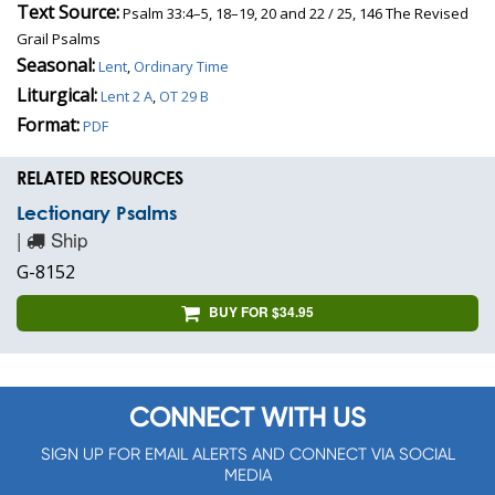
Text Source:
Psalm 33:4–5, 18–19, 20 and 22 / 25, 146 The Revised
Grail Psalms
Seasonal:
Lent
,
Ordinary Time
Liturgical:
Lent 2 A
,
OT 29 B
Format:
PDF
RELATED RESOURCES
Lectionary Psalms
|
Ship
G-8152
BUY FOR $34.95
CONNECT WITH US
SIGN UP FOR EMAIL ALERTS AND CONNECT VIA SOCIAL
MEDIA