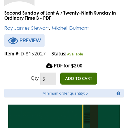
Second Sunday of Lent A / Twenty–Ninth Sunday in
Ordinary Time B - PDF
Roy James Stewart
,
Michel Guimont
PREVIEW
D-8152027
Item #:
Status:
Available
PDF for $2.00
Qty
ADD TO CART
Minimum order quantity:
5