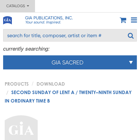
CATALOGS
GIA PUBLICATIONS, INC.
Your sound. Inspired.
currently searching:
GIA SACRED
PRODUCTS
DOWNLOAD
SECOND SUNDAY OF LENT A / TWENTY–NINTH SUNDAY
IN ORDINARY TIME B