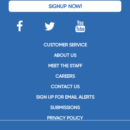
SIGNUP NOW!
CUSTOMER SERVICE
ABOUT US
MEET THE STAFF
CAREERS
CONTACT US
SIGN UP FOR EMAIL ALERTS
SUBMISSIONS
PRIVACY POLICY