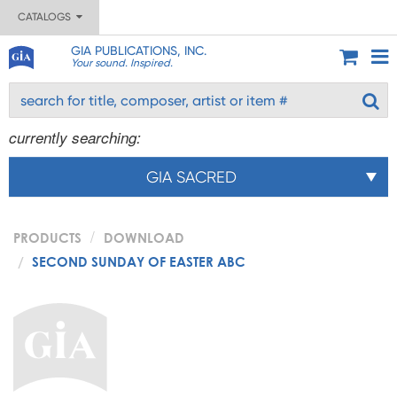
CATALOGS
GIA PUBLICATIONS, INC.
Your sound. Inspired.
currently searching:
GIA SACRED
PRODUCTS
DOWNLOAD
SECOND SUNDAY OF EASTER ABC