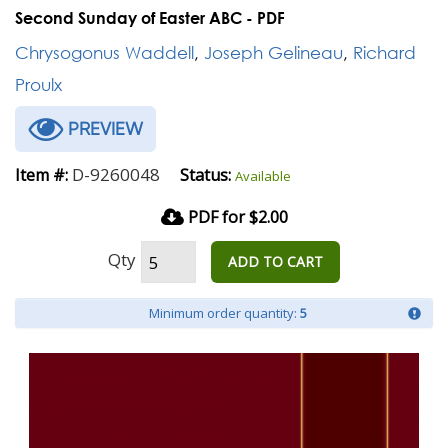
Second Sunday of Easter ABC - PDF
Chrysogonus Waddell
,
Joseph Gelineau
,
Richard
Proulx
PREVIEW
D-9260048
Item #:
Status:
Available
PDF for $2.00
Qty
ADD TO CART
Minimum order quantity:
5