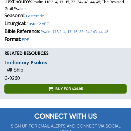
Text Source:
Psalm 118:2–4, 13–15, 22–24 / 43, 44, 45; The Revised
Grail Psalms
Seasonal:
Eastertide
Liturgical:
Easter 2 ABC
Bible Reference:
Psalm 118:2–4, 13–15, 22–24 / 43, 44, 45
Format:
PDF
RELATED RESOURCES
Lectionary Psalms
|
Ship
G-9260
BUY FOR $34.95
CONNECT WITH US
SIGN UP FOR EMAIL ALERTS AND CONNECT VIA SOCIAL