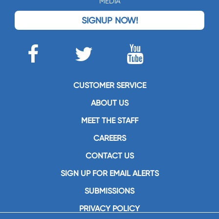
MEDIA
SIGNUP NOW!
CUSTOMER SERVICE
ABOUT US
MEET THE STAFF
CAREERS
CONTACT US
SIGN UP FOR EMAIL ALERTS
SUBMISSIONS
PRIVACY POLICY