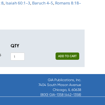
5:8
,
Isaiah 60:1–3
,
Baruch 4–5
,
Romans 8:18–
QTY
5
ADD TO CART
GIA Publications, Inc.
7404 South Mason Avenue
Chicago, IL 60638
(800) GIA-1358 (442-1358)
(708) 496-3800
Fax: (708) 496-3828