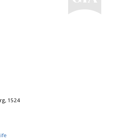
rg, 1524
ife