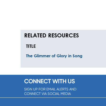
RELATED RESOURCES
TITLE
The Glimmer of Glory in Song
CONNECT WITH US
SIGN UP FOR EMAIL ALERTS AND
CONNECT VIA SOCIAL MEDIA
SIGNUP NOW!