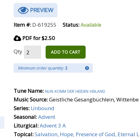
PREVIEW
Item #:
D-619255
Status:
Available
PDF for $2.50
Qty
ADD TO CART
Minimum order quantity:
2
Tune Name:
nun komm der heiden heiland
Music Source:
Geistliche Gesangbüchlein, Wittenbe
Series:
Unbound
Seasonal:
Advent
Liturgical:
Advent 3 A
Topical:
Salvation, Hope, Presence of God, Eternal L