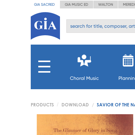
GIA SACRED
GIA MUSIC ED
WALTON
MERED
Choral Music
Planni
PRODUCTS
DOWNLOAD
SAVIOR OF THE 