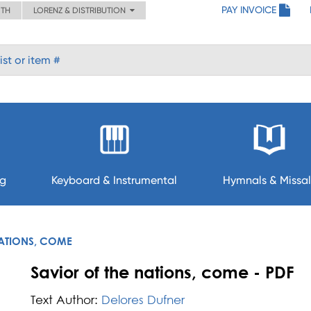
PAY INVOICE
ITH
LORENZ & DISTRIBUTION
ng
Keyboard & Instrumental
Hymnals & Missal
NATIONS, COME
Savior of the nations, come - PDF
Text Author:
Delores Dufner