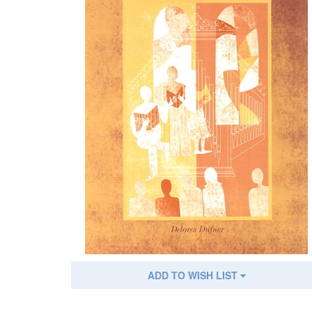
ADD TO WISH LIST