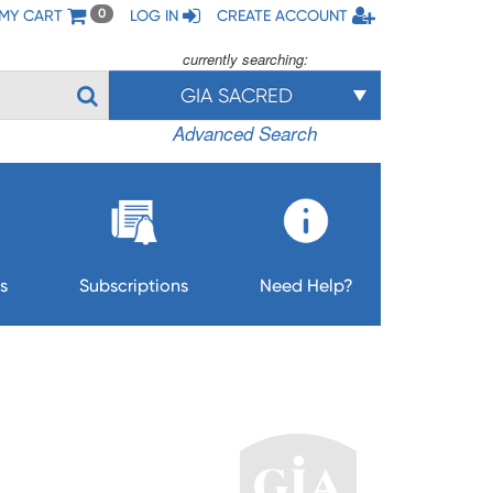
MY CART
LOG IN
CREATE ACCOUNT
0
currently searching:
GIA SACRED
Advanced Search
s
Subscriptions
Need Help?