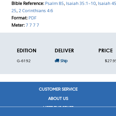
Bible Reference:
Psalm 85
,
Isaiah 35:1–10
,
Isaiah 4
25
,
2 Corinthians 4:6
Format:
PDF
Meter:
7 7 7 7
EDITION
DELIVER
PRICE
G-6192
Ship
$27.9
CUSTOMER SERVICE
ABOUT US
MEET THE STAFF