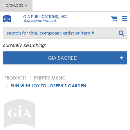
CATALOGS
GIA PUBLICATIONS, INC.
Your sound. Inspired.
currently searching:
GIA SACRED
PRODUCTS
PRINTED MUSIC
RUN WITH JOY TO JOSEPH’S GARDEN