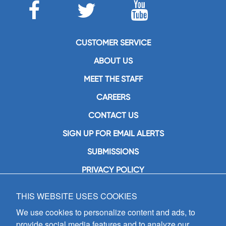
CUSTOMER SERVICE
ABOUT US
MEET THE STAFF
CAREERS
CONTACT US
SIGN UP FOR EMAIL ALERTS
SUBMISSIONS
PRIVACY POLICY
THIS WEBSITE USES COOKIES
GIA Publications, Inc.
7404 South Mason Avenue
We use cookies to personalize content and ads, to
Chicago, IL 60638
provide social media features and to analyze our