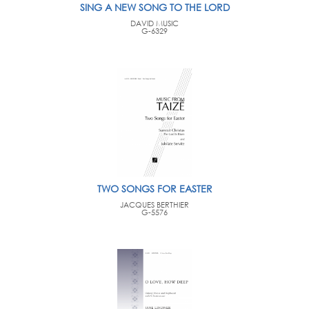
SING A NEW SONG TO THE LORD
DAVID MUSIC
G-6329
TWO SONGS FOR EASTER
JACQUES BERTHIER
G-5576