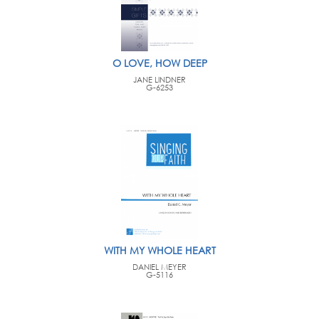
O LOVE, HOW DEEP
JANE LINDNER
G-6253
WITH MY WHOLE HEART
DANIEL MEYER
G-5116