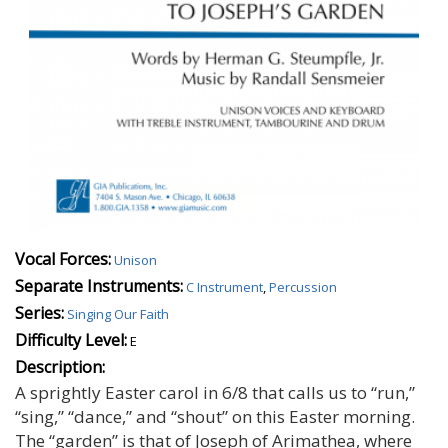
Vocal Forces:
Unison
Separate Instruments:
C Instrument
,
Percussion
Series:
Singing Our Faith
Difficulty Level:
E
Description:
A sprightly Easter carol in 6/8 that calls us to “run,”
“sing,” “dance,” and “shout” on this Easter morning.
The “garden” is that of Joseph of Arimathea, where