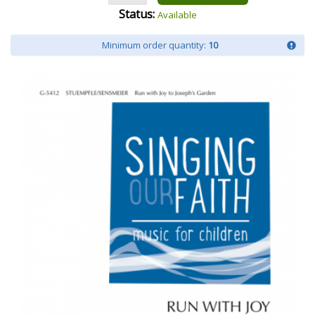
Status:
Available
Minimum order quantity:
10