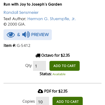
Run with Joy to Joseph’s Garden
Randall Sensmeier
Text Author:
Herman G. Stuempfle, Jr.
© 2000 GIA.
&
PREVIEW
G-5412
Item #:
Octavo for $2.35
Qty
ADD TO CART
Status:
Available
PDF for $2.35
Copies
ADD TO CART