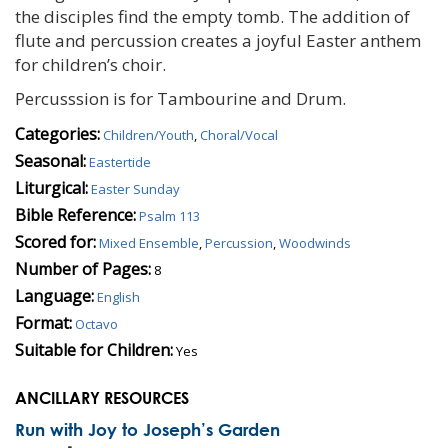
the disciples find the empty tomb. The addition of
flute and percussion creates a joyful Easter anthem
for children’s choir.
Percusssion is for Tambourine and Drum.
Categories:
Children/Youth
,
Choral/Vocal
Seasonal:
Eastertide
Liturgical:
Easter Sunday
Bible Reference:
Psalm 113
Scored for:
Mixed Ensemble
,
Percussion
,
Woodwinds
Number of Pages:
8
Language:
English
Format:
Octavo
Suitable for Children:
Yes
ANCILLARY RESOURCES
Run with Joy to Joseph’s Garden