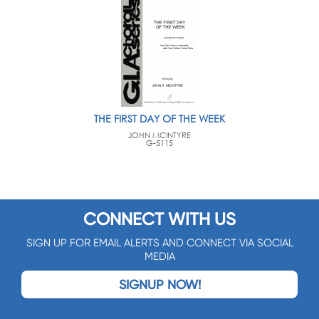
THE FIRST DAY OF THE WEEK
JOHN MCINTYRE
G-5115
CONNECT WITH US
SIGN UP FOR EMAIL ALERTS AND CONNECT VIA SOCIAL
MEDIA
SIGNUP NOW!