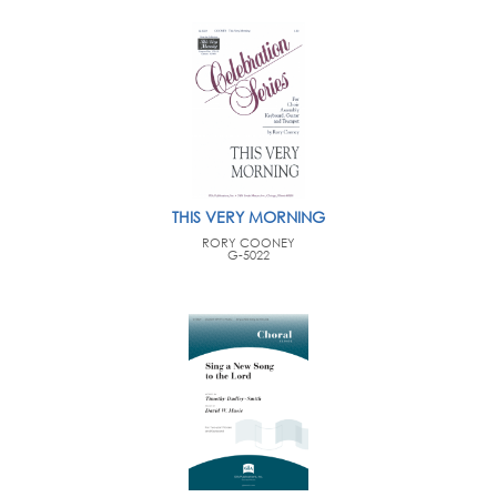
THIS VERY MORNING
RORY COONEY
G-5022