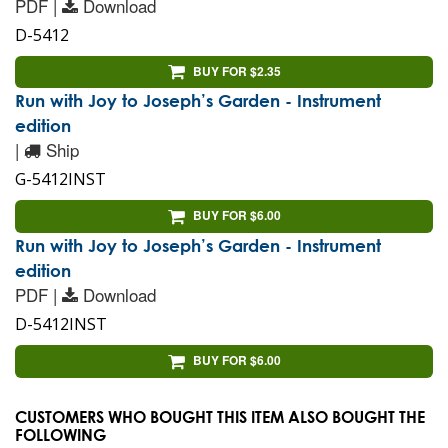
PDF |
Download
D-5412
BUY FOR $2.35
Run with Joy to Joseph’s Garden - Instrument
edition
|
Ship
G-5412INST
BUY FOR $6.00
Run with Joy to Joseph’s Garden - Instrument
edition
PDF |
Download
D-5412INST
BUY FOR $6.00
CUSTOMERS WHO BOUGHT THIS ITEM ALSO BOUGHT THE
FOLLOWING