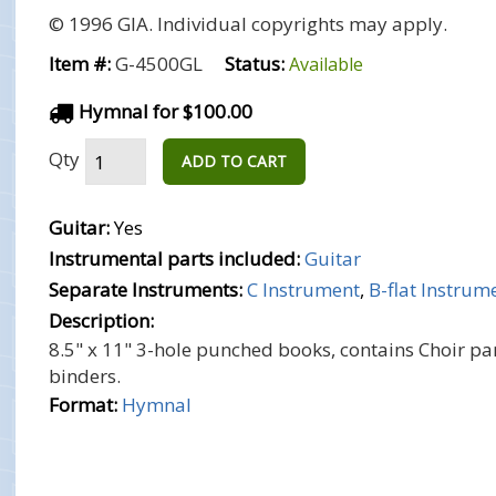
© 1996 GIA. Individual copyrights may apply.
Item #:
G-4500GL
Status:
Available
Hymnal for $100.00
Qty
ADD TO CART
Guitar:
Yes
Instrumental parts included:
Guitar
Separate Instruments:
C Instrument
,
B-flat Instrum
Description:
8.5" x 11" 3-hole punched books, contains Choir par
binders.
Format:
Hymnal