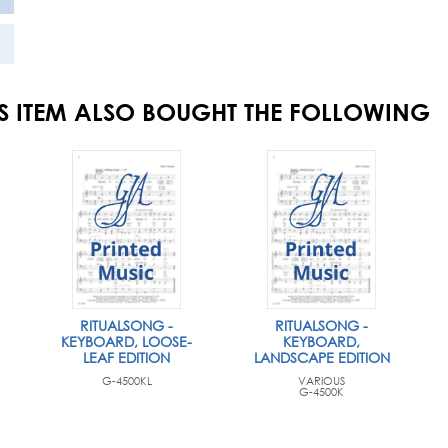
S ITEM ALSO BOUGHT THE FOLLOWING
RITUALSONG -
RITUALSONG -
KEYBOARD, LOOSE-
KEYBOARD,
LEAF EDITION
LANDSCAPE EDITION
G-4500KL
VARIOUS
G-4500K