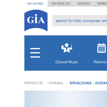
GIA SACRED
GIA MUSIC ED
WALTON
MERED
Choral Music
Planni
PRODUCTS
HYMNAL
RITUALSONG - GUITAR