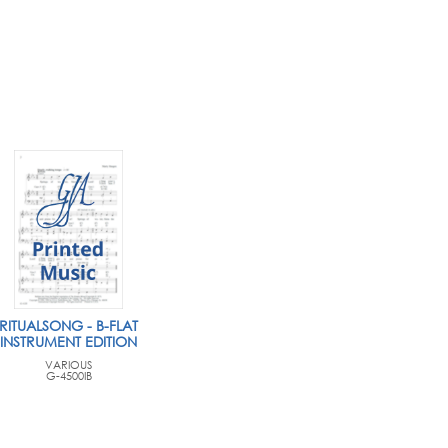
RITUALSONG - B-FLAT
INSTRUMENT EDITION
VARIOUS
G-4500IB