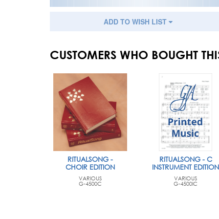
ADD TO WISH LIST
CUSTOMERS WHO BOUGHT THI
RITUALSONG -
RITUALSONG - C
CHOIR EDITION
INSTRUMENT EDITION
VARIOUS
VARIOUS
G-4500C
G-4500IC