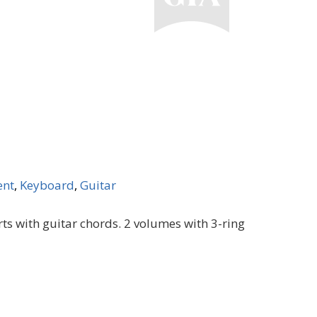
ent
,
Keyboard
,
Guitar
ts with guitar chords. 2 volumes with 3-ring