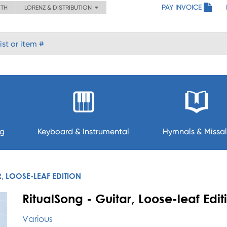
PAY INVOICE
ITH
LORENZ & DISTRIBUTION
ng
Keyboard & Instrumental
Hymnals & Missal
, LOOSE-LEAF EDITION
RitualSong - Guitar, Loose-leaf Edit
Various