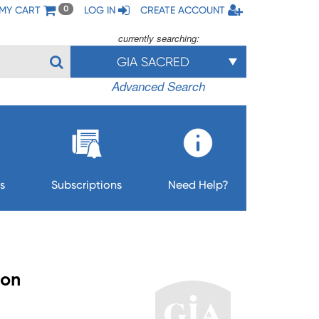
MY CART
LOG IN
CREATE ACCOUNT
0
currently searching:
GIA SACRED
Advanced Search
s
Subscriptions
Need Help?
ion