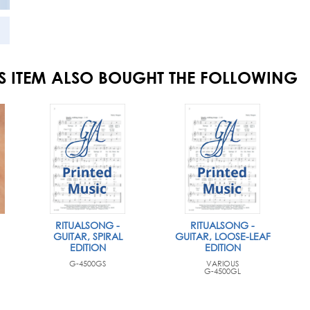
S ITEM ALSO BOUGHT THE FOLLOWING
RITUALSONG -
RITUALSONG -
GUITAR, SPIRAL
GUITAR, LOOSE-LEAF
EDITION
EDITION
G-4500GS
VARIOUS
G-4500GL