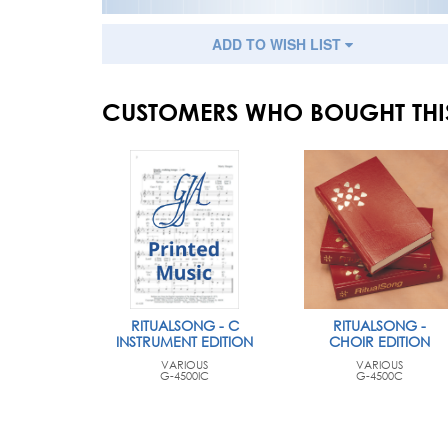
ADD TO WISH LIST
CUSTOMERS WHO BOUGHT THI
RITUALSONG - C
RITUALSONG -
INSTRUMENT EDITION
CHOIR EDITION
VARIOUS
VARIOUS
G-4500IC
G-4500C