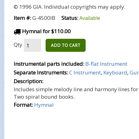
© 1996 GIA. Individual copyrights may apply.
Item #:
G-4500IB
Status:
Available
Hymnal for $110.00
Qty
ADD TO CART
Instrumental parts included:
B-flat Instrument
Separate Instruments:
C Instrument
,
Keyboard
,
Gui
Description:
Includes simple melody line and harmony lines for
Two spiral bound books.
Format:
Hymnal