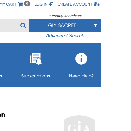
MY CART
LOG IN
CREATE ACCOUNT
0
currently searching:
GIA SACRED
Advanced Search
s
Subscriptions
Need Help?
on