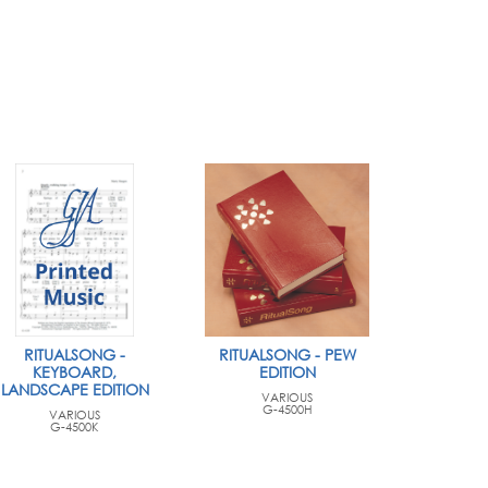
RITUALSONG -
RITUALSONG - PEW
KEYBOARD,
EDITION
LANDSCAPE EDITION
VARIOUS
G-4500H
VARIOUS
G-4500K