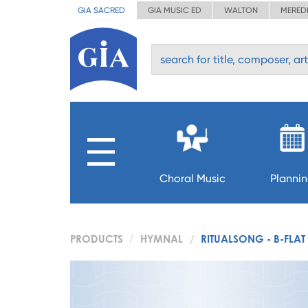
GIA SACRED
GIA MUSIC ED
WALTON
MERED
Choral Music
Planni
PRODUCTS
HYMNAL
RITUALSONG - B-FLAT