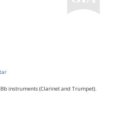
tar
 Bb instruments (Clarinet and Trumpet).