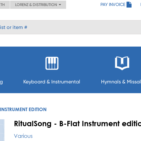
PAY INVOICE
ITH
LORENZ & DISTRIBUTION
ng
Keyboard & Instrumental
Hymnals & Missal
 INSTRUMENT EDITION
RitualSong - B-Flat Instrument editi
Various