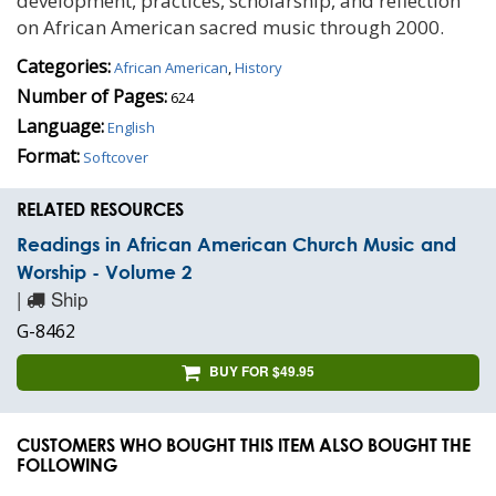
development, practices, scholarship, and reflection
on African American sacred music through 2000.
Categories:
African American
,
History
Number of Pages:
624
Language:
English
Format:
Softcover
RELATED RESOURCES
Readings in African American Church Music and
Worship - Volume 2
|
Ship
G-8462
BUY FOR $49.95
CUSTOMERS WHO BOUGHT THIS ITEM ALSO BOUGHT THE
FOLLOWING