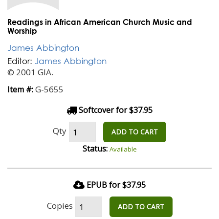
Readings in African American Church Music and
Worship
James Abbington
Editor:
James Abbington
© 2001 GIA.
G-5655
Item #:
Softcover for $37.95
Qty
ADD TO CART
Status:
Available
EPUB for $37.95
Copies
ADD TO CART