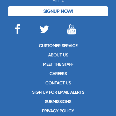
MEDIA
SIGNUP NOW!
CUSTOMER SERVICE
ABOUT US
MEET THE STAFF
CAREERS
CONTACT US
SIGN UP FOR EMAIL ALERTS
SUBMISSIONS
PRIVACY POLICY