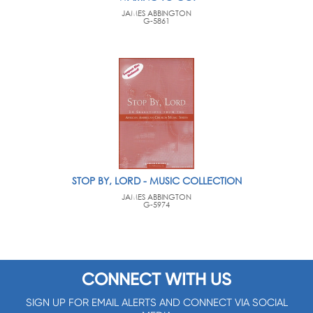
JAMES ABBINGTON
G-5861
STOP BY, LORD - MUSIC COLLECTION
JAMES ABBINGTON
G-5974
CONNECT WITH US
SIGN UP FOR EMAIL ALERTS AND CONNECT VIA SOCIAL