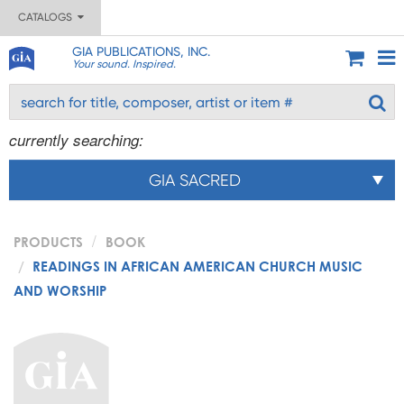
CATALOGS
GIA PUBLICATIONS, INC.
Your sound. Inspired.
currently searching:
GIA SACRED
PRODUCTS
BOOK
READINGS IN AFRICAN AMERICAN CHURCH MUSIC
AND WORSHIP