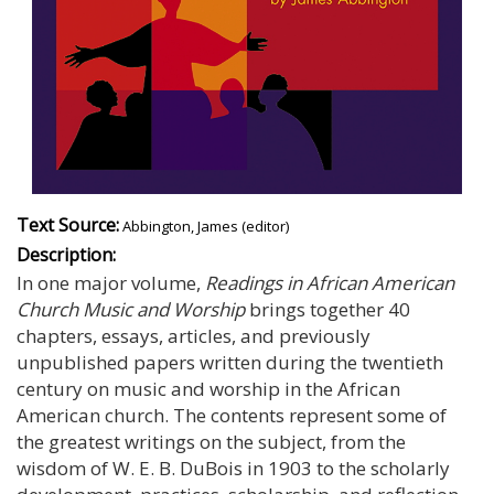
Text Source:
Abbington, James (editor)
Description:
In one major volume,
Readings in African American
Church Music and Worship
brings together 40
chapters, essays, articles, and previously
unpublished papers written during the twentieth
century on music and worship in the African
American church. The contents represent some of
the greatest writings on the subject, from the
wisdom of W. E. B. DuBois in 1903 to the scholarly