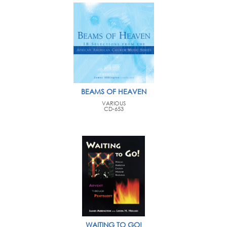
BEAMS OF HEAVEN
VARIOUS
CD-653
WAITING TO GO!