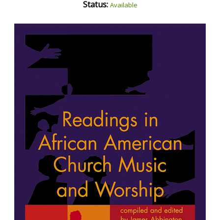
Status:
Available