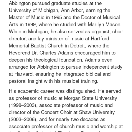
Abbington pursued graduate studies at the
University of Michigan, Ann Arbor, earning the
Master of Music in 1995 and the Doctor of Musical
Arts in 1999, where he studied with Marilyn Mason.
While in Michigan, he also served as organist, choir
director, and lay minister of music at Hartford
Memorial Baptist Church in Detroit, where the
Reverend Dr. Charles Adams encouraged him to
deepen his theological foundation. Adams even
arranged for Abbington to pursue independent study
at Harvard, ensuring he integrated biblical and
pastoral insight with his musical training.
His academic career was distinguished. He served
as professor of music at Morgan State University
(1998–2003), associate professor of music and
director of the Concert Choir at Shaw University
(2003–2006), and for nearly two decades as
associate professor of church music and worship at