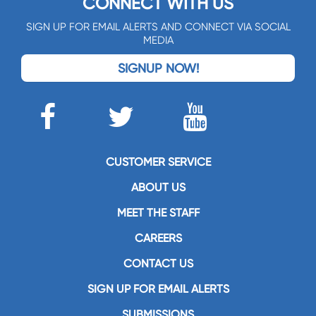
CONNECT WITH US
SIGN UP FOR EMAIL ALERTS AND CONNECT VIA SOCIAL
MEDIA
SIGNUP NOW!
CUSTOMER SERVICE
ABOUT US
MEET THE STAFF
CAREERS
CONTACT US
SIGN UP FOR EMAIL ALERTS
SUBMISSIONS