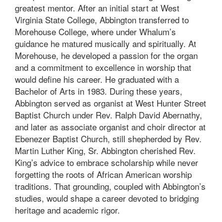
greatest mentor. After an initial start at West
Virginia State College, Abbington transferred to
Morehouse College, where under Whalum’s
guidance he matured musically and spiritually. At
Morehouse, he developed a passion for the organ
and a commitment to excellence in worship that
would define his career. He graduated with a
Bachelor of Arts in 1983. During these years,
Abbington served as organist at West Hunter Street
Baptist Church under Rev. Ralph David Abernathy,
and later as associate organist and choir director at
Ebenezer Baptist Church, still shepherded by Rev.
Martin Luther King, Sr. Abbington cherished Rev.
King’s advice to embrace scholarship while never
forgetting the roots of African American worship
traditions. That grounding, coupled with Abbington’s
studies, would shape a career devoted to bridging
heritage and academic rigor.