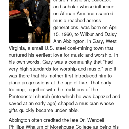
and scholar whose influence
on African American sacred
music reached across
generations, was born on April
15, 1960, to Wilbur and Daisy
Ann Abbington, in Gary, West
Virginia, a small U.S. steel coal-mining town that
nurtured his earliest love for music and worship. In
his own words, Gary was a community that “had
very high standards for worship and music,” and it
was there that his mother first introduced him to
piano progressions at the age of five. That early
training, together with the traditions of the
Pentecostal church (into which he was baptized and
saved at an early age) shaped a musician whose
gifts quickly became undeniable.
Abbington often credited the late Dr. Wendell
Phillips Whalum of Morehouse College as being his