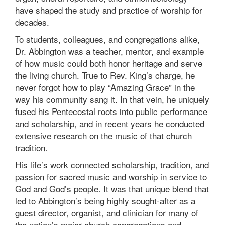
have shaped the study and practice of worship for
decades.
To students, colleagues, and congregations alike,
Dr. Abbington was a teacher, mentor, and example
of how music could both honor heritage and serve
the living church. True to Rev. King’s charge, he
never forgot how to play “Amazing Grace” in the
way his community sang it. In that vein, he uniquely
fused his Pentecostal roots into public performance
and scholarship, and in recent years he conducted
extensive research on the music of that church
tradition.
His life’s work connected scholarship, tradition, and
passion for sacred music and worship in service to
God and God’s people. It was that unique blend that
led to Abbington’s being highly sought-after as a
guest director, organist, and clinician for many of
the nation’s major church congregations and