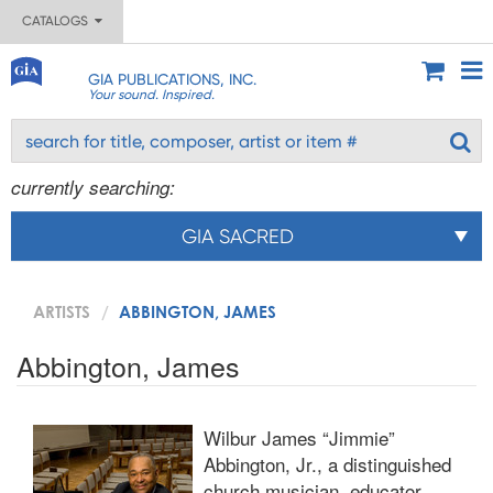
CATALOGS
GIA PUBLICATIONS, INC.
Your sound. Inspired.
currently searching:
GIA SACRED
ARTISTS
ABBINGTON, JAMES
Abbington, James
Wilbur James “Jimmie”
Abbington, Jr., a distinguished
church musician, educator,