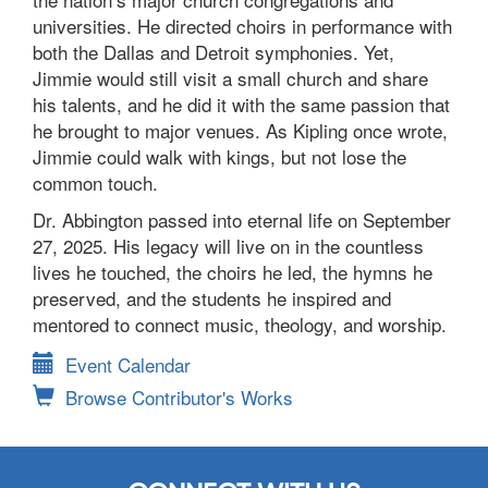
universities. He directed choirs in performance with
both the Dallas and Detroit symphonies. Yet,
Jimmie would still visit a small church and share
his talents, and he did it with the same passion that
he brought to major venues. As Kipling once wrote,
Jimmie could walk with kings, but not lose the
common touch.
Dr. Abbington passed into eternal life on September
27, 2025. His legacy will live on in the countless
lives he touched, the choirs he led, the hymns he
preserved, and the students he inspired and
mentored to connect music, theology, and worship.
Event Calendar
Browse Contributor's Works