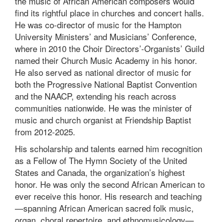
the music of African American composers would
find its rightful place in churches and concert halls.
He was co-director of music for the Hampton
University Ministers’ and Musicians’ Conference,
where in 2010 the Choir Directors’-Organists’ Guild
named their Church Music Academy in his honor.
He also served as national director of music for
both the Progressive National Baptist Convention
and the NAACP, extending his reach across
communities nationwide. He was the minister of
music and church organist at Friendship Baptist
from 2012-2025.
His scholarship and talents earned him recognition
as a Fellow of The Hymn Society of the United
States and Canada, the organization’s highest
honor. He was only the second African American to
ever receive this honor. His research and teaching
—spanning African American sacred folk music,
organ, choral repertoire, and ethnomusicology—