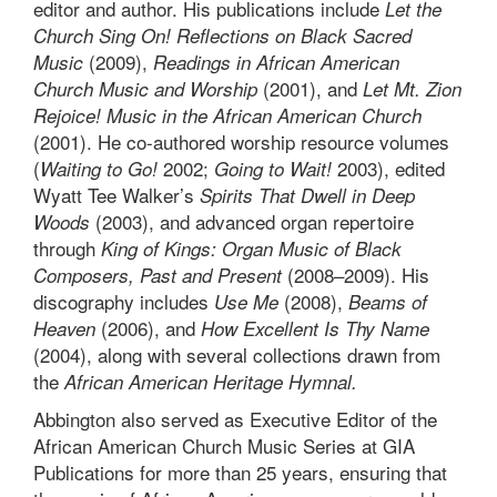
editor and author. His publications include
Let the
Church Sing On! Reflections on Black Sacred
(2009),
Music
Readings in African American
(2001), and
Church Music and Worship
Let Mt. Zion
Rejoice! Music in the African American Church
(2001). He co-authored worship resource volumes
(
2002;
2003), edited
Waiting to Go!
Going to Wait!
Wyatt Tee Walker’s
Spirits That Dwell in Deep
(2003), and advanced organ repertoire
Woods
through
King of Kings: Organ Music of Black
(2008–2009). His
Composers, Past and Present
discography includes
(2008),
Use Me
Beams of
(2006), and
Heaven
How Excellent Is Thy Name
(2004), along with several collections drawn from
the
African American Heritage Hymnal.
Abbington also served as Executive Editor of the
African American Church Music Series at GIA
Publications for more than 25 years, ensuring that