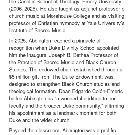
the Candler School of Theology, Emory University
(2006–2025). He also taught as adjunct professor of
church music at Morehouse College and as visiting
professor of Christian hymnody at Yale University’s
Institute of Sacred Music.
In 2025, Abbington reached a pinnacle of
recognition when Duke Divinity School appointed
him the inaugural Joseph B. Bethea Professor of
the Practice of Sacred Music and Black Church
Studies. The endowed chair, established through a
$5 million gift from The Duke Endowment, was
designed to strengthen Black Church studies and
theological formation. Dean Edgardo Colón-Emeric
hailed Abbington as “a wonderful addition to our
faculty and the broader Duke community,” affirming
his appointment as a landmark moment for both
Duke and the wider church.
Beyond the classroom, Abbington was a prolific