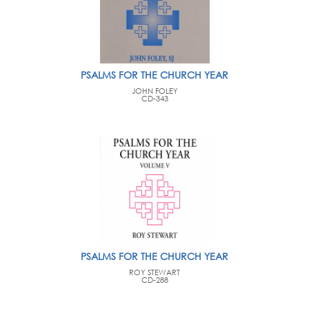
PSALMS FOR THE CHURCH YEAR
JOHN FOLEY
CD-343
PSALMS FOR THE CHURCH YEAR
ROY STEWART
CD-288