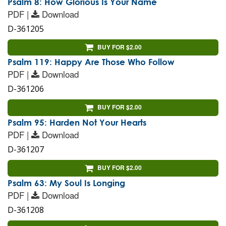
Psalm 8: How Glorious Is Your Name
PDF |
Download
D-361205
BUY FOR $2.00
Psalm 119: Happy Are Those Who Follow
PDF |
Download
D-361206
BUY FOR $2.00
Psalm 95: Harden Not Your Hearts
PDF |
Download
D-361207
BUY FOR $2.00
Psalm 63: My Soul Is Longing
PDF |
Download
D-361208