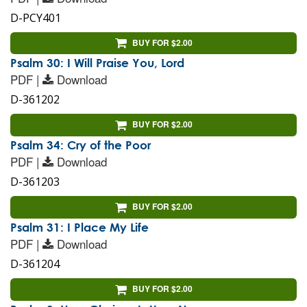
D-PCY401
BUY FOR $2.00
Psalm 30: I Will Praise You, Lord
PDF |
Download
D-361202
BUY FOR $2.00
Psalm 34: Cry of the Poor
PDF |
Download
D-361203
BUY FOR $2.00
Psalm 31: I Place My Life
PDF |
Download
D-361204
BUY FOR $2.00