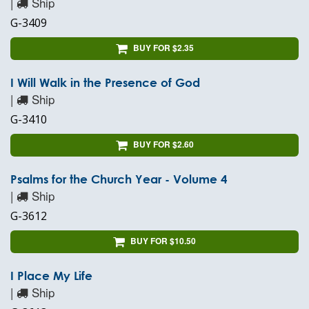
|
Ship
G-3409
BUY FOR $2.35
I Will Walk in the Presence of God
|
Ship
G-3410
BUY FOR $2.60
Psalms for the Church Year - Volume 4
|
Ship
G-3612
BUY FOR $10.50
I Place My Life
|
Ship