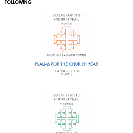
FOLLOWING
PSALMS FOR THE CHURCH YEAR
JEANNE COTTER
CD-212