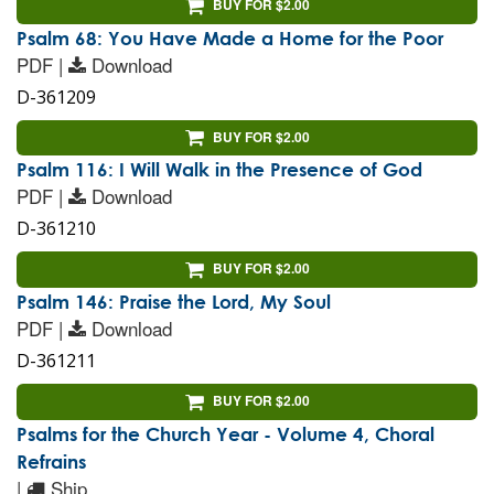
BUY FOR $2.00
Psalm 68: You Have Made a Home for the Poor
PDF |
Download
D-361209
BUY FOR $2.00
Psalm 116: I Will Walk in the Presence of God
PDF |
Download
D-361210
BUY FOR $2.00
Psalm 146: Praise the Lord, My Soul
PDF |
Download
D-361211
BUY FOR $2.00
Psalms for the Church Year - Volume 4, Choral
Refrains
|
Ship