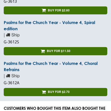
G-3613
BUY FOR $2.60
Psalms for the Church Year - Volume 4, Spiral
edition
|
Ship
G-3612S
BUY FOR $11.50
Psalms for the Church Year - Volume 4, Choral
Refrains
|
Ship
G-3612A
BUY FOR $2.70
CUSTOMERS WHO BOUGHT THIS ITEM ALSO BOUGHT THE