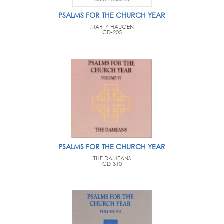
PSALMS FOR THE CHURCH YEAR
MARTY HAUGEN
CD-205
PSALMS FOR THE CHURCH YEAR
THE DAMEANS
CD-310