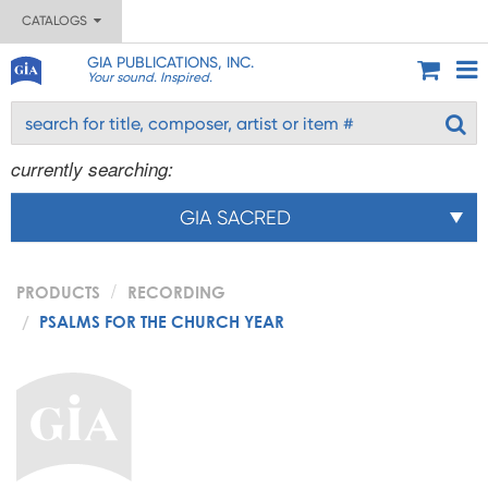
CATALOGS
GIA PUBLICATIONS, INC.
Your sound. Inspired.
currently searching:
GIA SACRED
PRODUCTS
RECORDING
PSALMS FOR THE CHURCH YEAR