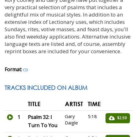
very practical selection of psalms that includes a
delightful mix of musical styles. In addition to an
extensive index of Lectionary uses, which includes
Sundays, rites, votive masses, and feast days, you'll
also find weekday applications. Alternative inclusive
language texts are listed and, of course, assembly
reprint boxes are included for your convenience.
Format:
CD
TRACKS INCLUDED ON ALBUM
TITLE
ARTIST
TIME
Gary
5:18
1
Psalm 32: I
$2.59
Daigle
Turn To You