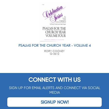
PSALMS FOR THE CHURCH YEAR - VOLUME 4
RORY COONEY
G-3612
CONNECT WITH US
SIGN UP FOR EMAIL ALERTS AND CONNECT VIA SOCIAL
MEDIA
SIGNUP NOW!