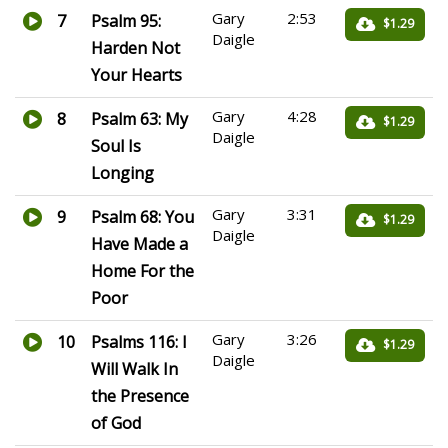
Gary
2:53
7
Psalm 95:
$1.29
Daigle
Harden Not
Your Hearts
Gary
4:28
8
Psalm 63: My
$1.29
Daigle
Soul Is
Longing
Gary
3:31
9
Psalm 68: You
$1.29
Daigle
Have Made a
Home For the
Poor
Gary
3:26
10
Psalms 116: I
$1.29
Daigle
Will Walk In
the Presence
of God