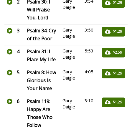
Gary
3:54
2
Psalm 30: I
$1.29
Daigle
Will Praise
You, Lord
Gary
3:50
3
Psalm 34: Cry
$1.29
Daigle
of the Poor
Gary
5:53
4
Psalm 31: I
$2.59
Daigle
Place My Life
Gary
4:05
5
Psalm 8: How
$1.29
Daigle
Glorious Is
Your Name
Gary
3:10
6
Psalm 119:
$1.29
Daigle
Happy Are
Those Who
Follow