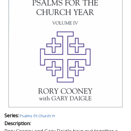
Series:
Psalms f/t Church Yr
Description:
Rory Cooney and Gary Daigle have put together a