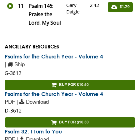
Gary
2:42
11
Psalm 146:
$1.29
Daigle
Praise the
Lord, My Soul
ANCILLARY RESOURCES
Psalms for the Church Year - Volume 4
|
Ship
G-3612
BUY FOR $10.50
Psalms for the Church Year - Volume 4
PDF |
Download
D-3612
BUY FOR $10.50
Psalm 32: I Turn to You
PDF |
Download