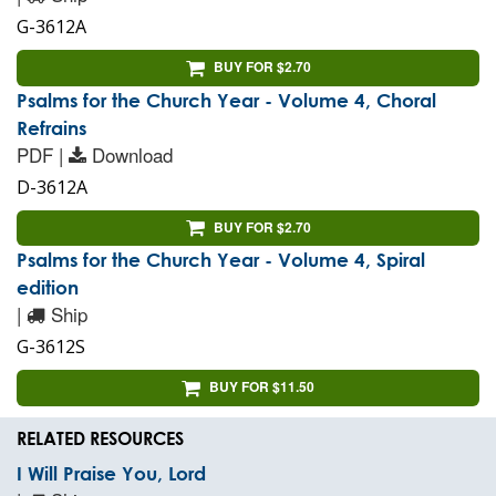
G-3612A
BUY FOR $2.70
Psalms for the Church Year - Volume 4, Choral
Refrains
PDF |
Download
D-3612A
BUY FOR $2.70
Psalms for the Church Year - Volume 4, Spiral
edition
|
Ship
G-3612S
BUY FOR $11.50
RELATED RESOURCES
I Will Praise You, Lord