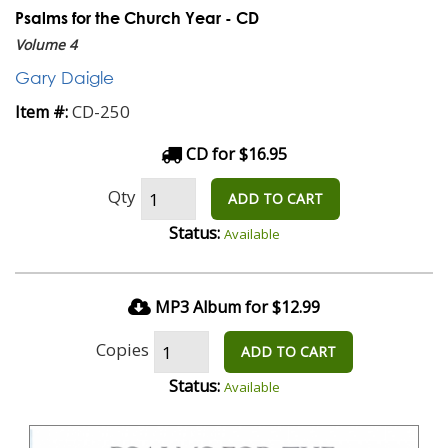
Psalms for the Church Year - CD
Volume 4
Gary Daigle
CD-250
Item #:
CD for $16.95
Qty
ADD TO CART
Status:
Available
MP3 Album for $12.99
Copies
ADD TO CART
Status:
Available