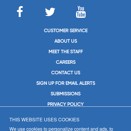
CUSTOMER SERVICE
ABOUT US
MEET THE STAFF
CAREERS
CONTACT US
SIGN UP FOR EMAIL ALERTS
SUBMISSIONS
PRIVACY POLICY
THIS WEBSITE USES COOKIES
GIA Publications, Inc.
7404 South Mason Avenue
We use cookies to personalize content and ads, to