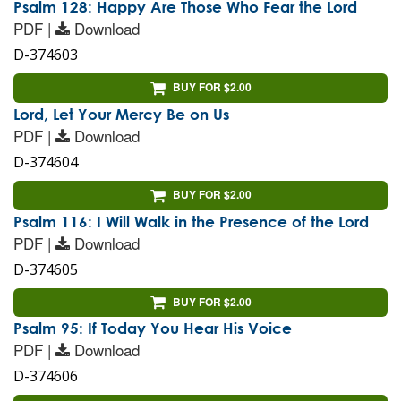
Psalm 128: Happy Are Those Who Fear the Lord
PDF |
Download
D-374603
BUY FOR $2.00
Lord, Let Your Mercy Be on Us
PDF |
Download
D-374604
BUY FOR $2.00
Psalm 116: I Will Walk in the Presence of the Lord
PDF |
Download
D-374605
BUY FOR $2.00
Psalm 95: If Today You Hear His Voice
PDF |
Download
D-374606