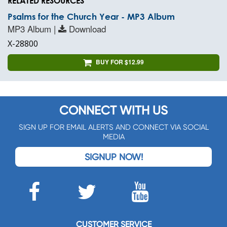
RELATED RESOURCES
Psalms for the Church Year - MP3 Album
MP3 Album |
Download
X-28800
BUY FOR $12.99
CONNECT WITH US
SIGN UP FOR EMAIL ALERTS AND CONNECT VIA SOCIAL
MEDIA
SIGNUP NOW!
CUSTOMER SERVICE