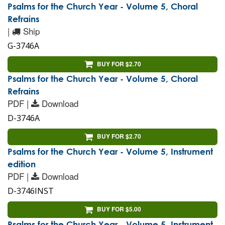
Psalms for the Church Year - Volume 5, Choral
Refrains
|
Ship
G-3746A
BUY FOR $2.70
Psalms for the Church Year - Volume 5, Choral
Refrains
PDF |
Download
D-3746A
BUY FOR $2.70
Psalms for the Church Year - Volume 5, Instrument
edition
PDF |
Download
D-3746INST
BUY FOR $5.00
Psalms for the Church Year - Volume 5, Instrument