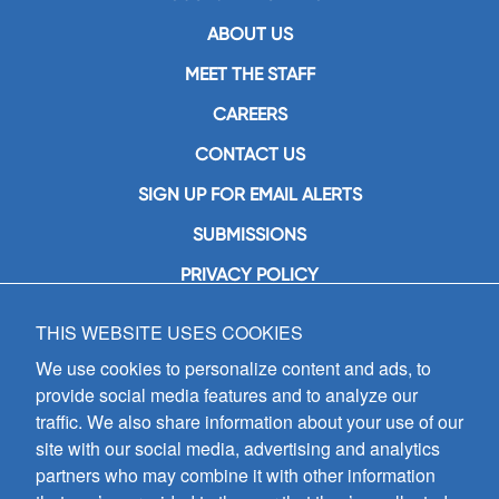
ABOUT US
MEET THE STAFF
CAREERS
CONTACT US
SIGN UP FOR EMAIL ALERTS
SUBMISSIONS
PRIVACY POLICY
THIS WEBSITE USES COOKIES
GIA Publications, Inc.
7404 South Mason Avenue
We use cookies to personalize content and ads, to
Chicago, IL 60638
provide social media features and to analyze our
(800) GIA-1358 (442-1358)
traffic. We also share information about your use of our
(708) 496-3800
site with our social media, advertising and analytics
Fax: (708) 496-3828
partners who may combine it with other information
Hours of Operation: