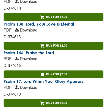
PDF |
Download
D-374614
BUY FOR $2.00
Psalm 138: Lord, Your Love Is Eternal
PDF |
Download
D-374615
BUY FOR $2.00
Psalm 146: Praise the Lord
PDF |
Download
D-374616
BUY FOR $2.00
Psalm 17: Lord When Your Glory Appears
PDF |
Download
D-374618
BUY FOR $2.00