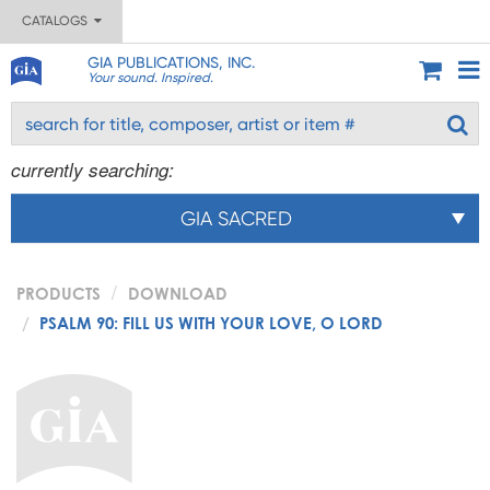
CATALOGS
GIA PUBLICATIONS, INC.
Your sound. Inspired.
currently searching:
GIA SACRED
PRODUCTS
DOWNLOAD
PSALM 90: FILL US WITH YOUR LOVE, O LORD