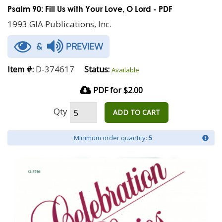
Psalm 90: Fill Us with Your Love, O Lord - PDF
1993 GIA Publications, Inc.
&
PREVIEW
D-374617
Item #:
Status:
Available
PDF for $2.00
Qty
ADD TO CART
Minimum order quantity:
5