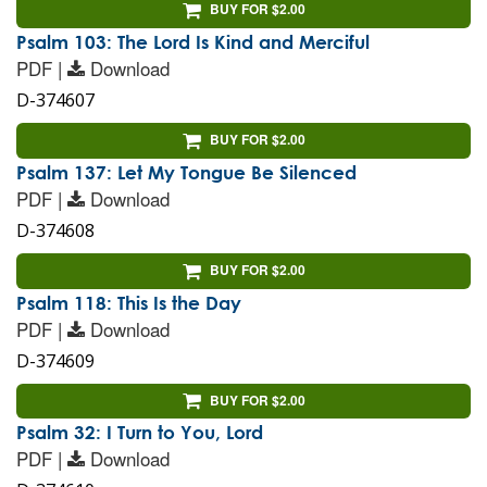
BUY FOR $2.00
Psalm 103: The Lord Is Kind and Merciful
PDF |
Download
D-374607
BUY FOR $2.00
Psalm 137: Let My Tongue Be Silenced
PDF |
Download
D-374608
BUY FOR $2.00
Psalm 118: This Is the Day
PDF |
Download
D-374609
BUY FOR $2.00
Psalm 32: I Turn to You, Lord
PDF |
Download