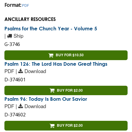
Format:
PDF
ANCILLARY RESOURCES
Psalms for the Church Year - Volume 5
|
Ship
G-3746
BUY FOR $10.50
Psalm 126: The Lord Has Done Great Things
PDF |
Download
D-374601
BUY FOR $2.00
Psalm 96: Today Is Born Our Savior
PDF |
Download
D-374602
BUY FOR $2.00