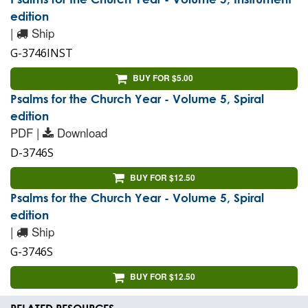
edition
|
Ship
G-3746INST
BUY FOR $5.00
Psalms for the Church Year - Volume 5, Spiral
edition
PDF |
Download
D-3746S
BUY FOR $12.50
Psalms for the Church Year - Volume 5, Spiral
edition
|
Ship
G-3746S
BUY FOR $12.50