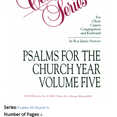
Series:
Psalms f/t Church Yr
Number of Pages:
4