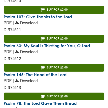
D-374610
BUY FOR $2.00
Psalm 107: Give Thanks to the Lord
PDF |
Download
D-374611
BUY FOR $2.00
Psalm 63: My Soul Is Thirsting for You, O Lord
PDF |
Download
D-374612
BUY FOR $2.00
Psalm 145: The Hand of the Lord
PDF |
Download
D-374613
BUY FOR $2.00
Psalm 78: The Lord Gave Them Bread