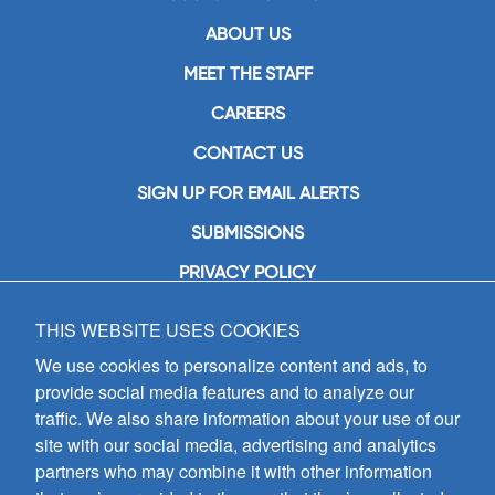
ABOUT US
MEET THE STAFF
CAREERS
CONTACT US
SIGN UP FOR EMAIL ALERTS
SUBMISSIONS
PRIVACY POLICY
THIS WEBSITE USES COOKIES
GIA Publications, Inc.
7404 South Mason Avenue
We use cookies to personalize content and ads, to
Chicago, IL 60638
provide social media features and to analyze our
(800) GIA-1358 (442-1358)
traffic. We also share information about your use of our
(708) 496-3800
site with our social media, advertising and analytics
Fax: (708) 496-3828
partners who may combine it with other information
Hours of Operation: