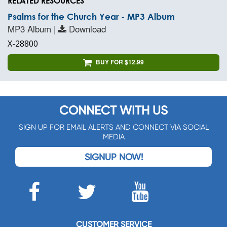
RELATED RESOURCES
Psalms for the Church Year - MP3 Album
MP3 Album |
Download
X-28800
BUY FOR $12.99
CONNECT WITH US
SIGN UP FOR EMAIL ALERTS AND CONNECT VIA SOCIAL
MEDIA
SIGNUP NOW!
CUSTOMER SERVICE