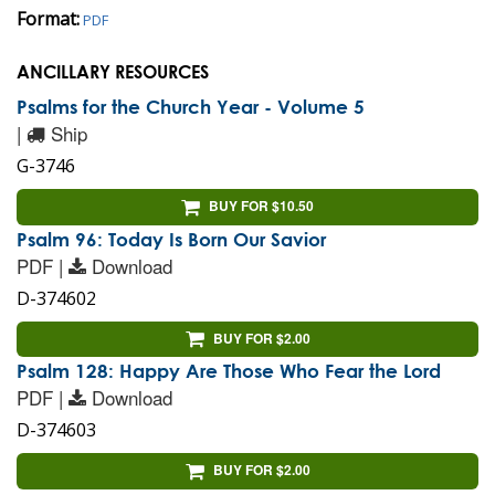
Format:
PDF
ANCILLARY RESOURCES
Psalms for the Church Year - Volume 5
|
Ship
G-3746
BUY FOR $10.50
Psalm 96: Today Is Born Our Savior
PDF |
Download
D-374602
BUY FOR $2.00
Psalm 128: Happy Are Those Who Fear the Lord
PDF |
Download
D-374603
BUY FOR $2.00