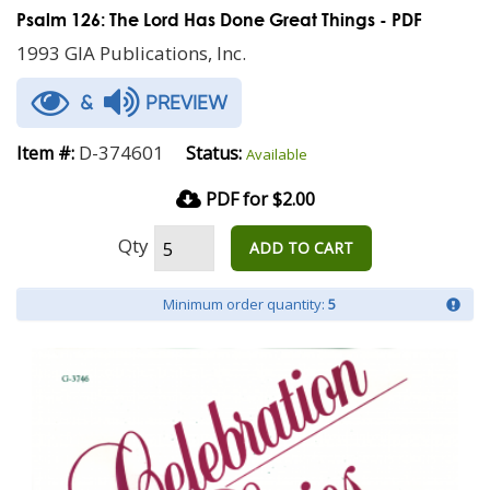
Psalm 126: The Lord Has Done Great Things - PDF
1993 GIA Publications, Inc.
&
PREVIEW
D-374601
Item #:
Status:
Available
PDF for $2.00
Qty
ADD TO CART
Minimum order quantity:
5