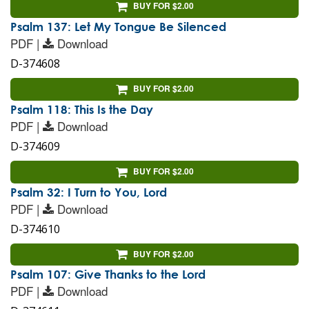
BUY FOR $2.00
Psalm 137: Let My Tongue Be Silenced
PDF |
Download
D-374608
BUY FOR $2.00
Psalm 118: This Is the Day
PDF |
Download
D-374609
BUY FOR $2.00
Psalm 32: I Turn to You, Lord
PDF |
Download
D-374610
BUY FOR $2.00
Psalm 107: Give Thanks to the Lord
PDF |
Download