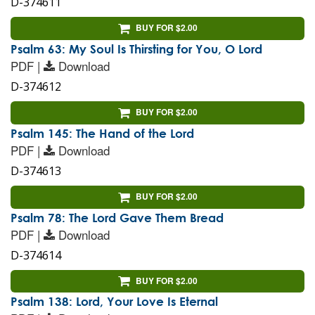
D-374611
BUY FOR $2.00
Psalm 63: My Soul Is Thirsting for You, O Lord
PDF |
Download
D-374612
BUY FOR $2.00
Psalm 145: The Hand of the Lord
PDF |
Download
D-374613
BUY FOR $2.00
Psalm 78: The Lord Gave Them Bread
PDF |
Download
D-374614
BUY FOR $2.00
Psalm 138: Lord, Your Love Is Eternal