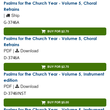
Psalms for the Church Year - Volume 5, Choral
Refrains
|
Ship
G-3746A
BUY FOR $2.70
Psalms for the Church Year - Volume 5, Choral
Refrains
PDF |
Download
D-3746A
BUY FOR $2.70
Psalms for the Church Year - Volume 5, Instrument
edition
PDF |
Download
D-3746INST
BUY FOR $5.00
Psalms for the Church Year - Volume 5, Instrument