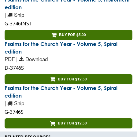
edition
|
Ship
G-3746INST
BUY FOR $5.00
Psalms for the Church Year - Volume 5, Spiral
edition
PDF |
Download
D-3746S
BUY FOR $12.50
Psalms for the Church Year - Volume 5, Spiral
edition
|
Ship
G-3746S
BUY FOR $12.50