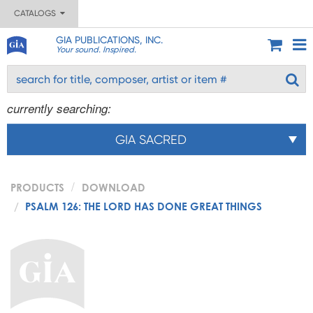
CATALOGS
GIA PUBLICATIONS, INC.
Your sound. Inspired.
currently searching:
GIA SACRED
PRODUCTS
DOWNLOAD
PSALM 126: THE LORD HAS DONE GREAT THINGS