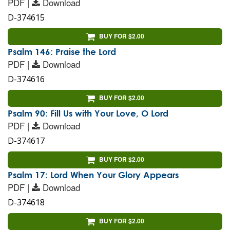
PDF |
Download
D-374615
BUY FOR $2.00
Psalm 146: Praise the Lord
PDF |
Download
D-374616
BUY FOR $2.00
Psalm 90: Fill Us with Your Love, O Lord
PDF |
Download
D-374617
BUY FOR $2.00
Psalm 17: Lord When Your Glory Appears
PDF |
Download
D-374618
BUY FOR $2.00