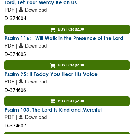
Lord, Let Your Mercy Be on Us
PDF |
Download
D-374604
BUY FOR $2.00
Psalm 116: I Will Walk in the Presence of the Lord
PDF |
Download
D-374605
BUY FOR $2.00
Psalm 95: If Today You Hear His Voice
PDF |
Download
D-374606
BUY FOR $2.00
Psalm 103: The Lord Is Kind and Merciful
PDF |
Download
D-374607