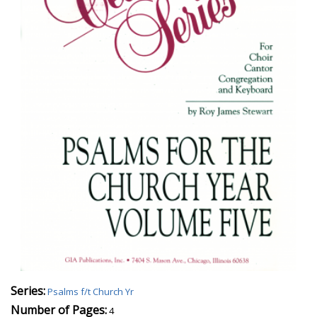
Series:
Psalms f/t Church Yr
Number of Pages:
4