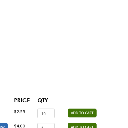
PRICE
QTY
$2.55
ADD TO CART
$4.00
ADD TO CART
IEW