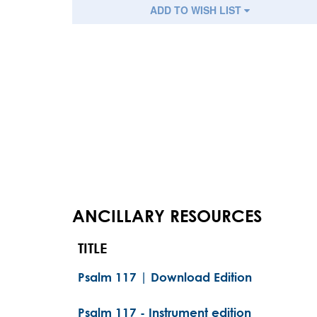
ADD TO WISH LIST
ANCILLARY RESOURCES
TITLE
Psalm 117 | Download Edition
Psalm 117 - Instrument edition