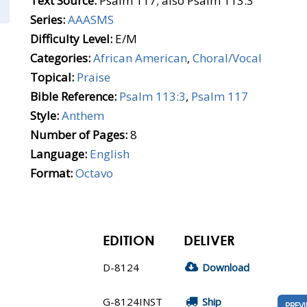
Text Source:
Psalm 117; also Psalm 113:3
Series:
AAASMS
Difficulty Level:
E/M
Categories:
African American
,
Choral/Vocal
Topical:
Praise
Bible Reference:
Psalm 113:3
,
Psalm 117
Style:
Anthem
Number of Pages:
8
Language:
English
Format:
Octavo
EDITION
DELIVER
D-8124
Download
G-8124INST
Ship
PREV