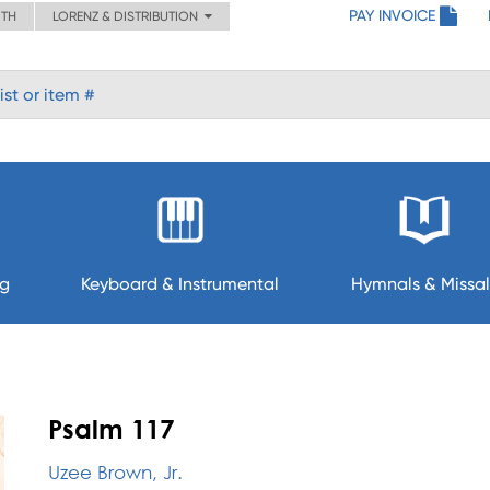
PAY INVOICE
ITH
LORENZ & DISTRIBUTION
ng
Keyboard & Instrumental
Hymnals & Missal
Psalm 117
Uzee Brown, Jr.