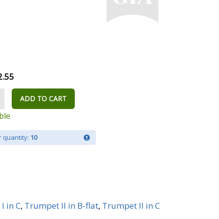
2.55
ADD TO CART
ble
 quantity:
10
I in C
,
Trumpet II in B-flat
,
Trumpet II in C