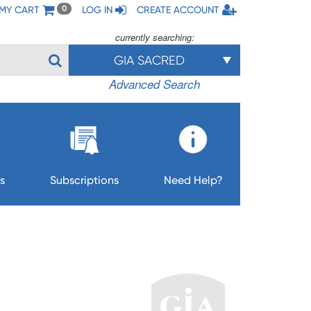
MY CART
LOG IN
CREATE ACCOUNT
0
currently searching:
GIA SACRED
Advanced Search
s
Subscriptions
Need Help?