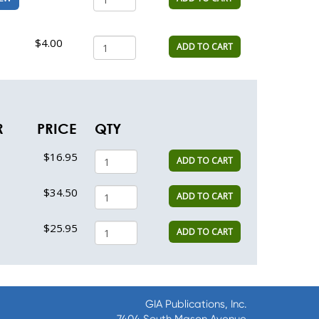
$4.00
ADD TO CART
R
PRICE
QTY
$16.95
ADD TO CART
$34.50
ADD TO CART
$25.95
ADD TO CART
GIA Publications, Inc.