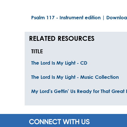
Psalm 117 - Instrument edition | Downloa
RELATED RESOURCES
TITLE
The Lord Is My Light - CD
The Lord Is My Light - Music Collection
My Lord's Gettin' Us Ready for That Great
CONNECT WITH US