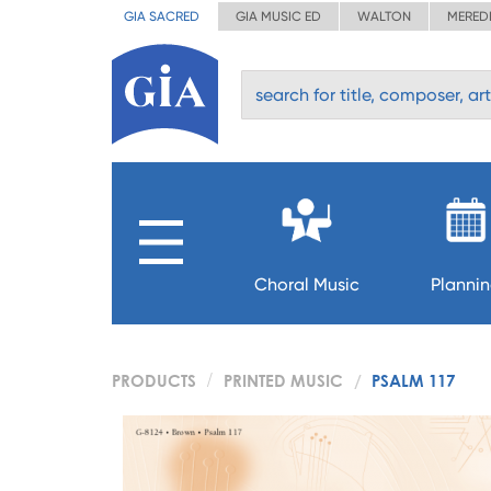
GIA SACRED
GIA MUSIC ED
WALTON
MERED
Choral Music
Planni
PRODUCTS
PRINTED MUSIC
PSALM 117