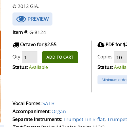
© 2012 GIA.
PREVIEW
Item #:
G-8124
Octavo for $2.55
PDF for $
Qty
Copies
ADD TO CART
Status:
Status:
Available
Availa
Minimum order
Vocal Forces:
SATB
Accompaniment:
Organ
Separate Instruments:
Trumpet I in B-flat
,
Trumpet 