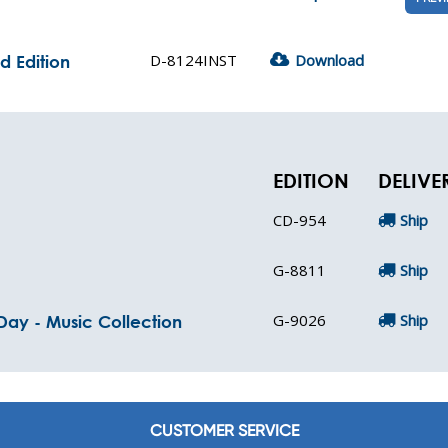
D-8124INST
Download
d Edition
EDITION
DELIVE
CD-954
Ship
G-8811
Ship
G-9026
Ship
 Day - Music Collection
CUSTOMER SERVICE