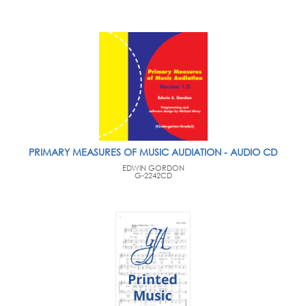
PRIMARY MEASURES OF MUSIC AUDIATION - AUDIO CD
EDWIN GORDON
G-2242CD