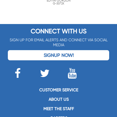
EDWIN GORDON
G-3372K
CONNECT WITH US
SIGN UP FOR EMAIL ALERTS AND CONNECT VIA SOCIAL
MEDIA
SIGNUP NOW!
CUSTOMER SERVICE
ABOUT US
MEET THE STAFF