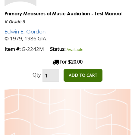
Primary Measures of Music Audiation - Test Manual
K-Grade 3
Edwin E. Gordon
© 1979, 1986 GIA.
G-2242M
Item #:
Status:
Available
for $20.00
Qty
ADD TO CART