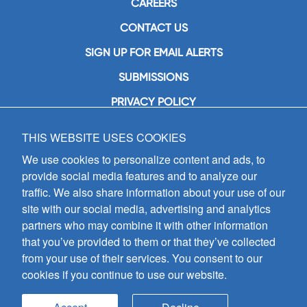
CAREERS
CONTACT US
SIGN UP FOR EMAIL ALERTS
SUBMISSIONS
PRIVACY POLICY
THIS WEBSITE USES COOKIES
GIA Publications, Inc.
7404 South Mason Avenue
We use cookies to personalize content and ads, to
Chicago, IL 60638
provide social media features and to analyze our
(800) GIA-1358 (442-1358)
traffic. We also share information about your use of our
(708) 496-3800
site with our social media, advertising and analytics
Fax: (708) 496-3828
partners who may combine it with other information
Hours of Operation:
that you’ve provided to them or that they’ve collected
8:30 a.m. - 5 p.m. CST M-F
from your use of their services. You consent to our
cookies if you continue to use our website.
Copyright © 2026
GIA Publications, Inc.;
all rights reserved