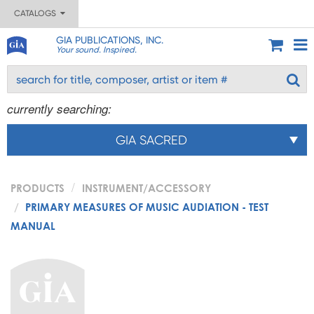
CATALOGS
GIA PUBLICATIONS, INC.
Your sound. Inspired.
currently searching:
GIA SACRED
PRODUCTS
INSTRUMENT/ACCESSORY
PRIMARY MEASURES OF MUSIC AUDIATION - TEST
MANUAL