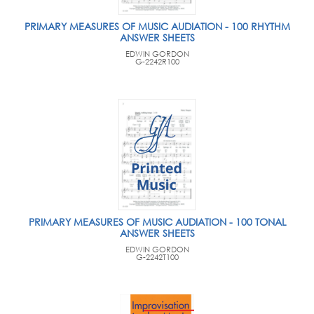
PRIMARY MEASURES OF MUSIC AUDIATION - 100 RHYTHM
ANSWER SHEETS
EDWIN GORDON
G-2242R100
PRIMARY MEASURES OF MUSIC AUDIATION - 100 TONAL
ANSWER SHEETS
EDWIN GORDON
G-2242T100