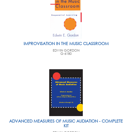
IMPROVISATION IN THE MUSIC CLASSROOM
EDWIN GORDON
G-6180
ADVANCED MEASURES OF MUSIC AUDIATION - COMPLETE
KIT