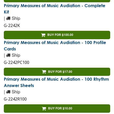
Primary Measures of Music Audiation - Complete
Kit
|
Ship
G-2242K
BUY FOR $100.00
Primary Measures of Music Audiation - 100 Profile
Cards
|
Ship
G-2242PC100
BUY FOR $17.00
Primary Measures of Music Audiation - 100 Rhythm
Answer Sheets
|
Ship
G-2242R100
BUY FOR $10.00