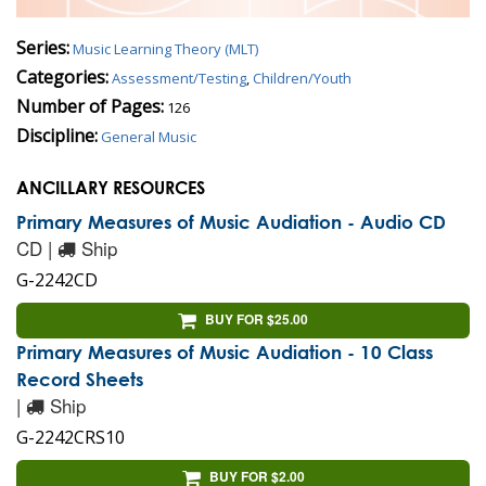
Series:
Music Learning Theory (MLT)
Categories:
Assessment/Testing
,
Children/Youth
Number of Pages:
126
Discipline:
General Music
ANCILLARY RESOURCES
Primary Measures of Music Audiation - Audio CD
CD |
Ship
G-2242CD
BUY FOR $25.00
Primary Measures of Music Audiation - 10 Class
Record Sheets
|
Ship
G-2242CRS10
BUY FOR $2.00