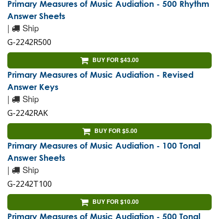
Primary Measures of Music Audiation - 500 Rhythm
Answer Sheets
|
Ship
G-2242R500
BUY FOR $43.00
Primary Measures of Music Audiation - Revised
Answer Keys
|
Ship
G-2242RAK
BUY FOR $5.00
Primary Measures of Music Audiation - 100 Tonal
Answer Sheets
|
Ship
G-2242T100
BUY FOR $10.00
Primary Measures of Music Audiation - 500 Tonal