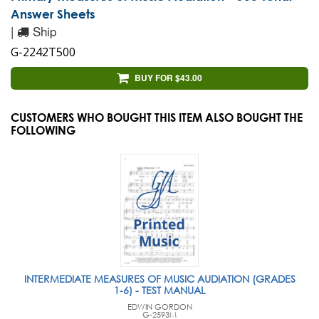
Answer Sheets
|
Ship
G-2242T500
BUY FOR $43.00
CUSTOMERS WHO BOUGHT THIS ITEM ALSO BOUGHT THE
FOLLOWING
INTERMEDIATE MEASURES OF MUSIC AUDIATION (GRADES
1-6) - TEST MANUAL
EDWIN GORDON
G-2593M