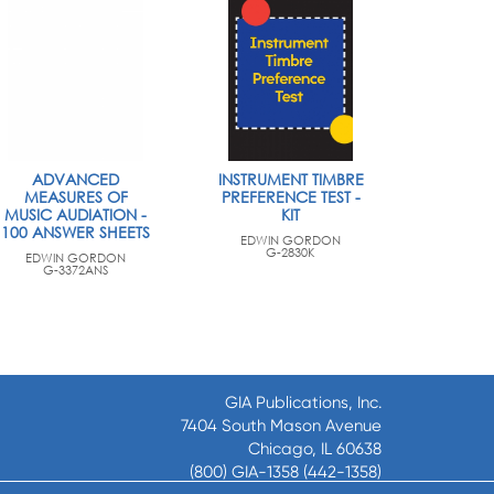
ADVANCED
INSTRUMENT TIMBRE
MEASURES OF
PREFERENCE TEST -
MUSIC AUDIATION -
KIT
100 ANSWER SHEETS
EDWIN GORDON
G-2830K
EDWIN GORDON
G-3372ANS
GIA Publications, Inc.
7404 South Mason Avenue
Chicago, IL 60638
(800) GIA-1358 (442-1358)