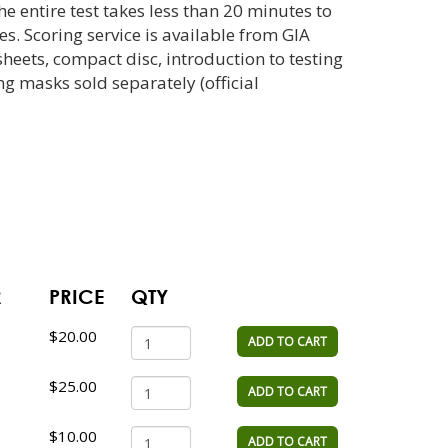
e entire test takes less than 20 minutes to
s. Scoring service is available from GIA
sheets, compact disc, introduction to testing
g masks sold separately (official
R
PRICE
QTY
$20.00
ADD TO CART
$25.00
ADD TO CART
$10.00
ADD TO CART