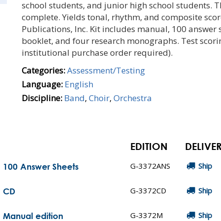
school students, and junior high school students. Th
complete. Yields tonal, rhythm, and composite score
Publications, Inc. Kit includes manual, 100 answer 
booklet, and four research monographs. Test scorin
institutional purchase order required).
Categories:
Assessment/Testing
Language:
English
Discipline:
Band
,
Choir
,
Orchestra
EDITION
DELIVE
G-3372ANS
Ship
 100 Answer Sheets
G-3372CD
Ship
- CD
G-3372M
Ship
 Manual edition