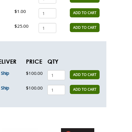
$1.00
ADD TO CART
$25.00
ADD TO CART
ELIVER
PRICE
QTY
Ship
$100.00
ADD TO CART
Ship
$100.00
ADD TO CART