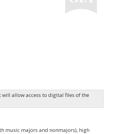
ill allow access to digital files of the
both music majors and nonmajors), high