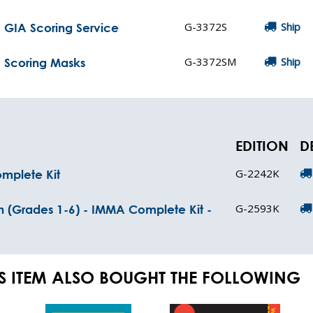
G-3372S
Ship
 GIA Scoring Service
G-3372SM
Ship
 Scoring Masks
EDITION
D
G-2242K
omplete Kit
G-2593K
n (Grades 1-6) - IMMA Complete Kit -
S ITEM ALSO BOUGHT THE FOLLOWING