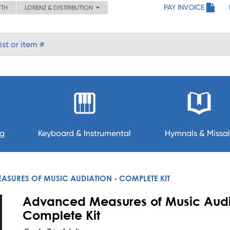
PAY INVOICE
ITH
LORENZ & DISTRIBUTION
ng
Keyboard & Instrumental
Hymnals & Missal
SURES OF MUSIC AUDIATION - COMPLETE KIT
Advanced Measures of Music Audi
Complete Kit