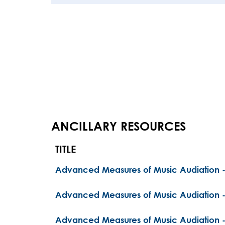
ANCILLARY RESOURCES
TITLE
Advanced Measures of Music Audiation -
Advanced Measures of Music Audiation 
Advanced Measures of Music Audiation -