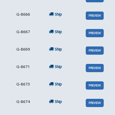
G-8666
Ship
PREVIEW
G-8667
Ship
PREVIEW
G-8669
Ship
PREVIEW
G-8671
Ship
PREVIEW
G-8673
Ship
PREVIEW
G-8674
Ship
PREVIEW