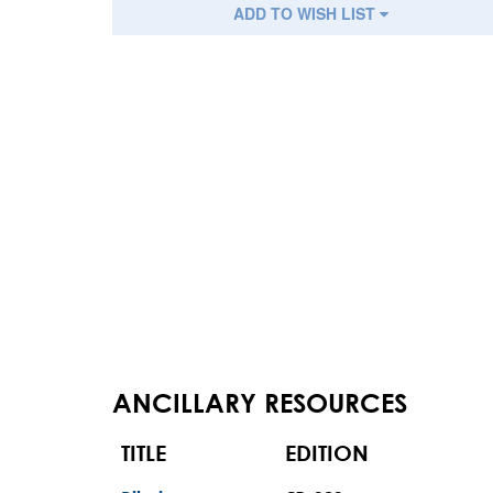
ADD TO WISH LIST
ANCILLARY RESOURCES
TITLE
EDITION