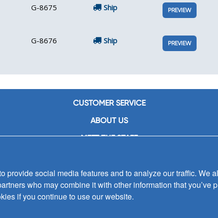
G-8675
Ship
PREVIEW
G-8676
Ship
PREVIEW
CUSTOMER SERVICE
ABOUT US
MEET THE STAFF
CAREERS
 provide social media features and to analyze our traffic. We al
CONTACT US
partners who may combine it with other information that you’ve p
SIGN UP FOR EMAIL ALERTS
kies if you continue to use our website.
SUBMISSIONS