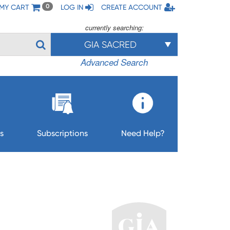
MY CART
LOG IN
CREATE ACCOUNT
0
currently searching:
GIA SACRED
Advanced Search
s
Subscriptions
Need Help?