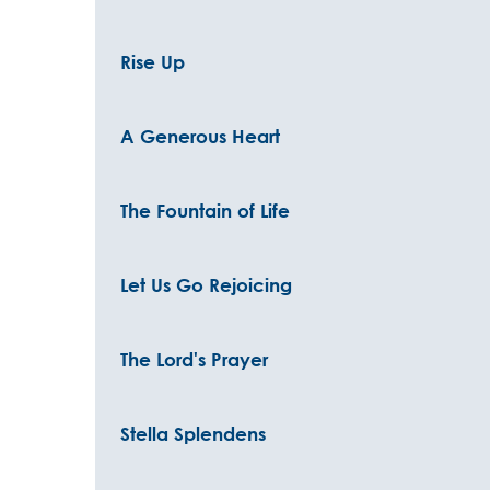
Rise Up
A Generous Heart
The Fountain of Life
Let Us Go Rejoicing
The Lord's Prayer
Stella Splendens