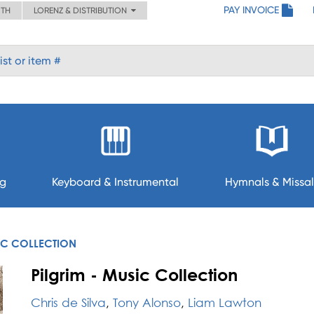
PAY INVOICE
ITH
LORENZ & DISTRIBUTION
ng
Keyboard & Instrumental
Hymnals & Missal
IC COLLECTION
Pilgrim - Music Collection
Chris de Silva
,
Tony Alonso
,
Liam Lawton