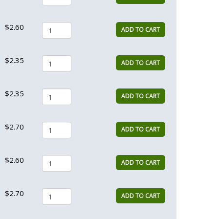
$2.60
ADD TO CART
$2.35
ADD TO CART
$2.35
ADD TO CART
$2.70
ADD TO CART
$2.60
ADD TO CART
$2.70
ADD TO CART