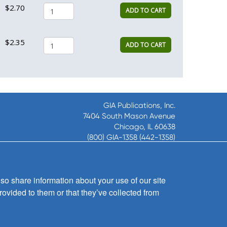
$2.70
ADD TO CART
$2.35
ADD TO CART
GIA Publications, Inc.
7404 South Mason Avenue
Chicago, IL 60638
(800) GIA-1358 (442-1358)
(708) 496-3800
Fax: (708) 496-3828
Hours of Operation:
so share information about your use of our site
8:30 a.m. - 5 p.m. CST M-F
rovided to them or that they’ve collected from
Copyright © 2026
GIA Publications, Inc.;