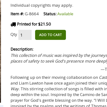
Individual copyrights may apply.
Item #:
G-8664
Status:
Available
Printed for $21.50
Qty
ADD TO CART
Description:
This collection of music was inspired by the journeys
places of safety to seek God's presence more deepl
—To
Following up on their moving collaboration on
Cast
and Liam Lawton have once again joined their uniqu
Way
. This stirring collection of songs is filled with
deep within the soul. Inspired by the Camino de San
prayer for God's gentle blessing on the way. “I Will
inspired by the psalms and the writings of Thoma