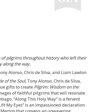
 of pilgrims throughout history who left their
y along the way.
ny Alonso, Chris de Silva, and Liam Lawton
le of the Soul
, Tony Alonso, Chris de Silva,
e gifts to create
Pilgrim: Wisdom on the
 images of faithful pilgrims that will resonate
tiago, “Along This Holy Way” is a fervent
 Lift My Eyes” is an impassioned declaration
s Merton that conveys an unwavering