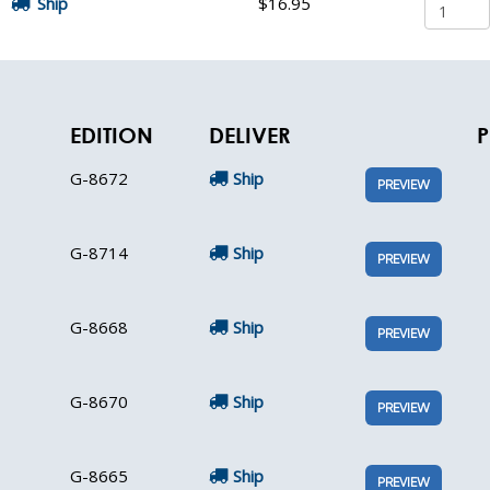
Ship
$16.95
EDITION
DELIVER
P
G-8672
Ship
PREVIEW
G-8714
Ship
PREVIEW
G-8668
Ship
PREVIEW
G-8670
Ship
PREVIEW
G-8665
Ship
PREVIEW