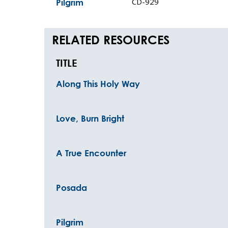
CD-929
Pilgrim
RELATED RESOURCES
TITLE
Along This Holy Way
Love, Burn Bright
A True Encounter
Posada
Pilgrim