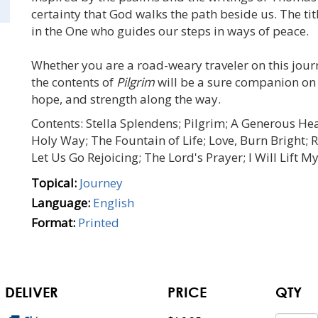
certainty that God walks the path beside us. The tit
in the One who guides our steps in ways of peace.
Whether you are a road-weary traveler on this journ
the contents of
Pilgrim
will be a sure companion on 
hope, and strength along the way.
Contents: Stella Splendens; Pilgrim; A Generous He
Holy Way; The Fountain of Life; Love, Burn Bright; R
Let Us Go Rejoicing; The Lord's Prayer; I Will Lift M
Topical:
Journey
Language:
English
Format:
Printed
DELIVER
PRICE
QTY