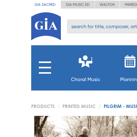
GIA SACRED
GIA MUSIC ED
WALTON
MERED
Choral Music
Planni
PRODUCTS
PRINTED MUSIC
PILGRIM - MUS