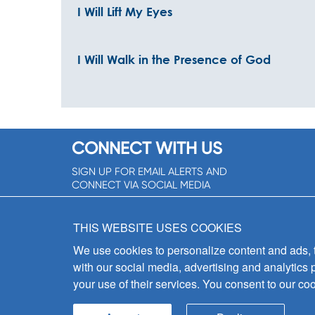
I Will Lift My Eyes
I Will Walk in the Presence of God
CONNECT WITH US
SIGN UP FOR EMAIL ALERTS AND
CONNECT VIA SOCIAL MEDIA
SIGNUP NOW!
THIS WEBSITE USES COOKIES
We use cookies to personalize content and ads, to
with our social media, advertising and analytics 
your use of their services. You consent to our coo