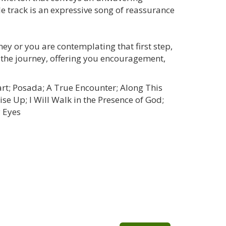
le track is an expressive song of reassurance
ey or you are contemplating that first step,
the journey, offering you encouragement,
art; Posada; A True Encounter; Along This
ise Up; I Will Walk in the Presence of God;
y Eyes