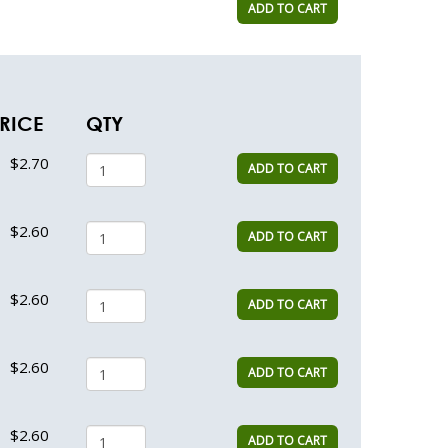
ADD TO CART
RICE
QTY
$2.70
ADD TO CART
$2.60
ADD TO CART
$2.60
ADD TO CART
$2.60
ADD TO CART
$2.60
ADD TO CART