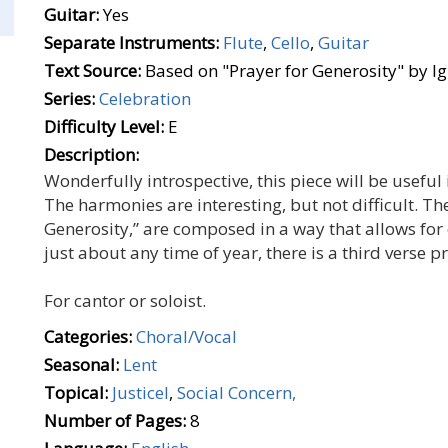
Guitar:
Yes
Separate Instruments:
Flute
,
Cello
,
Guitar
Text Source:
Based on "Prayer for Generosity" by I
Series:
Celebration
Difficulty Level:
E
Description:
Wonderfully introspective, this piece will be usef
The harmonies are interesting, but not difficult. Th
Generosity,” are composed in a way that allows fo
just about any time of year, there is a third verse p
For cantor or soloist.
Categories:
Choral/Vocal
Seasonal:
Lent
Topical:
Justicel
,
Social Concern,
Number of Pages:
8