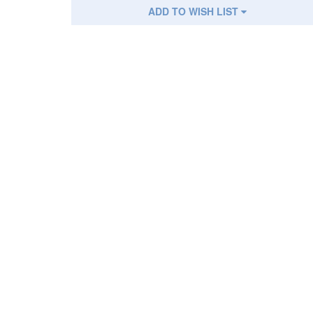
ADD TO WISH LIST