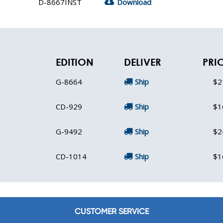
D-8667INST
Download
EDITION
DELIVER
PRI
G-8664
Ship
$2
CD-929
Ship
$1
G-9492
Ship
$2
CD-1014
Ship
$1
CUSTOMER SERVICE