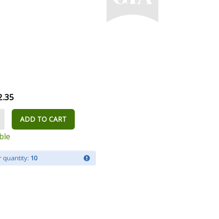
2.35
ADD TO CART
ble
 quantity:
10