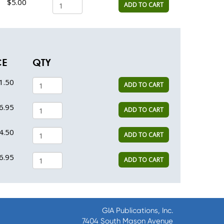
$5.00
ADD TO CART
CE
QTY
1.50
ADD TO CART
6.95
ADD TO CART
4.50
ADD TO CART
6.95
ADD TO CART
GIA Publications, Inc.
7404 South Mason Avenue