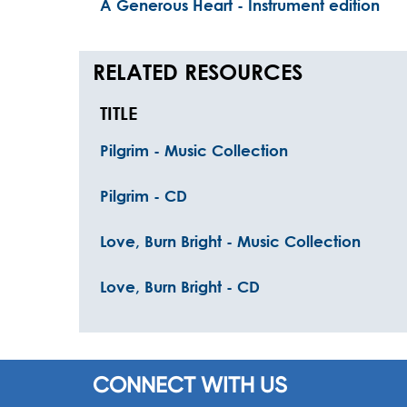
A Generous Heart - Instrument edition
RELATED RESOURCES
TITLE
Pilgrim - Music Collection
Pilgrim - CD
Love, Burn Bright - Music Collection
Love, Burn Bright - CD
CONNECT WITH US