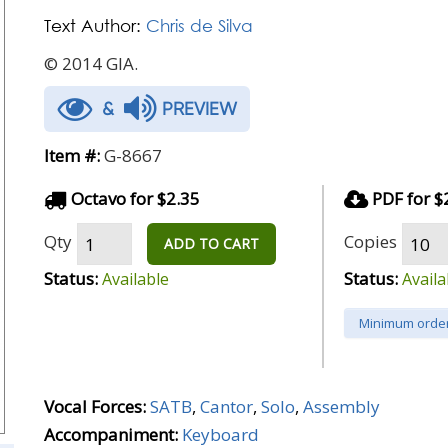
Text Author:
Chris de Silva
© 2014 GIA.
&
PREVIEW
Item #:
G-8667
Octavo for $2.35
PDF for $
Qty
Copies
ADD TO CART
Status:
Status:
Available
Availa
Minimum order
Vocal Forces:
SATB
,
Cantor
,
Solo
,
Assembly
Accompaniment:
Keyboard