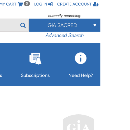
MY CART
LOG IN
CREATE ACCOUNT
0
currently searching:
GIA SACRED
Advanced Search
s
Subscriptions
Need Help?