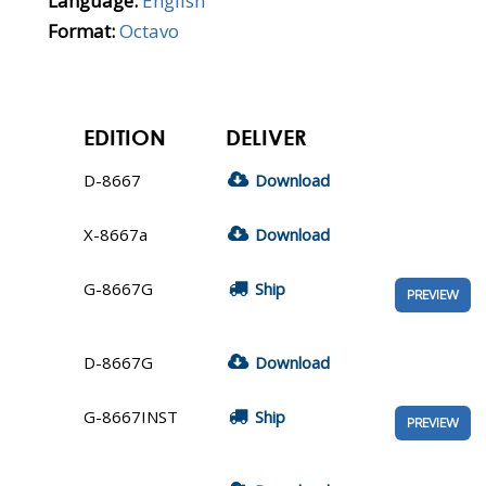
Language:
English
Format:
Octavo
EDITION
DELIVER
D-8667
Download
X-8667a
Download
G-8667G
Ship
PREVIEW
D-8667G
Download
G-8667INST
Ship
PREVIEW