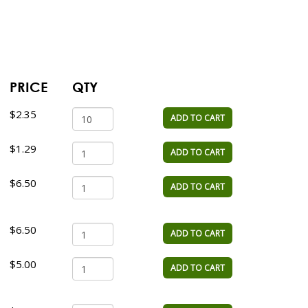
PRICE
QTY
$2.35
ADD TO CART
$1.29
ADD TO CART
$6.50
ADD TO CART
$6.50
ADD TO CART
$5.00
ADD TO CART