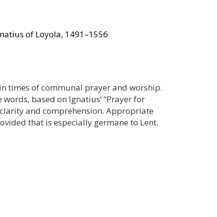
gnatius of Loyola, 1491–1556
ul in times of communal prayer and worship.
e words, based on Ignatius’ “Prayer for
r clarity and comprehension. Appropriate
rovided that is especially germane to Lent.