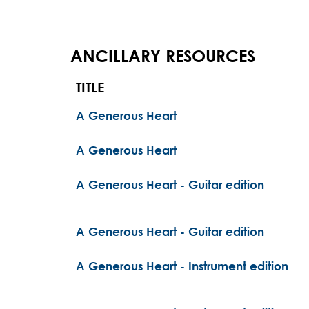
ANCILLARY RESOURCES
TITLE
A Generous Heart
A Generous Heart
A Generous Heart - Guitar edition
A Generous Heart - Guitar edition
A Generous Heart - Instrument edition