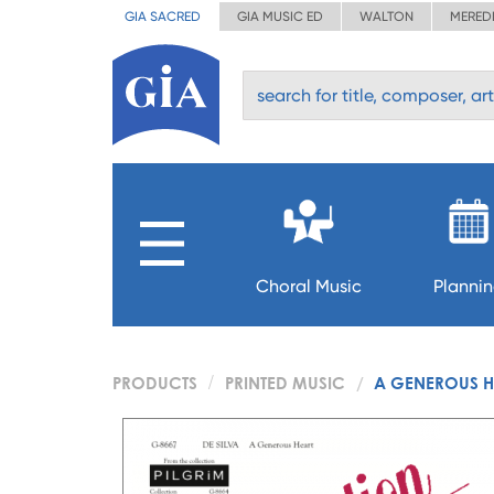
GIA SACRED
GIA MUSIC ED
WALTON
MERED
Choral Music
Planni
PRODUCTS
PRINTED MUSIC
A GENEROUS H