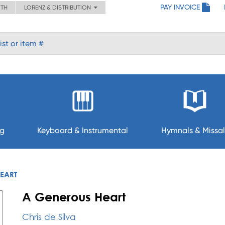
PAY INVOICE
ITH
LORENZ & DISTRIBUTION
ng
Keyboard & Instrumental
Hymnals & Missal
EART
A Generous Heart
Chris de Silva