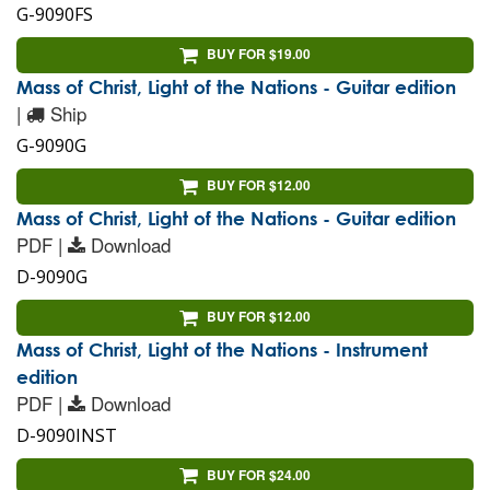
G-9090FS
BUY FOR $19.00
Mass of Christ, Light of the Nations - Guitar edition
|
Ship
G-9090G
BUY FOR $12.00
Mass of Christ, Light of the Nations - Guitar edition
PDF |
Download
D-9090G
BUY FOR $12.00
Mass of Christ, Light of the Nations - Instrument
edition
PDF |
Download
D-9090INST
BUY FOR $24.00