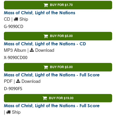
BUY FOR $1.70
Mass of Christ, Light of the Nations
CD |
Ship
G-9090CD
BUY FOR $5.00
Mass of Christ, Light of the Nations - CD
MP3 Album |
Download
X-9090CD00
BUY FOR $5.00
Mass of Christ, Light of the Nations - Full Score
PDF |
Download
D-9090FS
BUY FOR $19.00
Mass of Christ, Light of the Nations - Full Score
|
Ship