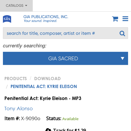
CATALOGS
GIA PUBLICATIONS, INC.
Your sound. Inspired.
currently searching:
GIA SACRED
PRODUCTS
DOWNLOAD
PENITENTIAL ACT: KYRIE ELEISON
Penitential Act: Kyrie Eleison - MP3
Tony Alonso
X-9090o
Item #:
Status:
Available
Track for $1.29