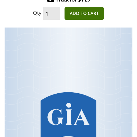
Qty
ADD TO CART