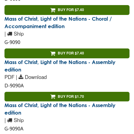
BUY FOR $7.40
Mass of Christ, Light of the Nations - Choral /
Accompaniment edition
|
Ship
G-9090
BUY FOR $7.40
Mass of Christ, Light of the Nations - Assembly
edition
PDF |
Download
D-9090A
BUY FOR $1.70
Mass of Christ, Light of the Nations - Assembly
edition
|
Ship
G-9090A