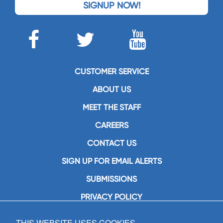
SIGNUP NOW!
CUSTOMER SERVICE
ABOUT US
MEET THE STAFF
CAREERS
CONTACT US
SIGN UP FOR EMAIL ALERTS
SUBMISSIONS
PRIVACY POLICY
THIS WEBSITE USES COOKIES