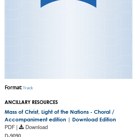
Format:
Track
ANCILLARY RESOURCES
Mass of Christ, Light of the Nations - Choral /
Accompaniment edition | Download Edition
PDF |
Download
D-9090