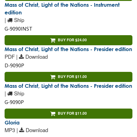
Mass of Christ, Light of the Nations - Instrument
edition
|
Ship
G-9090INST
BUY FOR $24.00
Mass of Christ, Light of the Nations - Presider edition
PDF |
Download
D-9090P
BUY FOR $11.00
Mass of Christ, Light of the Nations - Presider edition
|
Ship
G-9090P
BUY FOR $11.00
Gloria
MP3 |
Download