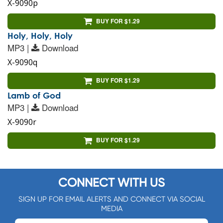
X-9090p
BUY FOR $1.29
Holy, Holy, Holy
MP3 |
Download
X-9090q
BUY FOR $1.29
Lamb of God
MP3 |
Download
X-9090r
BUY FOR $1.29
CONNECT WITH US
SIGN UP FOR EMAIL ALERTS AND CONNECT VIA SOCIAL
MEDIA